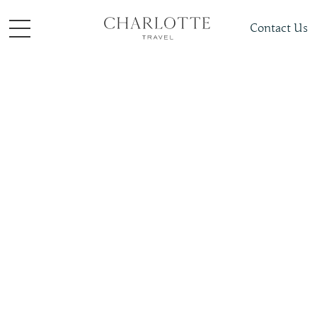
Contact Us
Travel Inspiration