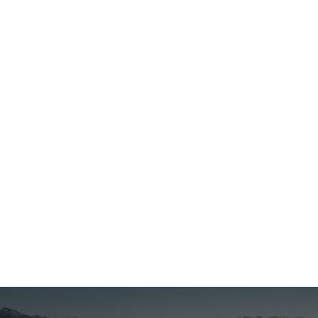
Georgia