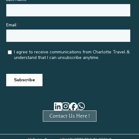
Contact Us Here !