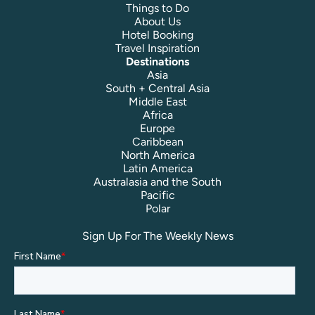
Things to Do
About Us
Hotel Booking
Travel Inspiration
Destinations
Asia
South + Central Asia
Middle East
Africa
Europe
Caribbean
North America
Latin America
Australasia and the South
Pacific
Polar
Sign Up For The Weekly News