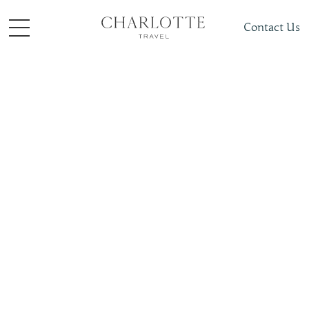
Contact Us
Places To Visit
South + Central Asia
Maldives