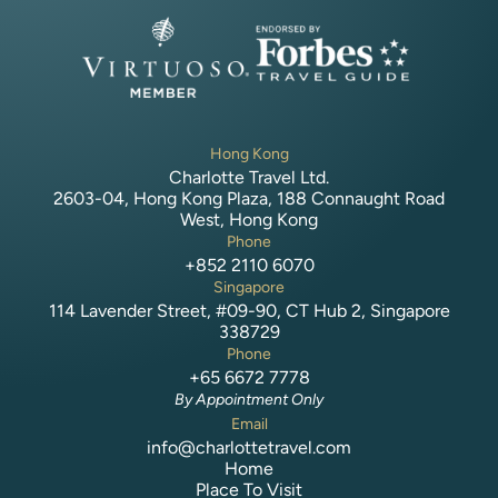
Hong Kong
Charlotte Travel Ltd.
2603-04, Hong Kong Plaza, 188 Connaught Road
West, Hong Kong
Phone
+852 2110 6070
Singapore
114 Lavender Street, #09-90, CT Hub 2, Singapore
338729
Phone
+65 6672 7778
By Appointment Only
Email
info@charlottetravel.com
Home
Place To Visit