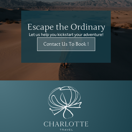
Escape the Ordinary
Let us help you kickstart your adventure!
Contact Us To Book !