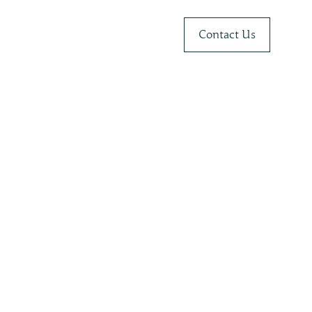
Contact Us