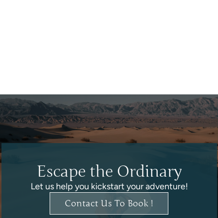
Escape the Ordinary
Let us help you kickstart your adventure!
Contact Us To Book !