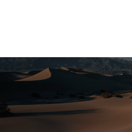
United States of America
Visit the United States for an experience
that cannot be matched by anywhere else.
From adventers in the National Parks to
snow-covered peaks to buzzing cities, this
holiday is bound to be one to remember.