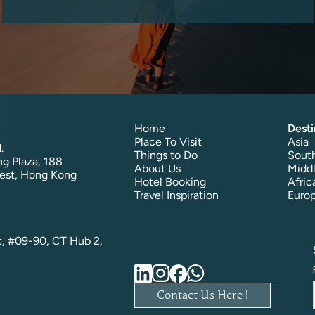
Home
Desti
Place To Visit
Asia
.
Things to Do
South
g Plaza, 188
About Us
Middl
est, Hong Kong
Hotel Booking
Afric
Travel Inspiration
Euro
t, #09-90, CT Hub 2,
Contact Us Here !