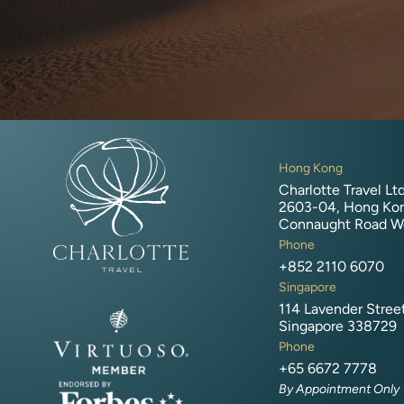
Hong Kong
Charlotte Travel Ltd
2603-04, Hong Kon
Connaught Road W
Phone
+852 2110 6070
Singapore
114 Lavender Stree
Singapore 338729
Phone
+65 6672 7778
By Appointment Only