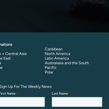
nations
Caribbean
 + Central Asia
North America
e East
Latin America
a
Australasia and the South
pe
Pacific
Polar
Sign Up For The Weekly News