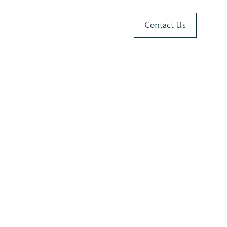
Contact Us
r
Belize