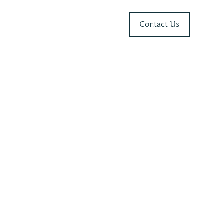
Contact Us