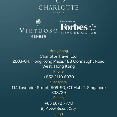
Hong Kong
Charlotte Travel Ltd.
2603-04, Hong Kong Plaza, 188 Connaught Road
West, Hong Kong
Phone
+852 2110 6070
Singapore
114 Lavender Street, #09-90, CT Hub 2, Singapore
338729
Phone
+65 6672 7778
By Appointment Only
Email