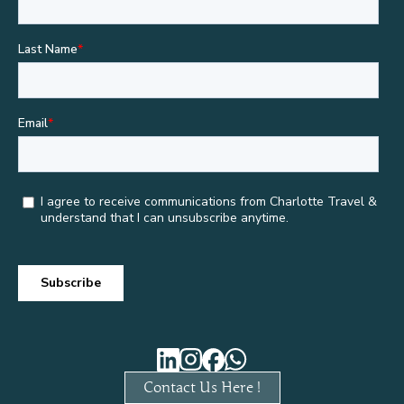
Contact Us Here !