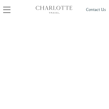
Contact Us
Places To Visit
Caribbean
Cuba