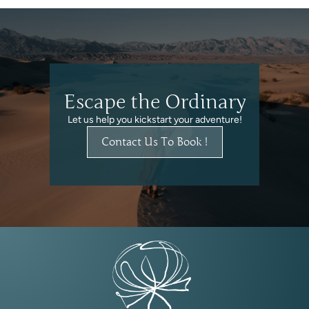
Escape the Ordinary
Let us help you kickstart your adventure!
Contact Us To Book !