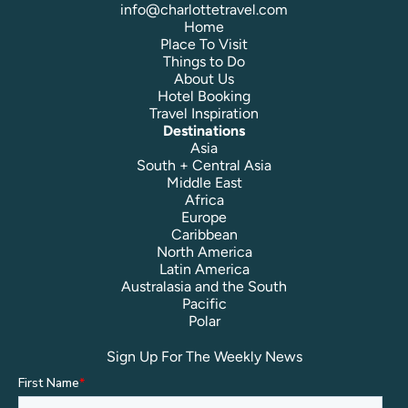
info@charlottetravel.com
Home
Place To Visit
Things to Do
About Us
Hotel Booking
Travel Inspiration
Destinations
Asia
South + Central Asia
Middle East
Africa
Europe
Caribbean
North America
Latin America
Australasia and the South
Pacific
Polar
Sign Up For The Weekly News