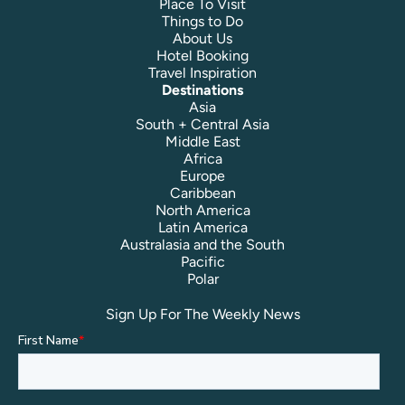
Place To Visit
Things to Do
About Us
Hotel Booking
Travel Inspiration
Destinations
Asia
South + Central Asia
Middle East
Africa
Europe
Caribbean
North America
Latin America
Australasia and the South
Pacific
Polar
Sign Up For The Weekly News