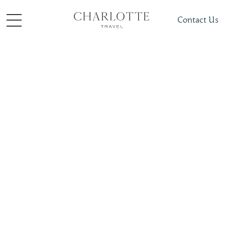
Contact Us
Places To Visit
Middle East
Jordan