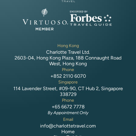
Hong Kong
Charlotte Travel Ltd.
2603-04, Hong Kong Plaza, 188 Connaught Road
West, Hong Kong
Phone
+852 2110 6070
Singapore
114 Lavender Street, #09-90, CT Hub 2, Singapore
338729
Phone
+65 6672 7778
By Appointment Only
Email
info@charlottetravel.com
Home