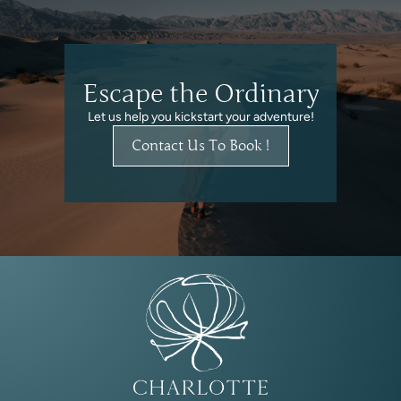
Escape the Ordinary
Let us help you kickstart your adventure!
Contact Us To Book !