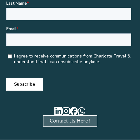
Contact Us Here !