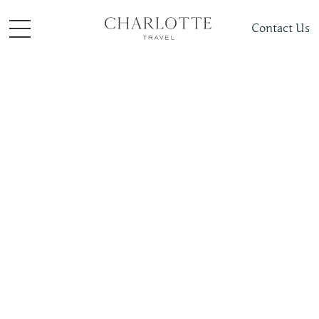
Contact Us
Places To Visit
Polar
Sweden
Slide 4 of 4.