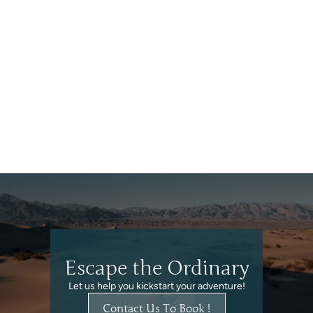
Finland
Escape the Ordinary
Let us help you kickstart your adventure!
Contact Us To Book !