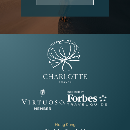
Hong Kong