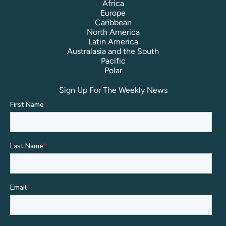
Africa
Europe
Caribbean
North America
Latin America
Australasia and the South
Pacific
Polar
Sign Up For The Weekly News