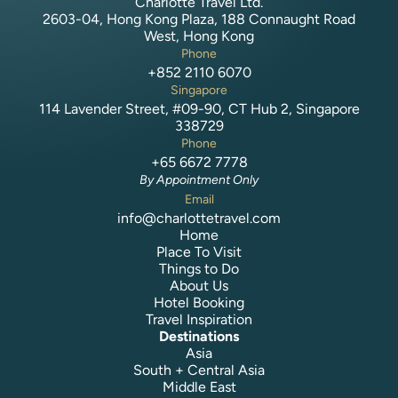
Charlotte Travel Ltd.
2603-04, Hong Kong Plaza, 188 Connaught Road
West, Hong Kong
Phone
+852 2110 6070
Singapore
114 Lavender Street, #09-90, CT Hub 2, Singapore
338729
Phone
+65 6672 7778
By Appointment Only
Email
info@charlottetravel.com
Home
Place To Visit
Things to Do
About Us
Hotel Booking
Travel Inspiration
Destinations
Asia
South + Central Asia
Middle East