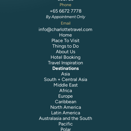
Phone
+65 6672 7778
By Appointment Only
Email
info@charlottetravel.com
Home
Place To Visit
Things to Do
About Us
Hotel Booking
Travel Inspiration
Destinations
Asia
South + Central Asia
Middle East
Africa
Europe
Caribbean
North America
Latin America
Australasia and the South
Pacific
Polar