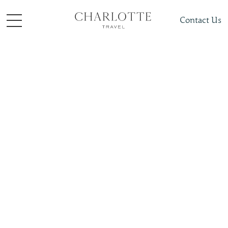
Contact Us
Places To Visit
South + Central Asia
Armenia