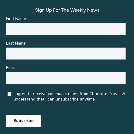
Sign Up For The Weekly News