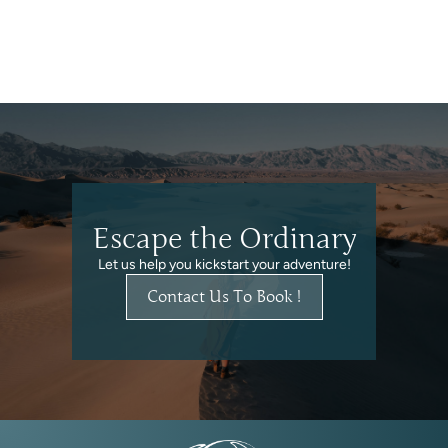
Escape the Ordinary
Let us help you kickstart your adventure!
Contact Us To Book !