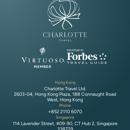
Hong Kong
Charlotte Travel Ltd.
2603-04, Hong Kong Plaza, 188 Connaught Road
West, Hong Kong
Phone
+852 2110 6070
Singapore
114 Lavender Street, #09-90, CT Hub 2, Singapore
338729