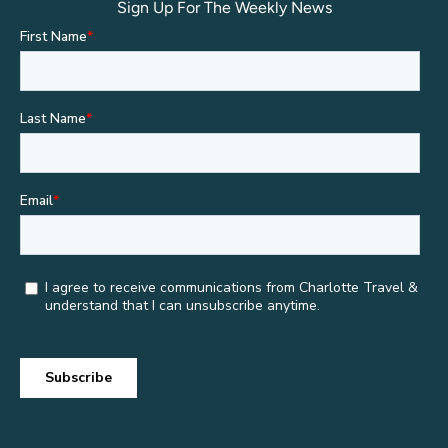
Sign Up For The Weekly News