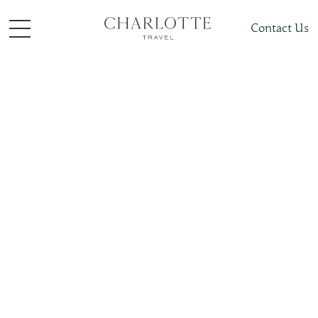
Contact Us
Places To Visit
Polar
Antarctica