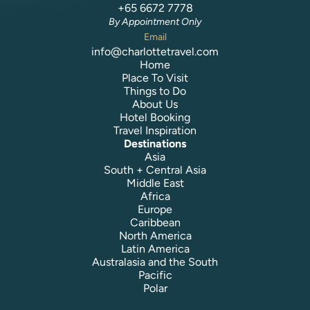
+65 6672 7778
By Appointment Only
Email
info@charlottetravel.com
Home
Place To Visit
Things to Do
About Us
Hotel Booking
Travel Inspiration
Destinations
Asia
South + Central Asia
Middle East
Africa
Europe
Caribbean
North America
Latin America
Australasia and the South
Pacific
Polar