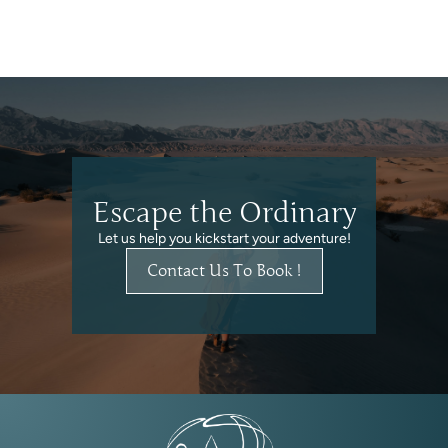
Escape the Ordinary
Let us help you kickstart your adventure!
Contact Us To Book !