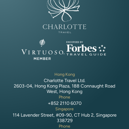
Hong Kong
Charlotte Travel Ltd.
2603-04, Hong Kong Plaza, 188 Connaught Road
West, Hong Kong
Phone
+852 2110 6070
Singapore
114 Lavender Street, #09-90, CT Hub 2, Singapore
338729
Phone