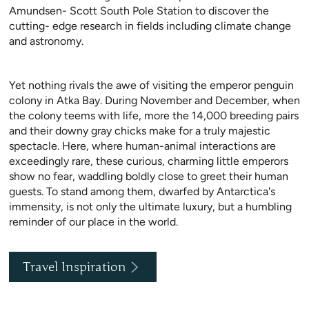
Amundsen- Scott South Pole Station to discover the
cutting- edge research in fields including climate change
and astronomy.
Yet nothing rivals the awe of visiting the emperor penguin
colony in Atka Bay. During November and December, when
the colony teems with life, more the 14,000 breeding pairs
and their downy gray chicks make for a truly majestic
spectacle. Here, where human-animal interactions are
exceedingly rare, these curious, charming little emperors
show no fear, waddling boldly close to greet their human
guests. To stand among them, dwarfed by Antarctica's
immensity, is not only the ultimate luxury, but a humbling
reminder of our place in the world.
Travel Inspiration