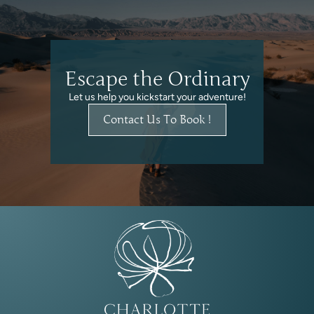
Escape the Ordinary
Let us help you kickstart your adventure!
Contact Us To Book !