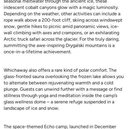
seasonal meltwater through the ancient ice, these
iridescent cobalt canyons glow with a magic luminosity.
Depending on the weather, other activities can include a
rope walk above a 200-foot cliff, skiing across windswept
snow, gentle hikes to picnic amid panoramic views, ice-
wall climbing with axes and crampons, or an exhilarating
Arctic truck safari across the glacier. For the truly daring,
summitting the awe-inspiring Drygalski mountains is a
once-in-a-lifetime achievement.
Whichaway also offers a rare kind of polar comfort. The
glass-fronted sauna overlooking the frozen lake allows you
to alternate between rejuvenating warmth and a cold
plunge. Guests can unwind further with a message or find
stillness through yoga and meditation inside the camp’s
glass wellness dome – a serene refuge suspended in a
landscape of ice and snow.
The space-themed Echo camp, launched in December