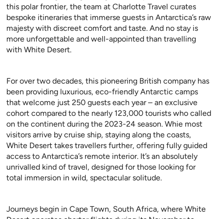
this polar frontier, the team at Charlotte Travel curates
bespoke itineraries that immerse guests in Antarctica’s raw
majesty with discreet comfort and taste. And no stay is
more unforgettable and well-appointed than travelling
with White Desert.
For over two decades, this pioneering British company has
been providing luxurious, eco-friendly Antarctic camps
that welcome just 250 guests each year – an exclusive
cohort compared to the nearly 123,000 tourists who called
on the continent during the 2023-24 season. Whie most
visitors arrive by cruise ship, staying along the coasts,
White Desert takes travellers further, offering fully guided
access to Antarctica’s remote interior. It’s an absolutely
unrivalled kind of travel, designed for those looking for
total immersion in wild, spectacular solitude.
Journeys begin in Cape Town, South Africa, where White