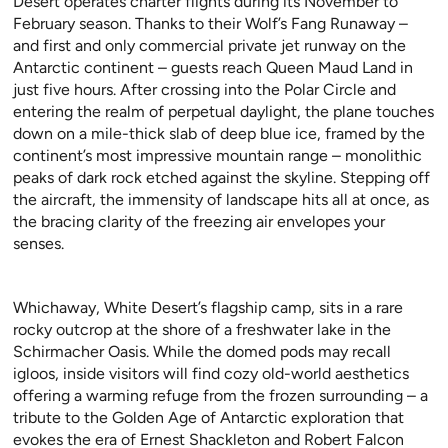
Desert operates charter flights during its November to
February season. Thanks to their Wolf’s Fang Runaway –
and first and only commercial private jet runway on the
Antarctic continent – guests reach Queen Maud Land in
just five hours. After crossing into the Polar Circle and
entering the realm of perpetual daylight, the plane touches
down on a mile-thick slab of deep blue ice, framed by the
continent’s most impressive mountain range – monolithic
peaks of dark rock etched against the skyline. Stepping off
the aircraft, the immensity of landscape hits all at once, as
the bracing clarity of the freezing air envelopes your
senses.
Whichaway, White Desert’s flagship camp, sits in a rare
rocky outcrop at the shore of a freshwater lake in the
Schirmacher Oasis. While the domed pods may recall
igloos, inside visitors will find cozy old-world aesthetics
offering a warming refuge from the frozen surrounding – a
tribute to the Golden Age of Antarctic exploration that
evokes the era of Ernest Shackleton and Robert Falcon