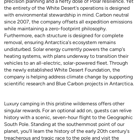
precision planning and a hefty dose of Polar resilience. Yet
the entirety of the White Desert's operations is designed
with environmental stewardship in mind. Carbon neutral
since 2007, the company offsets all expedition emissions
while maintaining a zero-footprint philosophy.
Furthermore, each structure is designed for complete
removal, ensuring Antarctica's ecosystem remains
undisturbed. Solar energy currently powers the camp's
heating systems, with plans underway to transition their
vehicles to an all-electric, solar-powered fleet. Through
the newly established White Desert Foundation, the
company is helping address climate change by supporting
scientific research and Blue Carbon projects in Antarctica.
Luxury camping in this pristine wilderness offers other
singular rewards. For an optional add on, guests can relive
history with a scenic, seven-hour flight to the Geographic
South Pole. Standing at the southernmost point of our
planet, you'll learn the history of the early 20th century's
treacherous and tragic race to the pole and visit the