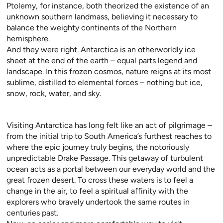
Ptolemy, for instance, both theorized the existence of an
unknown southern landmass, believing it necessary to
balance the weighty continents of the Northern
hemisphere.
And they were right. Antarctica is an otherworldly ice
sheet at the end of the earth – equal parts legend and
landscape. In this frozen cosmos, nature reigns at its most
sublime, distilled to elemental forces – nothing but ice,
snow, rock, water, and sky.
Visiting Antarctica has long felt like an act of pilgrimage –
from the initial trip to South America’s furthest reaches to
where the epic journey truly begins, the notoriously
unpredictable Drake Passage. This getaway of turbulent
ocean acts as a portal between our everyday world and the
great frozen desert. To cross these waters is to feel a
change in the air, to feel a spiritual affinity with the
explorers who bravely undertook the same routes in
centuries past.