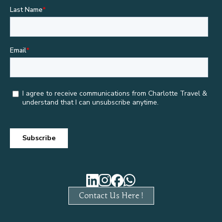
Contact Us Here !