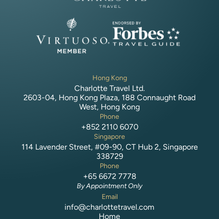
Hong Kong
Charlotte Travel Ltd.
2603-04, Hong Kong Plaza, 188 Connaught Road
West, Hong Kong
Phone
+852 2110 6070
Singapore
114 Lavender Street, #09-90, CT Hub 2, Singapore
338729
Phone
+65 6672 7778
By Appointment Only
Email
info@charlottetravel.com
Home