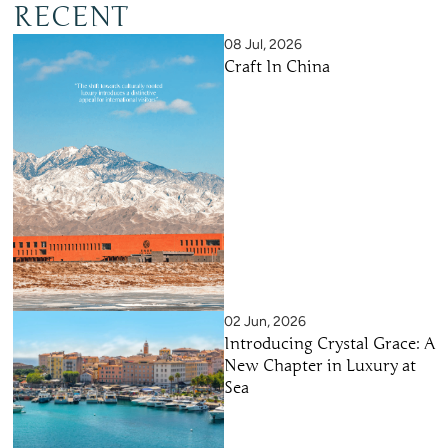
RECENT
08 Jul, 2026
Craft In China
02 Jun, 2026
Introducing Crystal Grace: A
New Chapter in Luxury at
Sea