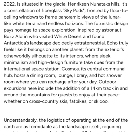
2022, is situated in the glacial Henriksen Nunataks hills. It's
a constellation of fiberglass "Sky Pods", fronted by floor-to-
ceiling windows to frame panoramic views of the lunar-
like white terrainand endless horizons. The futuristic design
pays homage to space exploration, inspired by astronaut
Buzz Aldrin who visited White Desert and found
Antarctica's landscape decidedly extraterrestrial. Echo truly
feels like it belongs on another planet: from the exterior's
otherworldly silhouette to its interiors, where sleek
minimalism and high-design furniture take cues from the
international space station. Cosmos, its central communal
hub, hosts a dining room, lounge, library, and hot shower
room where you can recharge after your day. Outdoor
excursions here include the addition of a 14km track in and
around the mountains for guests to enjoy at their pace-
whether on cross-country skis, fatbikes, or skidoo.
Understandably, the logistics of operating at the end of the
earth are as formidable as the landscape itself, requiring