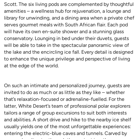
Scott. The six living pods are complemented by thoughtful
amenities – a wellness hub for rejuvenation, a lounge and
library for unwinding, and a dining area when a private chef
serves gourmet meals with South African flair. Each pod
will have its own en-suite shower and a stunning glass
conservatory. Lounging in bed under their duvets, guests
will be able to take in the spectacular panoramic view of
the lake and the encircling ice fall. Every detail is designed
to enhance the unique privilege and perspective of living
at the edge of the world.
On such an intimate and personalized journey, guests are
invited to do as much or as little as they like – whether
that’s relaxation-focused or adrenaline-fuelled. For the
latter, White Desert’s team of professional polar explorers
tailors a range of group excursions to suit both interests
and abilities. A short drive and hike to the nearby ice shelf
usually yields one of the most unforgettable experiences:
entering the electric-blue caves and tunnels. Carved by