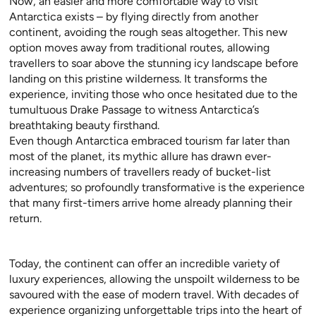
Now, an easier and more comfortable way to visit
Antarctica exists – by flying directly from another
continent, avoiding the rough seas altogether. This new
option moves away from traditional routes, allowing
travellers to soar above the stunning icy landscape before
landing on this pristine wilderness. It transforms the
experience, inviting those who once hesitated due to the
tumultuous Drake Passage to witness Antarctica’s
breathtaking beauty firsthand.
Even though Antarctica embraced tourism far later than
most of the planet, its mythic allure has drawn ever-
increasing numbers of travellers ready of bucket-list
adventures; so profoundly transformative is the experience
that many first-timers arrive home already planning their
return.
Today, the continent can offer an incredible variety of
luxury experiences, allowing the unspoilt wilderness to be
savoured with the ease of modern travel. With decades of
experience organizing unforgettable trips into the heart of