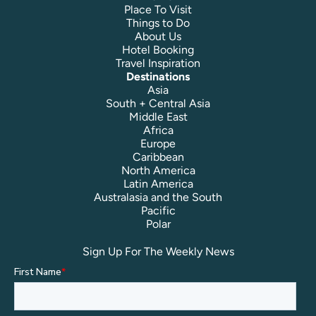
Place To Visit
Things to Do
About Us
Hotel Booking
Travel Inspiration
Destinations
Asia
South + Central Asia
Middle East
Africa
Europe
Caribbean
North America
Latin America
Australasia and the South
Pacific
Polar
Sign Up For The Weekly News