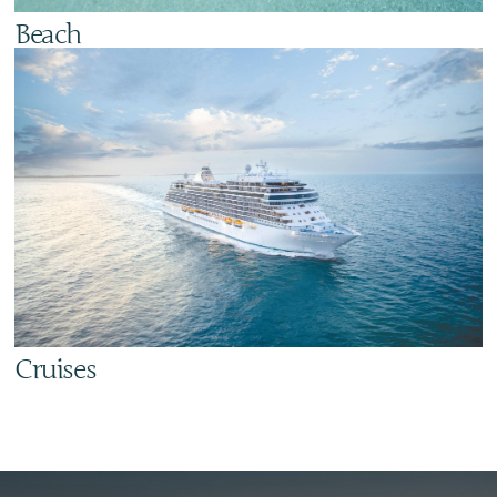
Beach
Cruises