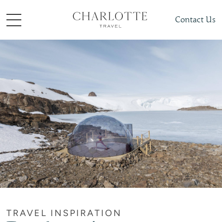
Contact Us
TRAVEL INSPIRATION