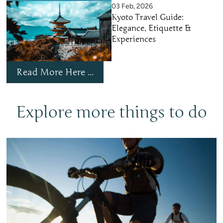
03 Feb, 2026
Kyoto Travel Guide:
Elegance, Etiquette &
Experiences
Read More Here ...
Explore more things to do