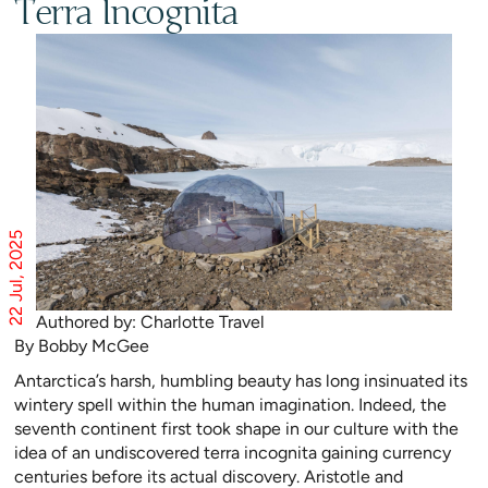
Terra Incognita
22 Jul, 2025
Authored by: Charlotte Travel
By Bobby McGee
Antarctica’s harsh, humbling beauty has long insinuated its
wintery spell within the human imagination. Indeed, the
seventh continent first took shape in our culture with the
idea of an undiscovered terra incognita gaining currency
centuries before its actual discovery. Aristotle and