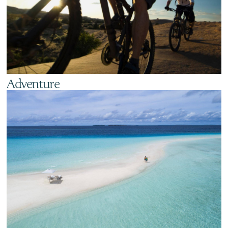
Adventure