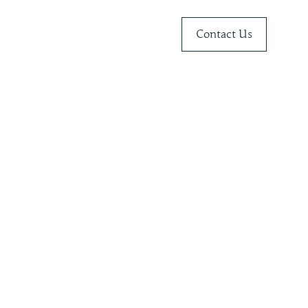
Contact Us