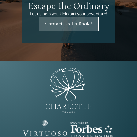
Escape the Ordinary
Let us help you kickstart your adventure!
Contact Us To Book !