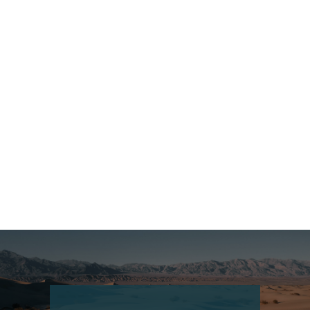
Bhutan