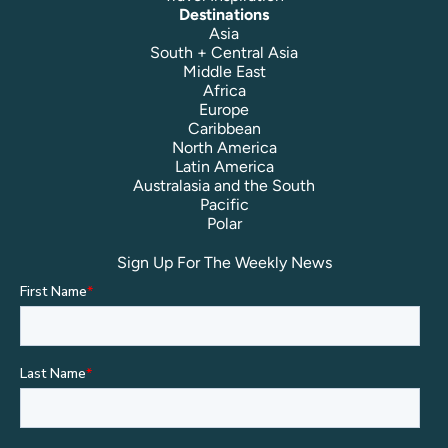
Destinations
Asia
South + Central Asia
Middle East
Africa
Europe
Caribbean
North America
Latin America
Australasia and the South
Pacific
Polar
Sign Up For The Weekly News