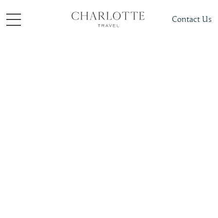
Contact Us
Places To Visit
South + Central Asia
India