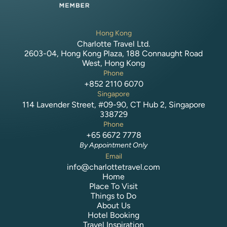
Hong Kong
Charlotte Travel Ltd.
2603-04, Hong Kong Plaza, 188 Connaught Road
West, Hong Kong
Phone
+852 2110 6070
Singapore
114 Lavender Street, #09-90, CT Hub 2, Singapore
338729
Phone
+65 6672 7778
By Appointment Only
Email
info@charlottetravel.com
Home
Place To Visit
Things to Do
About Us
Hotel Booking
Travel Inspiration