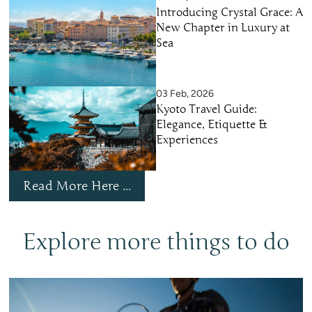
Introducing Crystal Grace: A
New Chapter in Luxury at
Sea
03 Feb, 2026
Kyoto Travel Guide:
Elegance, Etiquette &
Experiences
Read More Here ...
Explore more things to do