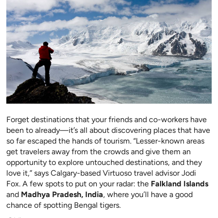
Forget destinations that your friends and co-workers have
been to already—it’s all about discovering places that have
so far escaped the hands
of tourism. “Lesser-known areas
get travelers away from the
crowds and give them an
opportunity to explore untouch
ed destinations, and they
love it,” says Calgary-based Virtuoso travel advisor Jodi
Fox. A few spots to put on your radar: the
Falkland Islands
and
Madhya Pradesh, India
, where you’ll have a good
chance of spotting Bengal tigers.