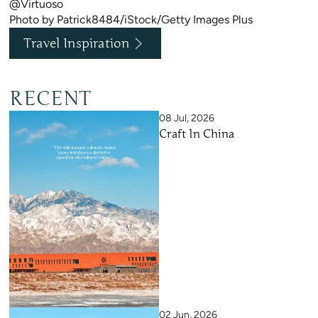
@Virtuoso
Photo by Patrick8484/iStock/Getty Images Plus
Travel Inspiration
RECENT
08 Jul, 2026
Craft In China
02 Jun, 2026