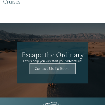
Cruises
Escape the Ordinary
Let us help you kickstart your adventure!
Contact Us To Book !