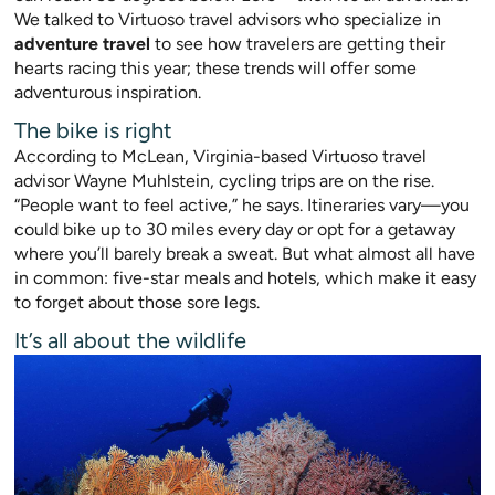
We talked to Virtuoso travel advisors who specialize in
adventure travel
to see how travelers are getting their
hearts racing this year; these trends will offer some
adventurous inspiration.
The bike is right
According to McLean, Virginia-based Virtuoso travel
advisor Wayne Muhlstein, cycling trips are on the rise.
“People want to feel active,” he says. Itineraries vary—you
could bike up to 30 miles every day or opt for a getaway
wher
e you’ll barely break a swea
t. But what almost all have
in common: five-star meals and hotels, which make it easy
to forget about those sore legs.
It’s all about the wildlife