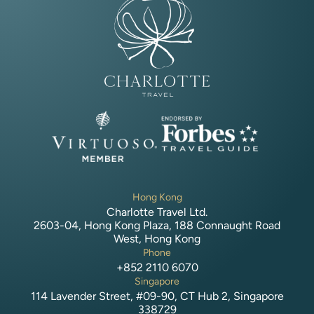
Hong Kong
Charlotte Travel Ltd.
2603-04, Hong Kong Plaza, 188 Connaught Road
West, Hong Kong
Phone
+852 2110 6070
Singapore
114 Lavender Street, #09-90, CT Hub 2, Singapore
338729