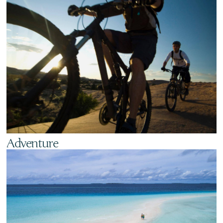
Adventure