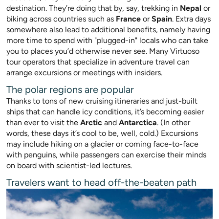
destination. They’re doing that by, say, trekking in
Nepal
or
biking across countries such as
France
or
Spain
. Extra days
somewhere also lead to additional benefits, namely having
more time to spend with "plugged-in" locals who can take
you to places you’d o
therwise never see. Many Virtuoso
tour operators that specialize in adventure travel can
arrange excursions or meetings with insiders.
The polar regions are popular
Thanks to tons of new cruising itineraries and just-built
ships that can handle icy conditions, it’s becoming easier
than ever to v
isit the
Arctic
and
Antarctica
. (In other
words, these days it’s cool to be,
well, cold.) Excursions
may include hikin
g on a glacier or coming face-to-face
with penguins, while passengers can exercise their minds
on board with scientist-led lectures.
Travelers want to head off-the-beaten path