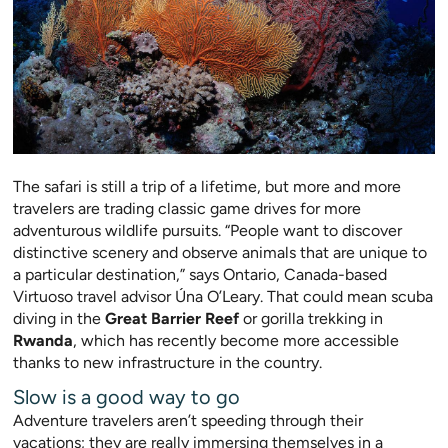
The safari is still a trip of a lifetime, but more and more
travelers are trading classic game
drives for more
adventurous wildlife pursuits. “People want to discover
distinctive scenery and observe animals that are uniqu
e to
a particular destination,” says
Ontario, Canada-based
Virtuoso travel advisor Úna O’Leary. That could mean scuba
diving in the
Great Barrier Reef
or gorilla trekking in
Rwanda
, which has recently become more accessible
thanks to new infrastructure in the country.
Slow is a good way to go
Adventure travelers aren’t speeding throu
gh their
vacations; they are really immersing themselves in a