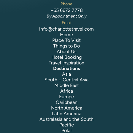
Phone
+65 6672 7778
By Appointment Only
Email
info@charlottetravel.com
Home
Place To Visit
Things to Do
About Us
Hotel Booking
Travel Inspiration
Destinations
Asia
South + Central Asia
Middle East
Africa
Europe
Caribbean
North America
Latin America
Australasia and the South
Pacific
Polar