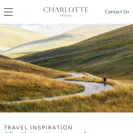
Contact Us
TRAVEL INSPIRATION