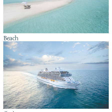
Beach