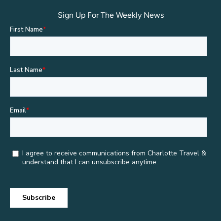
Sign Up For The Weekly News