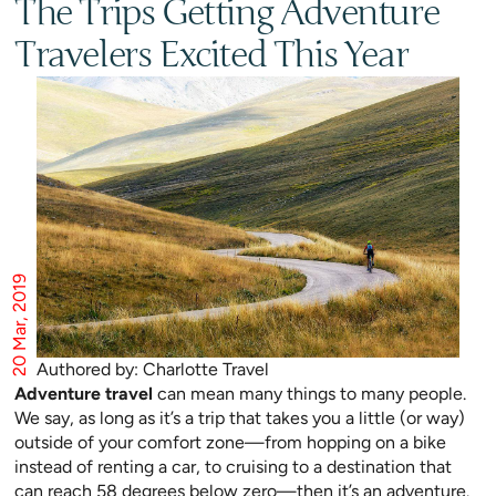
The Trips Getting Adventure
Travelers Excited This Year
20 Mar, 2019
Authored by: Charlotte Travel
Adventure travel
can mean many things to many people.
We say, as long as it’s a trip that takes you a little (or way)
outside of your comfort zone—from hopping on a bike
instead of renting a car, to cruising to a destination that
can reach 58 degrees below zero—then it’s an adventure.