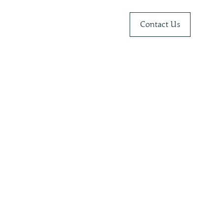
Contact Us