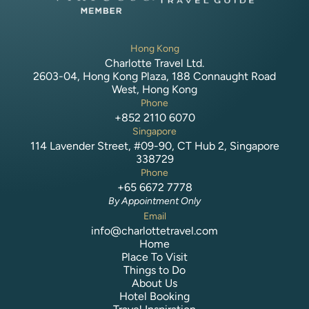
Hong Kong
Charlotte Travel Ltd.
2603-04, Hong Kong Plaza, 188 Connaught Road
West, Hong Kong
Phone
+852 2110 6070
Singapore
114 Lavender Street, #09-90, CT Hub 2, Singapore
338729
Phone
+65 6672 7778
By Appointment Only
Email
info@charlottetravel.com
Home
Place To Visit
Things to Do
About Us
Hotel Booking