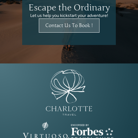
Escape the Ordinary
Let us help you kickstart your adventure!
Contact Us To Book !