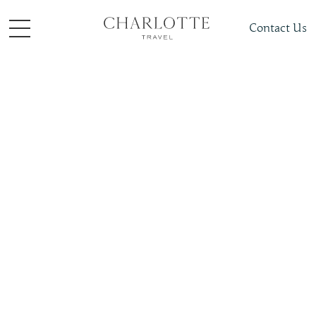
Contact Us
Places To Visit
Europe
Germany