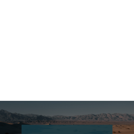
Croatia