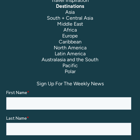
Travel Inspiration
Destinations
Asia
South + Central Asia
Middle East
Africa
Europe
Caribbean
North America
Latin America
Australasia and the South
Pacific
Polar
Sign Up For The Weekly News