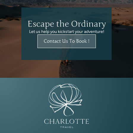
Escape the Ordinary
Let us help you kickstart your adventure!
Contact Us To Book !