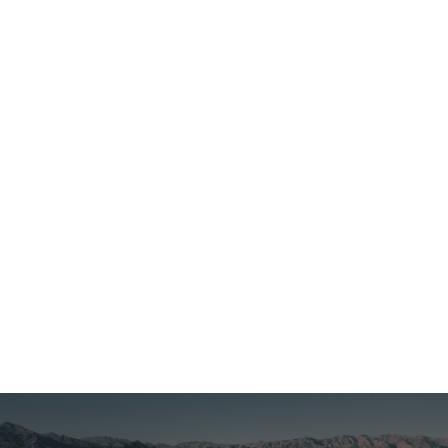
Czech Republic