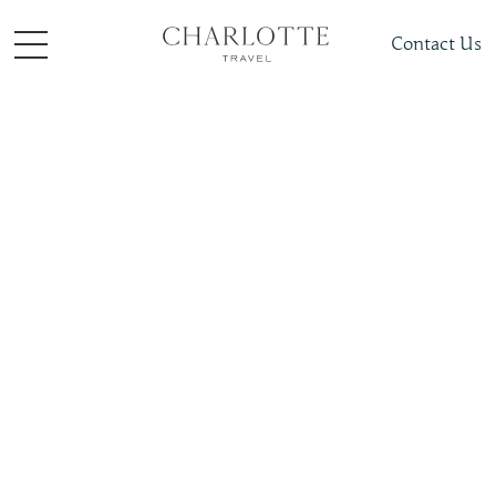
Contact Us
Places To Visit
Europe
Belgium