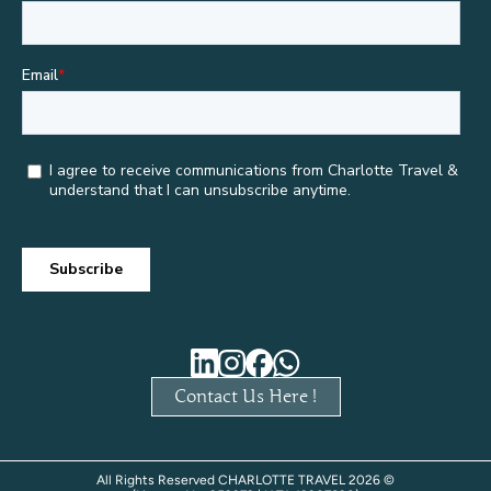
Contact Us Here !
All Rights Reserved CHARLOTTE TRAVEL 2026 ©