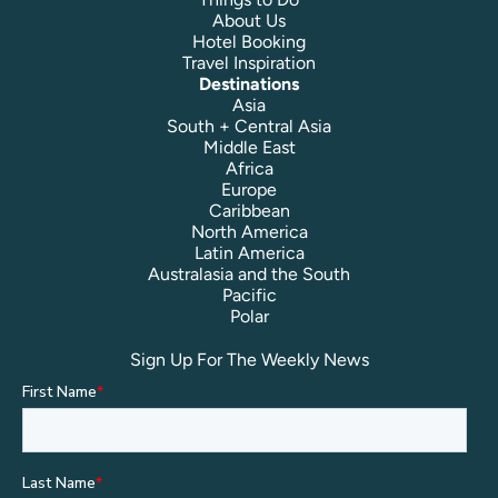
About Us
Hotel Booking
Travel Inspiration
Destinations
Asia
South + Central Asia
Middle East
Africa
Europe
Caribbean
North America
Latin America
Australasia and the South
Pacific
Polar
Sign Up For The Weekly News