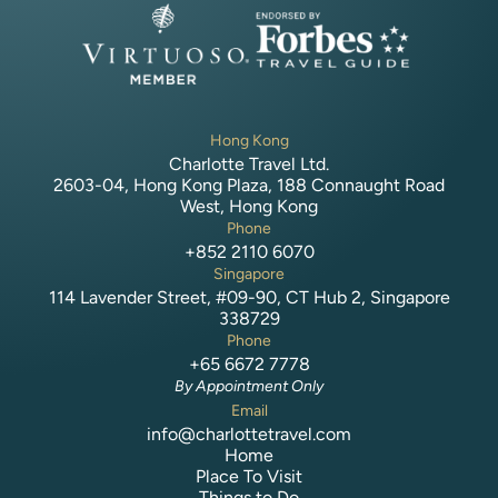
Hong Kong
Charlotte Travel Ltd.
2603-04, Hong Kong Plaza, 188 Connaught Road
West, Hong Kong
Phone
+852 2110 6070
Singapore
114 Lavender Street, #09-90, CT Hub 2, Singapore
338729
Phone
+65 6672 7778
By Appointment Only
Email
info@charlottetravel.com
Home
Place To Visit
Things to Do