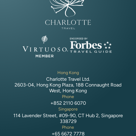
Hong Kong
Charlotte Travel Ltd.
2603-04, Hong Kong Plaza, 188 Connaught Road
West, Hong Kong
Phone
+852 2110 6070
Singapore
114 Lavender Street, #09-90, CT Hub 2, Singapore
338729
Phone
+65 6672 7778