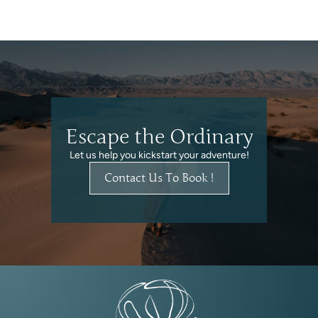
Escape the Ordinary
Let us help you kickstart your adventure!
Contact Us To Book !