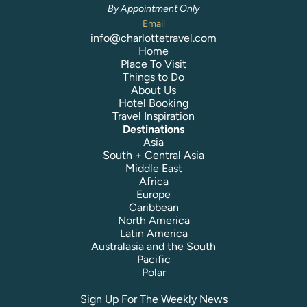
By Appointment Only
Email
info@charlottetravel.com
Home
Place To Visit
Things to Do
About Us
Hotel Booking
Travel Inspiration
Destinations
Asia
South + Central Asia
Middle East
Africa
Europe
Caribbean
North America
Latin America
Australasia and the South
Pacific
Polar
Sign Up For The Weekly News