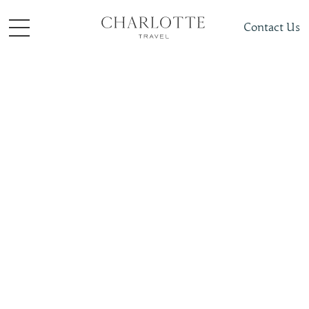
Contact Us
Places To Visit
North America
Bahamas