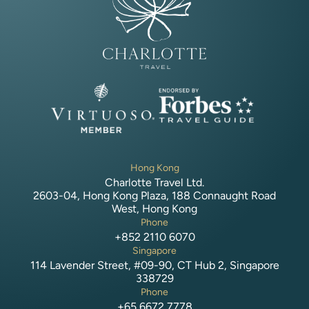
Hong Kong
Charlotte Travel Ltd.
2603-04, Hong Kong Plaza, 188 Connaught Road
West, Hong Kong
Phone
+852 2110 6070
Singapore
114 Lavender Street, #09-90, CT Hub 2, Singapore
338729
Phone
+65 6672 7778