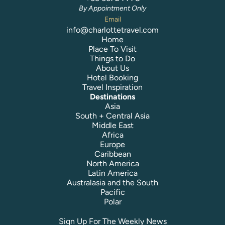
By Appointment Only
Email
info@charlottetravel.com
Home
Place To Visit
Things to Do
About Us
Hotel Booking
Travel Inspiration
Destinations
Asia
South + Central Asia
Middle East
Africa
Europe
Caribbean
North America
Latin America
Australasia and the South
Pacific
Polar
Sign Up For The Weekly News