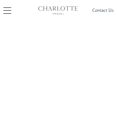
Contact Us
Places To Visit
North America
Mexico