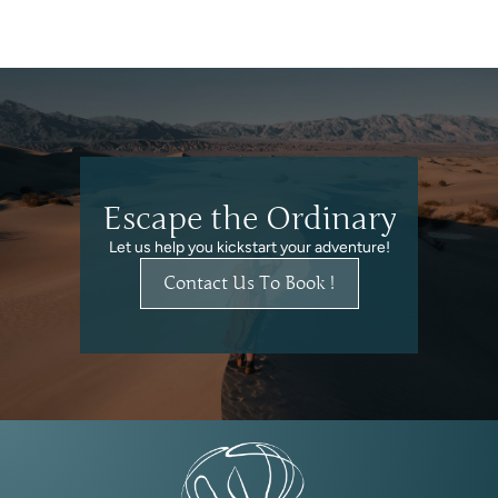
Escape the Ordinary
Let us help you kickstart your adventure!
Contact Us To Book !