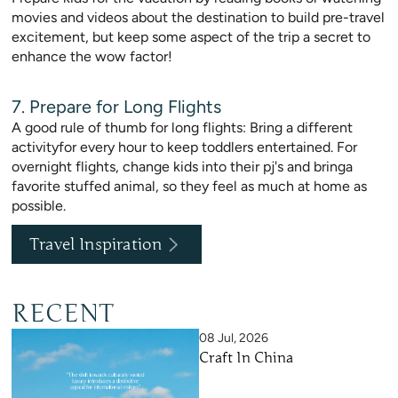
movies and videos about the destination to build pre-travel
excitement, but keep some aspect of the trip a secret to
enhance the wow factor!
7. Prepare for Long Flights
A good rule of thumb for long flights: Bring a different
activityfor every hour to keep toddlers entertained. For
overnight flights, change kids into their pj's and bringa
favorite stuffed animal, so they feel as much at home as
possible.
Travel Inspiration
RECENT
08 Jul, 2026
Craft In China