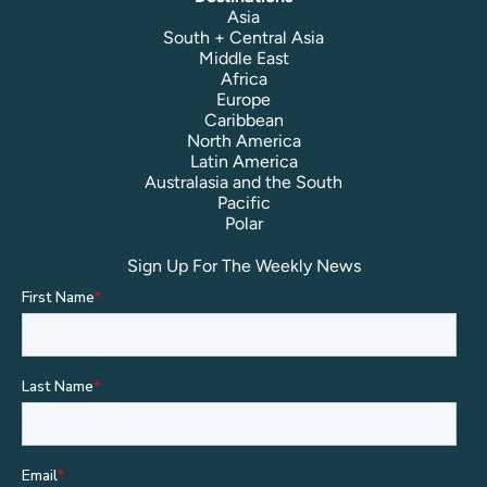
Asia
South + Central Asia
Middle East
Africa
Europe
Caribbean
North America
Latin America
Australasia and the South
Pacific
Polar
Sign Up For The Weekly News