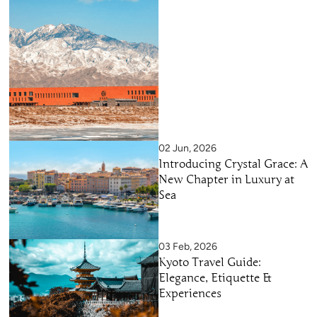
02 Jun, 2026
Introducing Crystal Grace: A
New Chapter in Luxury at
Sea
03 Feb, 2026
Kyoto Travel Guide:
Elegance, Etiquette &
Experiences