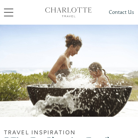
Contact Us
TRAVEL INSPIRATION