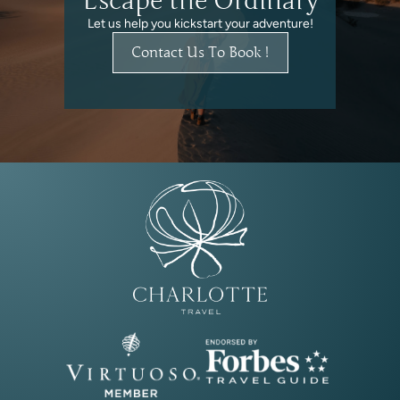
Escape the Ordinary
Let us help you kickstart your adventure!
Contact Us To Book !