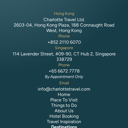
Hong Kong
Charlotte Travel Ltd.
2603-04, Hong Kong Plaza, 188 Connaught Road
West, Hong Kong
Phone
+852 2110 6070
Singapore
114 Lavender Street, #09-90, CT Hub 2, Singapore
338729
Phone
+65 6672 7778
By Appointment Only
Email
info@charlottetravel.com
Home
Place To Visit
Things to Do
About Us
Hotel Booking
Travel Inspiration
Destinations