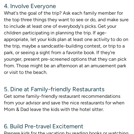
4. Involve Everyone
What's the goal of the trip? Ask each family member for
the top three things they want to see or do, and make sure
to include at least one of everybody's picks. Get your
children participating in planning the trip. If age-
appropriate, let your kids plan at least one activity to do on
the trip, maybe a sandcastle-building contest, or trip to a
park, or seeing a sight from a favorite book. If they're
younger, present pre-screened options that they can pick
from. Those might be an afternoon at an amusement park
or visit to the beach.
5. Dine at Family-friendly Restaurants
Get some family-friendly restaurant recommendations
from your advisor and save the nice restaurants for when
Mom & Dad leave the kids with the hotel sitter.
6. Build Pre-travel Excitement
Prepare kids for the vacation by reading books or watching