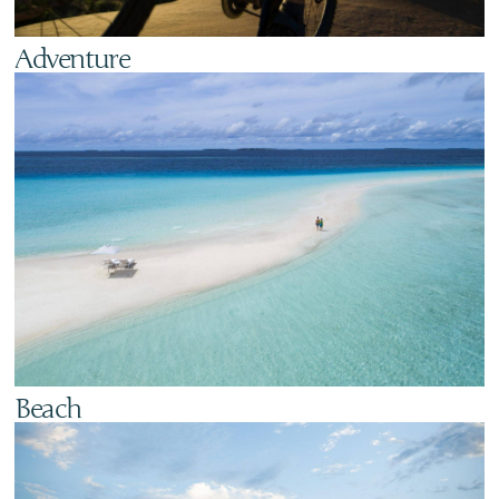
Adventure
Beach