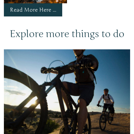
Read More Here ...
Explore more things to do