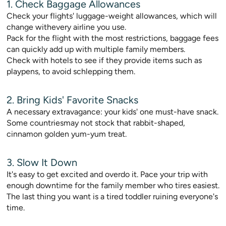
1. Check Baggage Allowances
Check your flights' luggage-weight allowances, which will
change withevery airline you use.
Pack for the flight with the most restrictions, baggage fees
can quickly add up with multiple family members.
Check with hotels to see if they provide items such as
playpens, to avoid schlepping them.
2. Bring Kids' Favorite Snacks
A necessary extravagance: your kids' one must-have snack.
Some countriesmay not stock that rabbit-shaped,
cinnamon golden yum-yum treat.
3. Slow It Down
It's easy to get excited and overdo it. Pace your trip with
enough downtime for the family member who tires easiest.
The last thing you want is a tired toddler ruining everyone's
time.