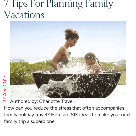
7 Tips For Planning Family
Vacations
27 Apr, 2017
Authored by: Charlotte Travel
How can you reduce the stress that often accompanies
family holiday travel? Here are SIX ideas to make your next
family trip a superb one.