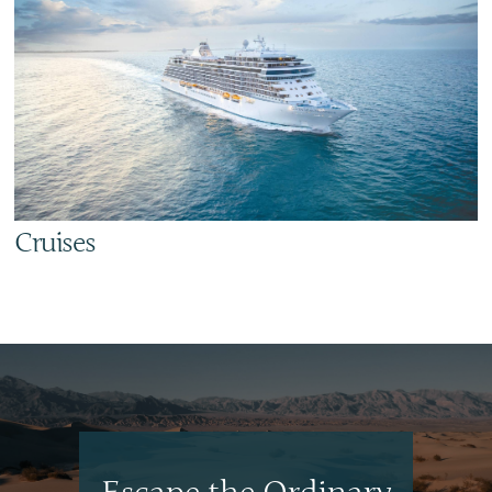
Cruises