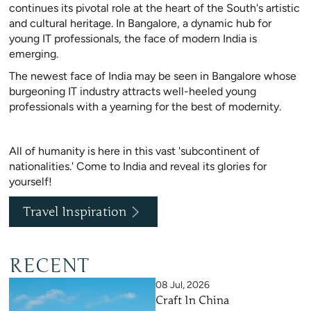
continues its pivotal role at the heart of the South's artistic
and cultural heritage. In Bangalore, a dynamic hub for
young IT professionals, the face of modern India is
emerging.
The newest face of India may be seen in Bangalore whose
burgeoning IT industry attracts well-heeled young
professionals with a yearning for the best of modernity.
All of humanity is here in this vast 'subcontinent of
nationalities.' Come to India and reveal its glories for
yourself!
Travel Inspiration
RECENT
08 Jul, 2026
Craft In China