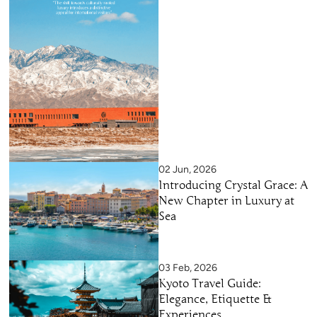
02 Jun, 2026
Introducing Crystal Grace: A
New Chapter in Luxury at
Sea
03 Feb, 2026
Kyoto Travel Guide:
Elegance, Etiquette &
Experiences