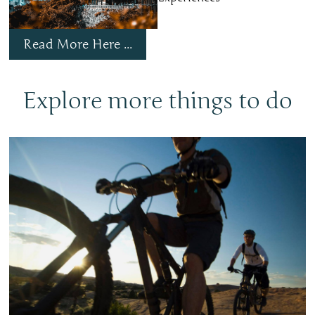
Read More Here ...
Explore more things to do