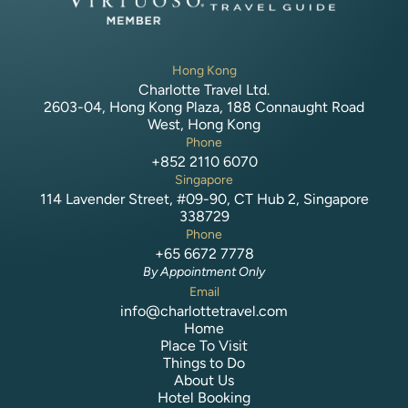
Hong Kong
Charlotte Travel Ltd.
2603-04, Hong Kong Plaza, 188 Connaught Road
West, Hong Kong
Phone
+852 2110 6070
Singapore
114 Lavender Street, #09-90, CT Hub 2, Singapore
338729
Phone
+65 6672 7778
By Appointment Only
Email
info@charlottetravel.com
Home
Place To Visit
Things to Do
About Us
Hotel Booking