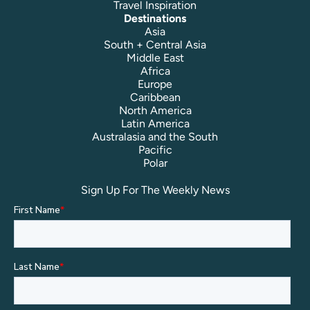
Travel Inspiration
Destinations
Asia
South + Central Asia
Middle East
Africa
Europe
Caribbean
North America
Latin America
Australasia and the South
Pacific
Polar
Sign Up For The Weekly News