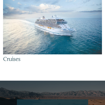
Cruises