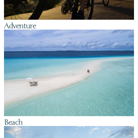
Adventure
Beach