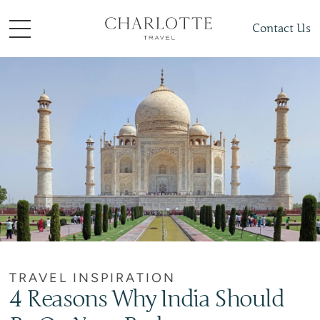
Contact Us
TRAVEL INSPIRATION
4 Reasons Why India Should