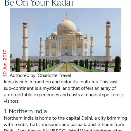
Be On Your Radar
30 Jun, 2017
Authored by: Charlotte Travel
India is rich in tradition and colourful cultures. This vast
sub-continent is a mystical land that offers an array of
unforgettable experiences and casts a magical spell on its
visitors.
1. Northern India
Northern India is home to the capital Delhi, a city brimming
with tombs, forts, mosques and bazaars. Just 3 hours from
Delhi, Agra boasts 3 UNESCO-listed World Heritage sites