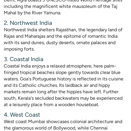
including the magnificent white mausoleum of the Taj
Mahal by the River Yamuna.
2. Northwest India
Northwest India shelters Rajasthan, the legendary land of
Rajas and Maharajas and the epitome of romantic India
with its sand dunes, dusty deserts, ornate palaces and
imposing forts.
3. Coastal India
Coastal India enjoys a relaxed atmosphere; here palm-
fringed tropical beaches slope gently towards clear blue
waters. Goa's Portuguese history is reflected in its cuisine
and its Catholic churches. Its laidback air and hippy
markets remain long after the hippies have left. Further
south, Kerala's secluded backwaters may be experienced
at a leisurely place from a wooden houseboat.
4. West Coast
West coast Mumbai showcases colonial architecture and
the glamorous world of Bollywood, while Chennai