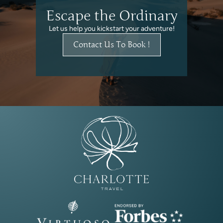
Escape the Ordinary
Let us help you kickstart your adventure!
Contact Us To Book !