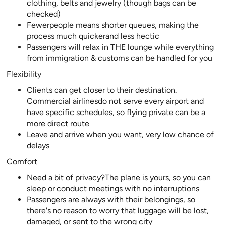
clothing, belts and jewelry (though bags can be
checked)
Fewerpeople means shorter queues, making the
process much quickerand less hectic
Passengers will relax in THE lounge while everything
from immigration & customs can be handled for you
Flexibility
Clients can get closer to their destination.
Commercial airlinesdo not serve every airport and
have specific schedules, so flying private can be a
more direct route
Leave and arrive when you want, very low chance of
delays
Comfort
Need a bit of privacy?The plane is yours, so you can
sleep or conduct meetings with no interruptions
Passengers are always with their belongings, so
there's no reason to worry that luggage will be lost,
damaged, or sent to the wrong city