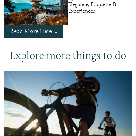
Elegance, Etiquette &
Experiences
Read More Here ...
Explore more things to do