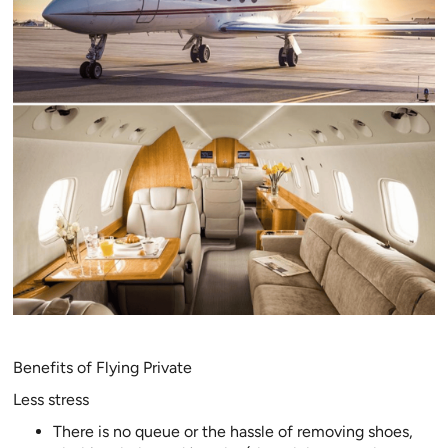
Benefits of Flying Private
Less stress
There is no queue or the hassle of removing shoes,