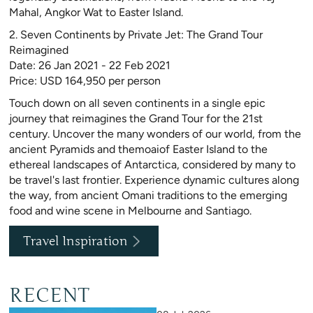
Mahal, Angkor Wat to Easter Island.
2. Seven Continents by Private Jet: The Grand Tour
Reimagined
Date: 26 Jan 2021 - 22 Feb 2021
Price: USD 164,950 per person
Touch down on all seven continents in a single epic
journey that reimagines the Grand Tour for the 21st
century. Uncover the many wonders of our world, from the
ancient Pyramids and themoaiof Easter Island to the
ethereal landscapes of Antarctica, considered by many to
be travel's last frontier. Experience dynamic cultures along
the way, from ancient Omani traditions to the emerging
food and wine scene in Melbourne and Santiago.
Travel Inspiration
RECENT