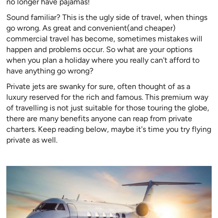
no longer have pajamas!
Sound familiar? This is the ugly side of travel, when things
go wrong. As great and convenient(and cheaper)
commercial travel has become, sometimes mistakes will
happen and problems occur. So what are your options
when you plan a holiday where you really can't afford to
have anything go wrong?
Private jets are swanky for sure, often thought of as a
luxury reserved for the rich and famous. This premium way
of travelling is not just suitable for those touring the globe,
there are many benefits anyone can reap from private
charters. Keep reading below, maybe it's time you try flying
private as well.