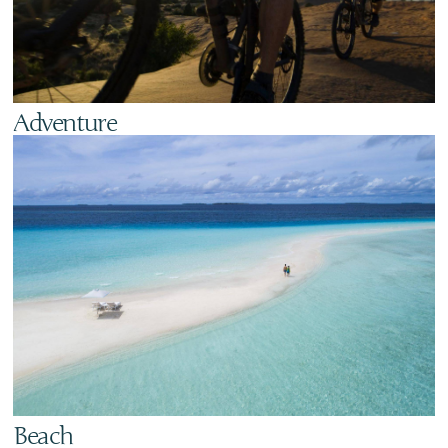
Adventure
Beach