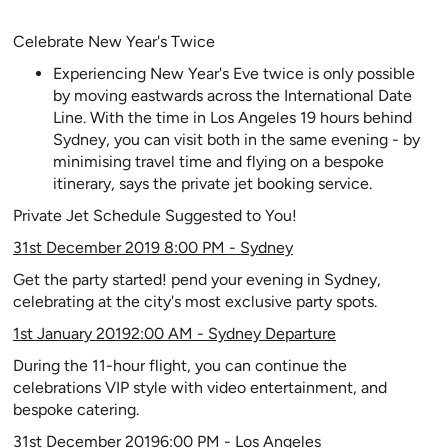
Celebrate New Year's Twice
Experiencing New Year's Eve twice is only possible
by moving eastwards across the International Date
Line. With the time in Los Angeles 19 hours behind
Sydney, you can visit both in the same evening - by
minimising travel time and flying on a bespoke
itinerary, says the private jet booking service.
Private Jet Schedule Suggested to You!
31st December 2019 8:00 PM - Sydney
Get the party started! pend your evening in Sydney,
celebrating at the city's most exclusive party spots.
1st January 20192:00 AM - Sydney Departure
During the 11-hour flight, you can continue the
celebrations VIP style with video entertainment, and
bespoke catering.
31st December 20196:00 PM - Los Angeles