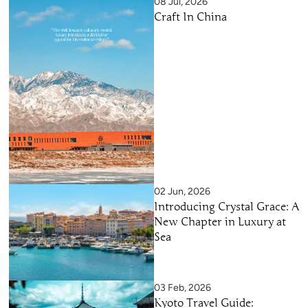
08 Jul, 2026
Craft In China
02 Jun, 2026
Introducing Crystal Grace: A
New Chapter in Luxury at
Sea
03 Feb, 2026
Kyoto Travel Guide: