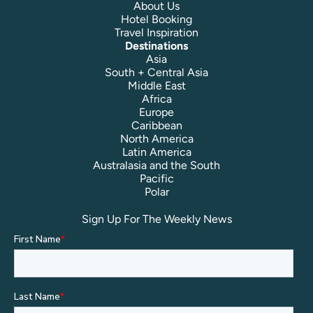
About Us
Hotel Booking
Travel Inspiration
Destinations
Asia
South + Central Asia
Middle East
Africa
Europe
Caribbean
North America
Latin America
Australasia and the South
Pacific
Polar
Sign Up For The Weekly News