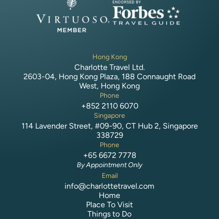
Hong Kong
Charlotte Travel Ltd.
2603-04, Hong Kong Plaza, 188 Connaught Road
West, Hong Kong
Phone
+852 2110 6070
Singapore
114 Lavender Street, #09-90, CT Hub 2, Singapore
338729
Phone
+65 6672 7778
By Appointment Only
Email
info@charlottetravel.com
Home
Place To Visit
Things to Do