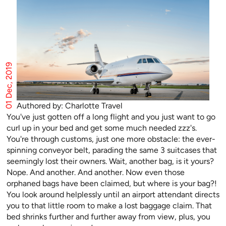
01 Dec, 2019
Authored by: Charlotte Travel
You've just gotten off a long flight and you just want to go
curl up in your bed and get some much needed zzz's.
You're through customs, just one more obstacle: the ever-
spinning conveyor belt, parading the same 3 suitcases that
seemingly lost their owners. Wait, another bag, is it yours?
Nope. And another. And another. Now even those
orphaned bags have been claimed, but where is your bag?!
You look around helplessly until an airport attendant directs
you to that little room to make a lost baggage claim. That
bed shrinks further and further away from view, plus, you