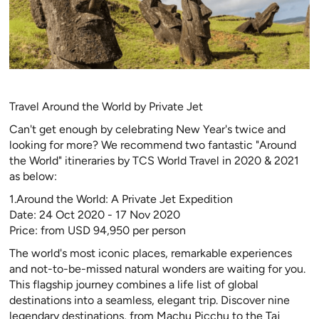
Travel Around the World by Private Jet
Can't get enough by celebrating New Year's twice and
looking for more? We recommend two fantastic "Around
the World" itineraries by TCS World Travel in 2020 & 2021
as below:
1.Around the World: A Private Jet Expedition
Date: 24 Oct 2020 - 17 Nov 2020
Price: from USD 94,950 per person
The world's most iconic places, remarkable experiences
and not-to-be-missed natural wonders are waiting for you.
This flagship journey combines a life list of global
destinations into a seamless, elegant trip. Discover nine
legendary destinations, from Machu Picchu to the Taj