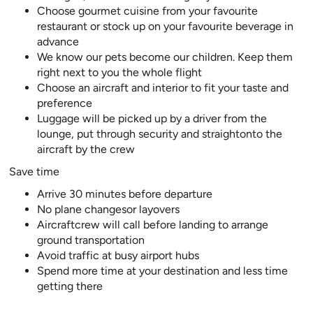
Choose gourmet cuisine from your favourite
restaurant or stock up on your favourite beverage in
advance
We know our pets become our children. Keep them
right next to you the whole flight
Choose an aircraft and interior to fit your taste and
preference
Luggage will be picked up by a driver from the
lounge, put through security and straightonto the
aircraft by the crew
Save time
Arrive 30 minutes before departure
No plane changesor layovers
Aircraftcrew will call before landing to arrange
ground transportation
Avoid traffic at busy airport hubs
Spend more time at your destination and less time
getting there