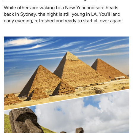
While others are waking to a New Year and sore heads
back in Sydney, the night is still young in LA. You'll land
early evening, refreshed and ready to start all over again!