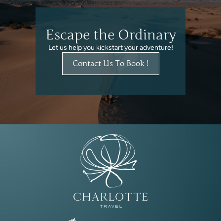
Escape the Ordinary
Let us help you kickstart your adventure!
Contact Us To Book !