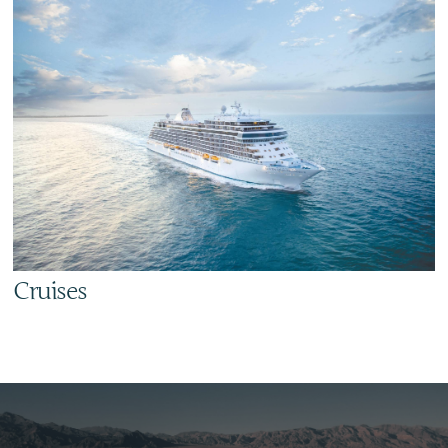
Cruises