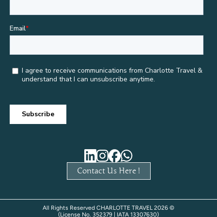
Contact Us Here !
All Rights Reserved CHARLOTTE TRAVEL 2026 ©
(License No. 352379 | IATA 13307630)