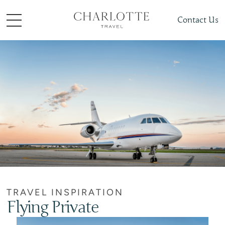
Contact Us
TRAVEL INSPIRATION
Flying Private