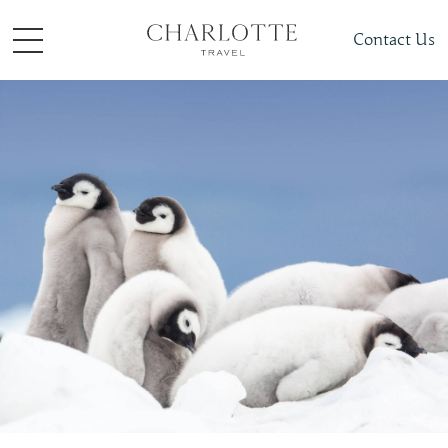
Contact Us