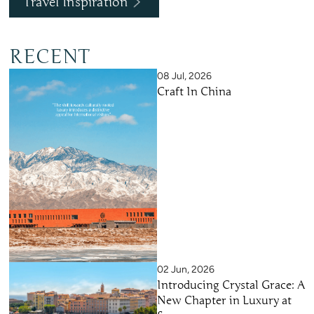
Travel Inspiration
RECENT
08 Jul, 2026
Craft In China
02 Jun, 2026
Introducing Crystal Grace: A
New Chapter in Luxury at