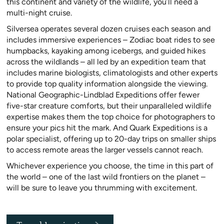
this continent and variety of the wildlife, you’ll need a
multi-night cruise.
Silversea operates several dozen cruises each season and
includes immersive experiences – Zodiac boat rides to see
humpbacks, kayaking among icebergs, and guided hikes
across the wildlands – all led by an expedition team that
includes marine biologists, climatologists and other experts
to provide top quality information alongside the viewing.
National Geographic-Lindblad Expeditions offer fewer
five-star creature comforts, but their unparalleled wildlife
expertise makes them the top choice for photographers to
ensure your pics hit the mark. And Quark Expeditions is a
polar specialist, offering up to 20-day trips on smaller ships
to access remote areas the larger vessels cannot reach.
Whichever experience you choose, the time in this part of
the world – one of the last wild frontiers on the planet –
will be sure to leave you thrumming with excitement.