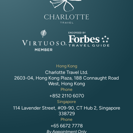
Hong Kong
Charlotte Travel Ltd.
2603-04, Hong Kong Plaza, 188 Connaught Road
West, Hong Kong
Phone
+852 2110 6070
Singapore
114 Lavender Street, #09-90, CT Hub 2, Singapore
338729
Phone
+65 6672 7778
By Appointment Only