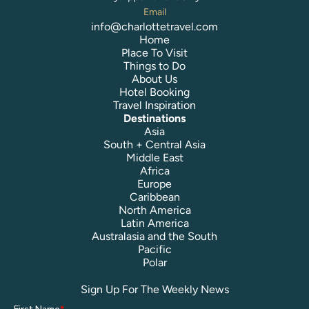
Email
info@charlottetravel.com
Home
Place To Visit
Things to Do
About Us
Hotel Booking
Travel Inspiration
Destinations
Asia
South + Central Asia
Middle East
Africa
Europe
Caribbean
North America
Latin America
Australasia and the South
Pacific
Polar
Sign Up For The Weekly News