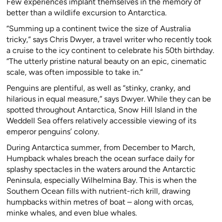
Few experiences implant themselves in the memory of
better than a wildlife excursion to Antarctica.
“Summing up a continent twice the size of Australia
tricky,” says Chris Dwyer, a travel writer who recently took
a cruise to the icy continent to celebrate his 50th birthday.
“The utterly pristine natural beauty on an epic, cinematic
scale, was often impossible to take in.”
Penguins are plentiful, as well as “stinky, cranky, and
hilarious in equal measure,” says Dwyer. While they can be
spotted throughout Antarctica, Snow Hill Island in the
Weddell Sea offers relatively accessible viewing of its
emperor penguins’ colony.
During Antarctica summer, from December to March,
Humpback whales breach the ocean surface daily for
splashy spectacles in the waters around the Antarctic
Peninsula, especially Wilhelmina Bay. This is when the
Southern Ocean fills with nutrient-rich krill, drawing
humpbacks within metres of boat – along with orcas,
minke whales, and even blue whales.