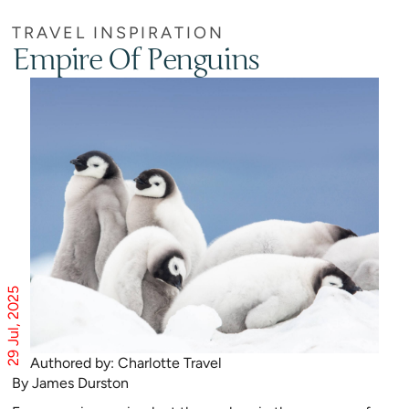
TRAVEL INSPIRATION
Empire Of Penguins
29 Jul, 2025
Authored by: Charlotte Travel
By James Durston