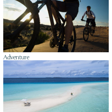
Adventure