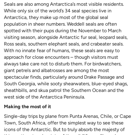
Seals are also among Antarctica’s most visible residents.
While only six of the world’s 34 seal species live in
Antarctica, they make up most of the global seal
population in sheer numbers. Weddell seals are often
spotted with their pups during the November to March
visiting season, alongside Antarctic fur seal, leopard seals,
Ross seals, southern elephant seals, and crabeater seals.
With no innate fear of humans, these seals are easy to
approach for close encounters – though visitors must
always take care not to disturb them. For birdwatchers,
giant petrels and albatrosses are among the most
spectacular finds, particularly around Drake Passage and
South Georgia, while sooty shearwaters, blue-eyed shags,
sheathbills, and skua patrol the Southern Ocean and the
west side of the Antarctica Peninsula.
Making the most of it
Single-day trips by plane from Punta Arenas, Chile, or Cape
Town, South Africa, offer the simplest way to see these
icons of the Antarctic. But to truly absorb the majesty of