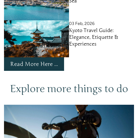
Sea
03 Feb, 2026
Kyoto Travel Guide:
Elegance, Etiquette &
Experiences
Read More Here ...
Explore more things to do