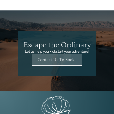
Escape the Ordinary
Let us help you kickstart your adventure!
Contact Us To Book !