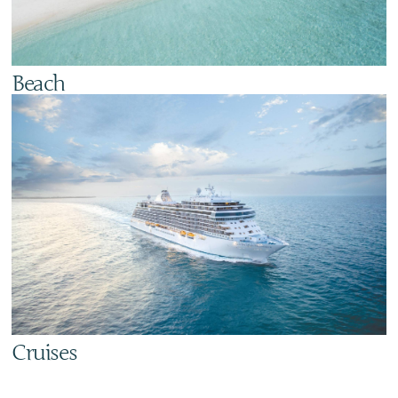
Beach
Cruises