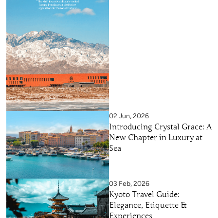
02 Jun, 2026
Introducing Crystal Grace: A
New Chapter in Luxury at
Sea
03 Feb, 2026
Kyoto Travel Guide:
Elegance, Etiquette &
Experiences