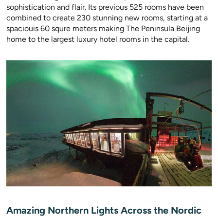
sophistication and flair. Its previous 525 rooms have been
combined to create 230 stunning new rooms, starting at a
spaciouis 60 squre meters making The Peninsula Beijing
home to the largest luxury hotel rooms in the capital.
Amazing Northern Lights Across the Nordic