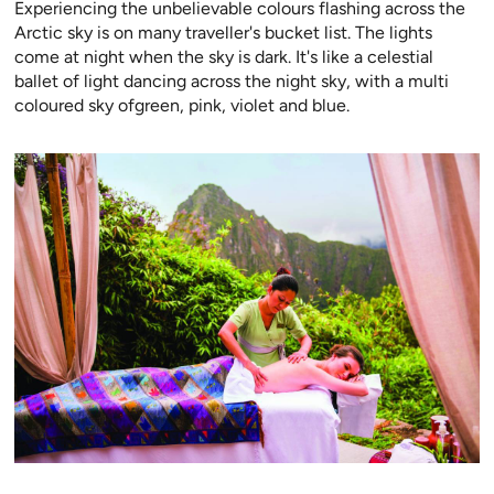
Experiencing the unbelievable colours flashing across the
Arctic sky is on many traveller's bucket list. The lights
come at night when the sky is dark. It's like a celestial
ballet of light dancing across the night sky, with a multi
coloured sky ofgreen, pink, violet and blue.