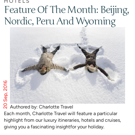
HOTELS
Feature Of The Month: Beijing,
Nordic, Peru And Wyoming
20 Sep, 2016
Authored by: Charlotte Travel
Each month, Charlotte Travel will feature a particular
highlight from our luxury itineraries, hotels and cruises,
giving you a fascinating insightfor your holiday.