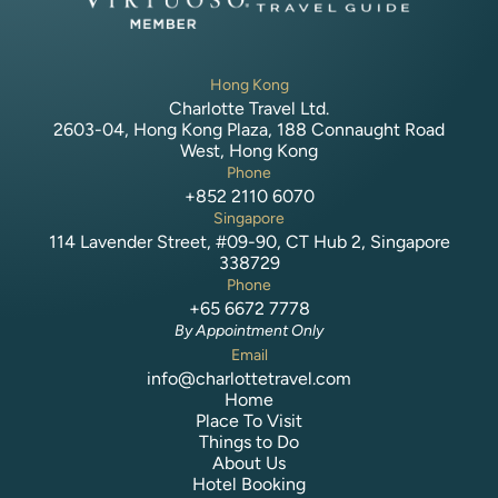
Hong Kong
Charlotte Travel Ltd.
2603-04, Hong Kong Plaza, 188 Connaught Road
West, Hong Kong
Phone
+852 2110 6070
Singapore
114 Lavender Street, #09-90, CT Hub 2, Singapore
338729
Phone
+65 6672 7778
By Appointment Only
Email
info@charlottetravel.com
Home
Place To Visit
Things to Do
About Us
Hotel Booking