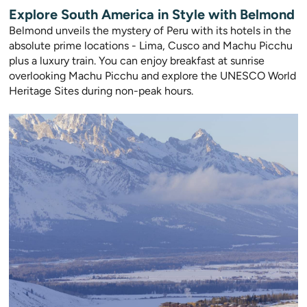
Explore South America in Style with Belmond
Belmond unveils the mystery of Peru with its hotels in the
absolute prime locations - Lima, Cusco and Machu Picchu
plus a luxury train. You can enjoy breakfast at sunrise
overlooking Machu Picchu and explore the UNESCO World
Heritage Sites during non-peak hours.