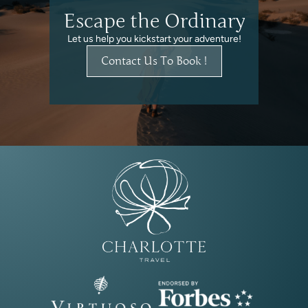
Escape the Ordinary
Let us help you kickstart your adventure!
Contact Us To Book !