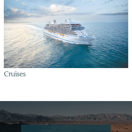
Cruises