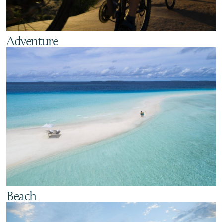
Adventure
Beach