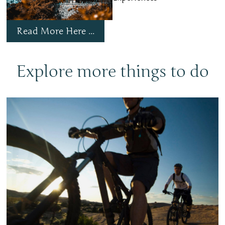
Read More Here ...
Explore more things to do