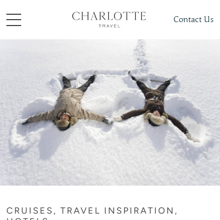
Contact Us
CRUISES, TRAVEL INSPIRATION,