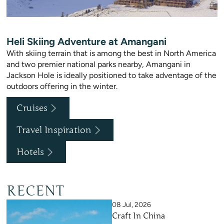
Heli Skiing Adventure at Amangani
With skiing terrain that is among the best in North America
and two premier national parks nearby, Amangani in
Jackson Hole is ideally positioned to take adventage of the
outdoors offering in the winter.
Cruises
Travel Inspiration
Hotels
RECENT
08 Jul, 2026
Craft In China