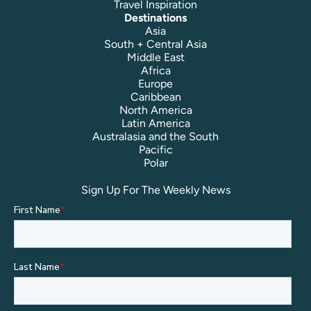
Travel Inspiration
Destinations
Asia
South + Central Asia
Middle East
Africa
Europe
Caribbean
North America
Latin America
Australasia and the South
Pacific
Polar
Sign Up For The Weekly News