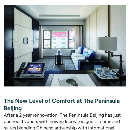
The New Level of Comfort at The Peninsula
Beijing
After a 2 year rennovation, The Peninsula Beijing has just
opened its doors with newly decorated guest rooms and
suites blending Chinese artisanship with international