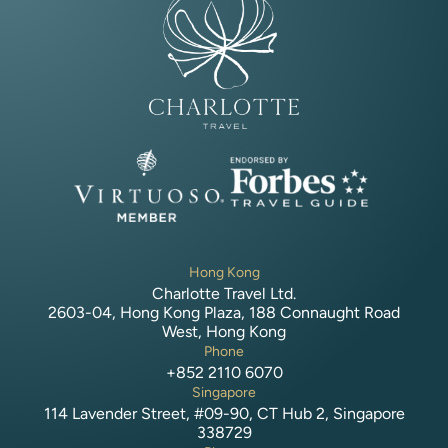
Hong Kong
Charlotte Travel Ltd.
2603-04, Hong Kong Plaza, 188 Connaught Road
West, Hong Kong
Phone
+852 2110 6070
Singapore
114 Lavender Street, #09-90, CT Hub 2, Singapore
338729