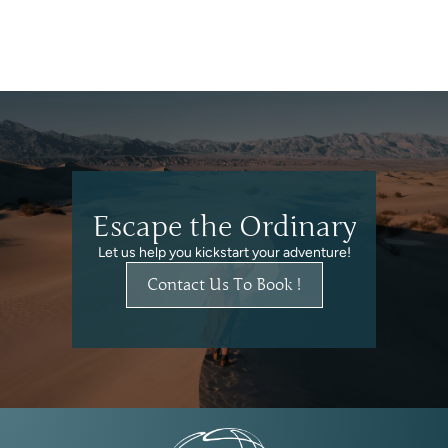
Escape the Ordinary
Let us help you kickstart your adventure!
Contact Us To Book !