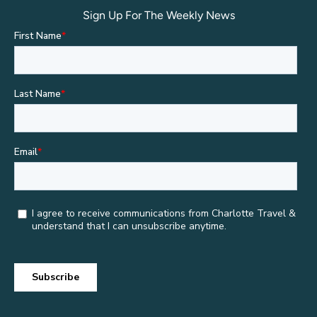
Sign Up For The Weekly News