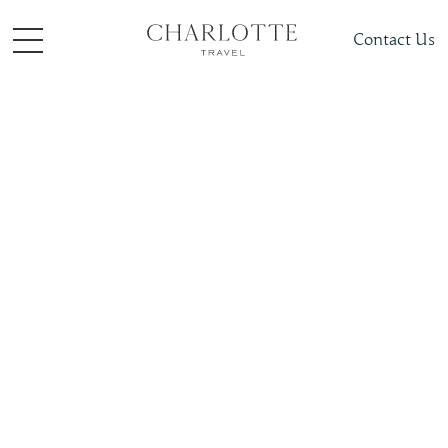
Contact Us
Cruises