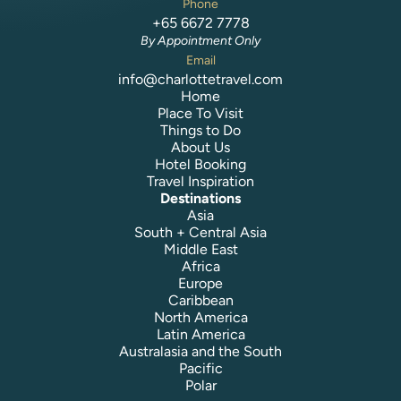
Phone
+65 6672 7778
By Appointment Only
Email
info@charlottetravel.com
Home
Place To Visit
Things to Do
About Us
Hotel Booking
Travel Inspiration
Destinations
Asia
South + Central Asia
Middle East
Africa
Europe
Caribbean
North America
Latin America
Australasia and the South
Pacific
Polar