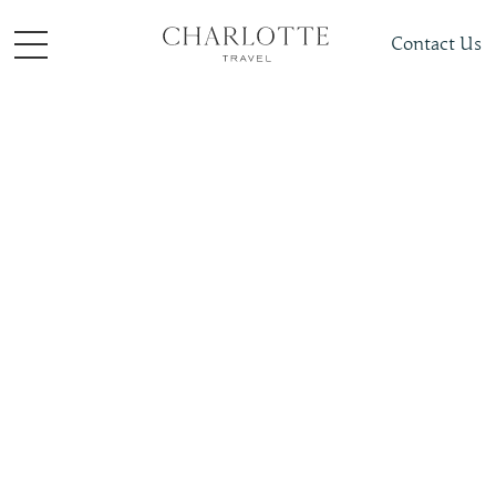
Contact Us
Hotels