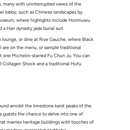
, many with uninterrupted views of the
tel lobby, such as Chinese landscapes by
 Museum, where highlights include Honmuwu
 a Han dynasty jade burial suit.
 lounge, or dine at Rive Gauche, where Black
l are on the menu, or sample traditional
 at one Michelin-starred Fu Chun Ju. You can
D Collagen Shock and a traditional Hufu
ound amidst the limestone karst peaks of the
rs guests the chance to delve into one of
hat marries heritage buildings with touches of