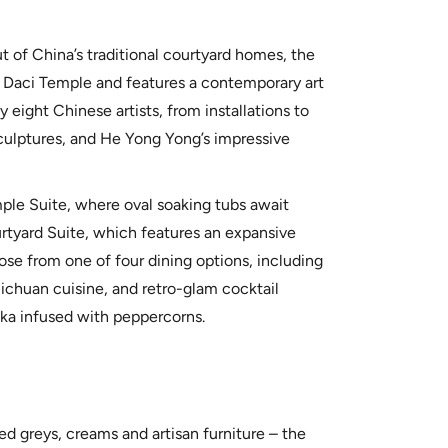
 of China’s traditional courtyard homes, the
d Daci Temple and features a contemporary art
eight Chinese artists, from installations to
sculptures, and He Yong Yong’s impressive
le Suite, where oval soaking tubs await
tyard Suite, which features an expansive
ose from one of four dining options, including
ichuan cuisine, and retro-glam cocktail
ka infused with peppercorns.
d greys, creams and artisan furniture – the