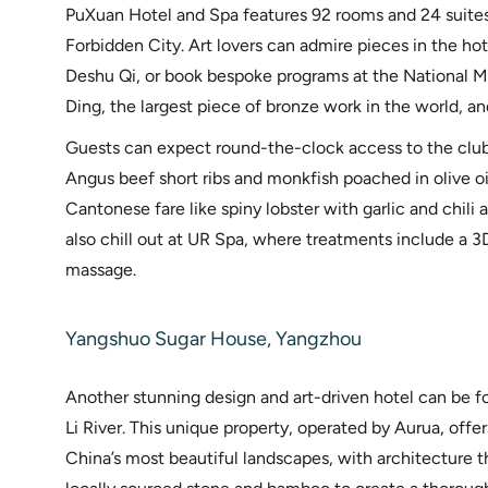
PuXuan Hotel and Spa features 92 rooms and 24 suites
Forbidden City. Art lovers can admire pieces in the ho
Deshu Qi, or book bespoke programs at the National
Ding, the largest piece of bronze work in the world, and
Guests can expect round-the-clock access to the club
Angus beef short ribs and monkfish poached in olive oi
Cantonese fare like spiny lobster with garlic and chili
also chill out at UR Spa, where treatments include a 3
massage.
Yangshuo Sugar House, Yangzhou
Another stunning design and art-driven hotel can be f
Li River. This unique property, operated by Aurua, offe
China’s most beautiful landscapes, with architecture t