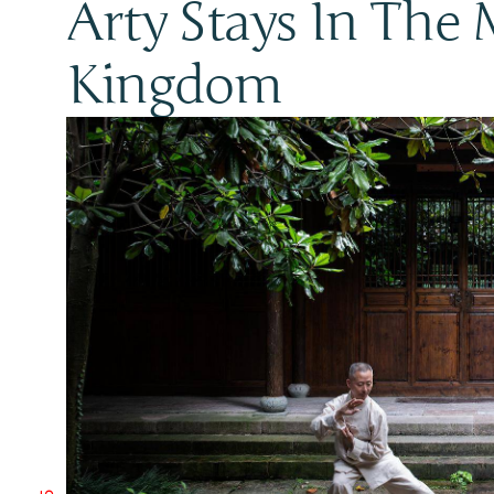
Arty Stays In The 
Kingdom