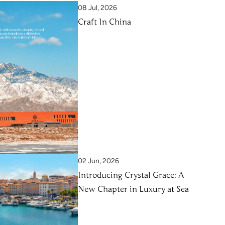
08 Jul, 2026
Craft In China
02 Jun, 2026
Introducing Crystal Grace: A
New Chapter in Luxury at Sea