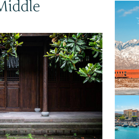
Middle