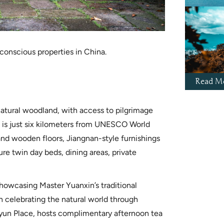
-conscious properties in China.
Read Mo
natural woodland, with access to pilgrimage
 is just six kilometers from UNESCO World
 and wooden floors, Jiangnan-style furnishings
ture twin day beds, dining areas, private
showcasing Master Yuanxin’s traditional
n celebrating the natural world through
 Fayun Place, hosts complimentary afternoon tea