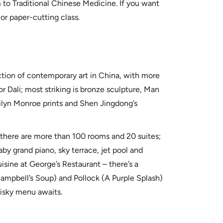
 to Traditional Chinese Medicine. If you want
 or paper-cutting class.
ction of contemporary art in China, with more
r Dali; most striking is bronze sculpture, Man
ilyn Monroe prints and Shen Jingdong’s
 there are more than 100 rooms and 20 suites;
by grand piano, sky terrace, jet pool and
sine at George’s Restaurant – there’s a
Campbell’s Soup) and Pollock (A Purple Splash)
isky menu awaits.