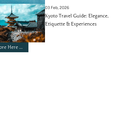
03 Feb, 2026
Kyoto Travel Guide: Elegance,
Etiquette & Experiences
re Here ...