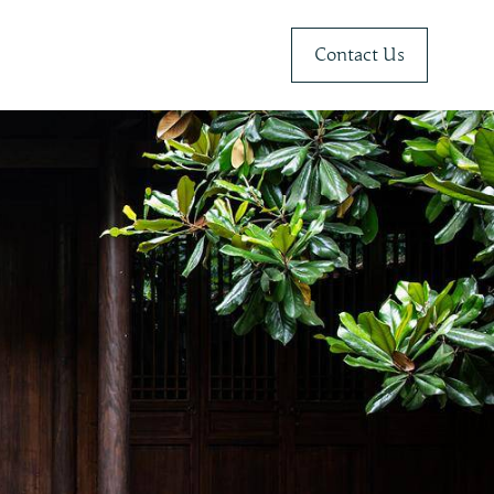
Contact Us