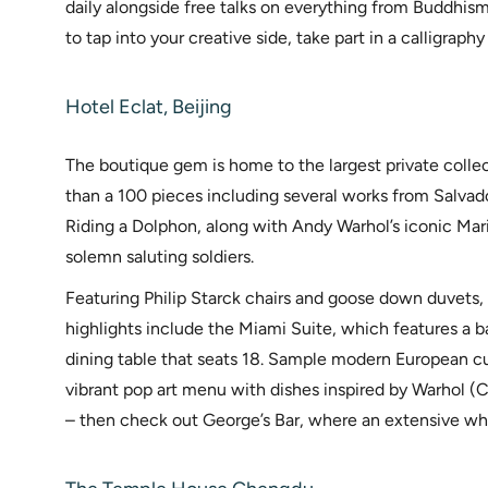
daily alongside free talks on everything from Buddhism
to tap into your creative side, take part in a calligraphy
Hotel Eclat, Beijing
The boutique gem is home to the largest private colle
than a 100 pieces including several works from Salvado
Riding a Dolphon, along with Andy Warhol’s iconic Mar
solemn saluting soldiers.
Featuring Philip Starck chairs and goose down duvets,
highlights include the Miami Suite, which features a ba
dining table that seats 18. Sample modern European cui
vibrant pop art menu with dishes inspired by Warhol (
– then check out George’s Bar, where an extensive wh