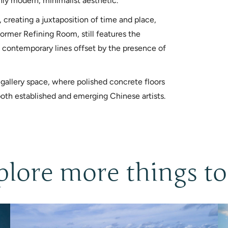
hly modern, minimalist aesthetic.
 creating a juxtaposition of time and place,
former Refining Room, still features the
ean contemporary lines offset by the presence of
 gallery space, where polished concrete floors
oth established and emerging Chinese artists.
plore more things to