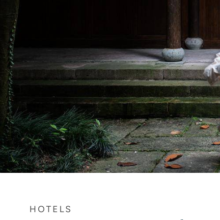
HOTELS