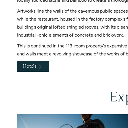
locally sourced stone and bamboo to create a thoroug
Artworks line the walls of the cavernous public spaces,
while the restaurant, housed in the factory complex’s 
building’s original lofted shingled rooves, with its cl
industrial -chic elements of concrete and brickwork.
This is continued in the 113-room property’s expansive
and walls meet a revolving showcase of the works of b
Hotels
Ex