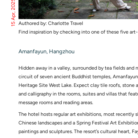
15 Apr, 2025
Authored by: Charlotte Travel
Find inspiration by checking into one of these five art
Amanfayun, Hangzhou
Hidden away in a valley, surrounded by tea fields and 
circuit of seven ancient Buddhist temples, Amanfayun
Heritage Site West Lake. Expect clay tile roofs, stone
and calligraphy in the rooms, suites and villas that fea
message rooms and reading areas.
The hotel hosts regular art exhibitions, most recently 
Chinese landscapes and a Spring Festival Art Exhibitio
paintings and sculptures. The resort’s cultural heart,