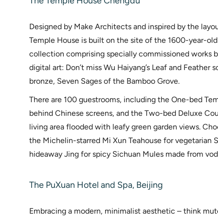
The Temple House Chengdu
Designed by Make Architects and inspired by the layout
Temple House is built on the site of the 1600-year-ol
collection comprising specially commissioned works by 
digital art: Don’t miss Wu Haiyang’s Leaf and Feather 
bronze, Seven Sages of the Bamboo Grove.
There are 100 guestrooms, including the One-bed Temp
behind Chinese screens, and the Two-bed Deluxe Cour
living area flooded with leafy green garden views. Cho
the Michelin-starred Mi Xun Teahouse for vegetarian S
hideaway Jing for spicy Sichuan Mules made from vod
The PuXuan Hotel and Spa, Beijing
Embracing a modern, minimalist aesthetic – think mute