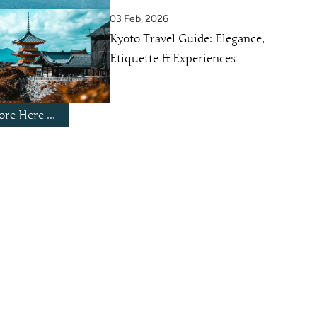
03 Feb, 2026
Kyoto Travel Guide: Elegance,
Etiquette & Experiences
re Here ...