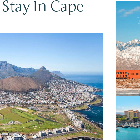
o Stay In Cape