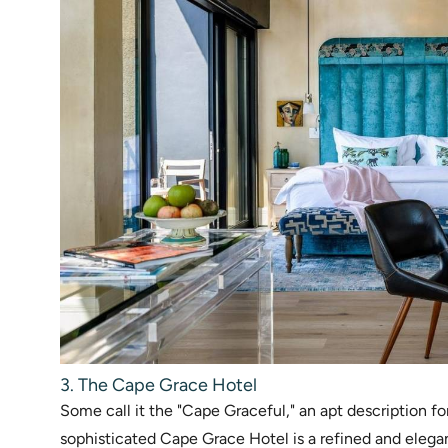
3. The Cape Grace Hotel
Some call it the "Cape Graceful," an apt description fo
sophisticated Cape Grace Hotel is a refined and elega