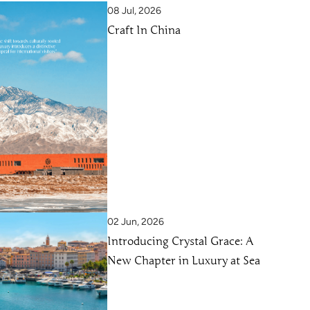
08 Jul, 2026
Craft In China
02 Jun, 2026
Introducing Crystal Grace: A
New Chapter in Luxury at Sea