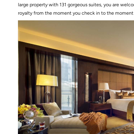
large property with 131 gorgeous suites, you are welco
royalty from the moment you check in to the moment y