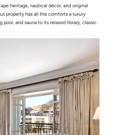
ape heritage, nautical décor, and original
us property has all the comforts a luxury
ool, and sauna to its relaxed library, classic