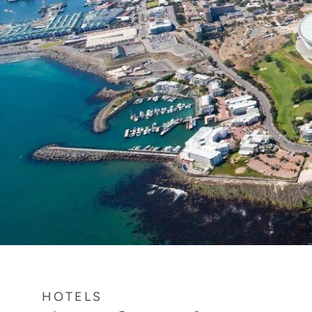
HOTELS