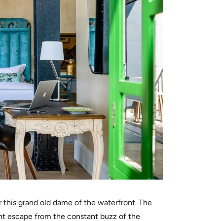
r this grand old dame of the waterfront. The
nt escape from the constant buzz of the