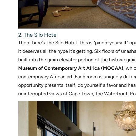
2. The Silo Hotel
Then
there’s The Silo Hotel. This is "pinch-yourself" o
it deserves all the hype it’s getting. Six floors of una
built into the grain elevator po
rtion of the historic grai
Museum of Contemporary Art Africa (MOCAA)
, whic
contemporary African art. Each room is uniquely differ
opportunity presents itself, do yourself a favor and hea
uninterrupted views of Cape Town, the Waterfront, Ro