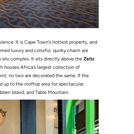
pulence. It is Cape Town’s hottest property, and
shamed luxury and colorful, quirky charm are
n silo complex. It sits directly above the
Zeitz
h houses Africa’s largest collection of
ent; no two are decorated the same. If the
d up to the rooftop area for spectacular,
bben Island, and Table Mountain.