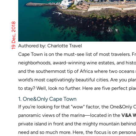
19 Dec, 2018
Authored by: Charlotte Travel
Cape Town is on the must-see list of most travelers. 
neighborhoods, award-winning wine estates, and histo
and the southernmost tip of Africa where two oceans m
world’s most captivatingly beautiful cities. Are you pl
to stay? Well, look no further. Here are five perfect pl
1. One&Only Cape Town
If you’re looking for that "wow" factor, the One&Only
panoramic views of the marina—located in the
V&A W
private island in front and the mighty mountain behind.
need and so much more. Here, the focus is on personali