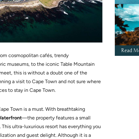
Read Mo
From cosmopolitan cafés, trendy
ric museums, to the iconic Table Mountain
eet, this is without a doubt one of the
anning a visit to Cape Town
and not sure where
aces to stay in Cape Town.
 Cape Town is a must. With breathtaking
aterfront
—the property features
a small
 This ultra-luxurious resort has everything you
zation and guest delight. Although it is a