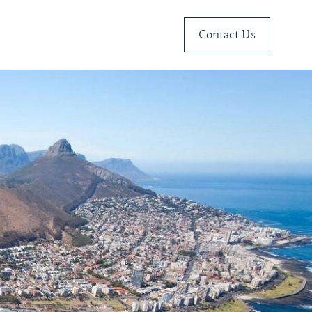
Contact Us