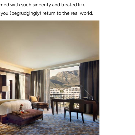
med with such sincerity and treated like
ou (begrudgingly) return to the real world.