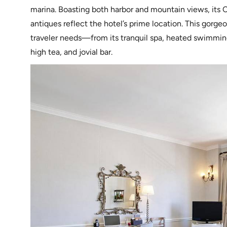
marina. Boasting both harbor and mountain views, its C
antiques reflect the hotel’s prime location. This gorgeo
traveler needs—from its tranquil spa, heated swimming p
high tea, and jovial bar.