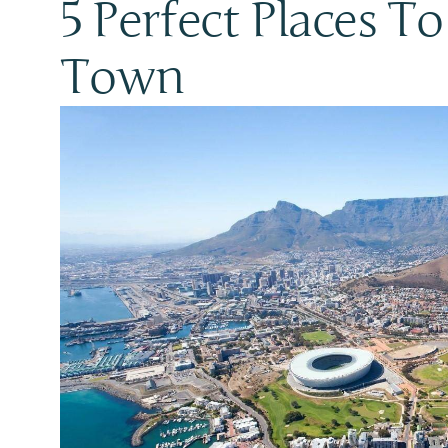
5 Perfect Places T
Town