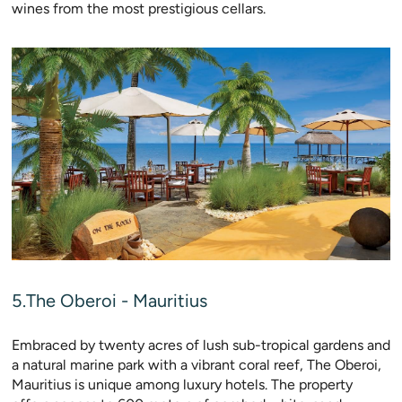
wines from the most prestigious cellars.
5.The Oberoi - Mauritius
Embraced by twenty acres of lush sub-tropical gardens and
a natural marine park with a vibrant coral reef, The Oberoi,
Mauritius is unique among luxury hotels. The property