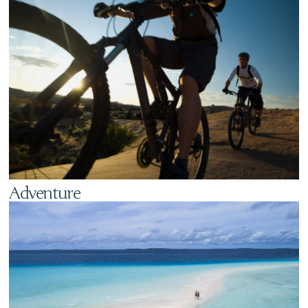
Adventure