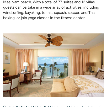
Mae Nam beach. With a total of 77 suites and 12 villas,
guests can partake in a wide array of activities, including
windsurfing, kayaking, tennis, squash, soccer, and Thai
boxing, or join yoga classes in the fitness center.