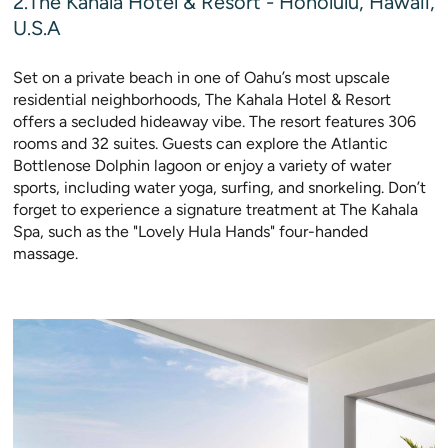
2.The Kahala Hotel & Resort - Honolulu, Hawaii,
U.S.A
Set on a private beach in one of Oahu’s most upscale
residential neighborhoods, The Kahala Hotel & Resort
offers a secluded hideaway vibe. The resort features 306
rooms and 32 suites. Guests can explore the Atlantic
Bottlenose Dolphin lagoon or enjoy a variety of water
sports, including water yoga, surfing, and snorkeling. Don’t
forget to experience a signature treatment at The Kahala
Spa, such as the "Lovely Hula Hands" four-handed
massage.