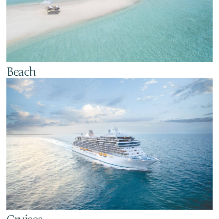
Beach