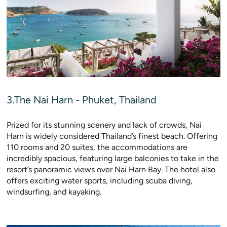
3.The Nai Harn - Phuket, Thailand
Prized for its stunning scenery and lack of crowds, Nai
Harn is widely considered Thailand’s finest beach. Offering
110 rooms and 20 suites, the accommodations are
incredibly spacious, featuring large balconies to take in the
resort’s panoramic views over Nai Harn Bay. The hotel also
offers exciting water sports, including scuba diving,
windsurfing, and kayaking.