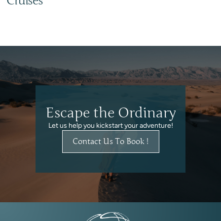
Cruises
Escape the Ordinary
Let us help you kickstart your adventure!
Contact Us To Book !