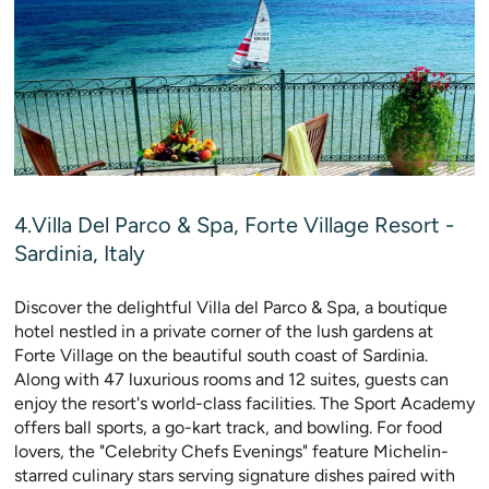
4.Villa Del Parco & Spa, Forte Village Resort -
Sardinia, Italy
Discover the delightful Villa del Parco & Spa, a boutique
hotel nestled in a private corner of the lush gardens at
Forte Village on the beautiful south coast of Sardinia.
Along with 47 luxurious rooms and 12 suites, guests can
enjoy the resort's world-class facilities. The Sport Academy
offers ball sports, a go-kart track, and bowling. For food
lovers, the "Celebrity Chefs Evenings" feature Michelin-
starred culinary stars serving signature dishes paired with