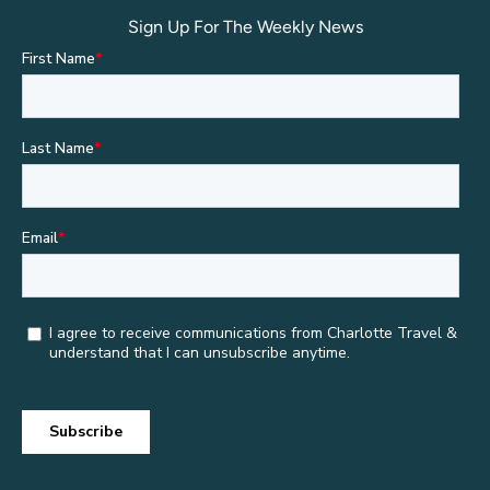
Sign Up For The Weekly News