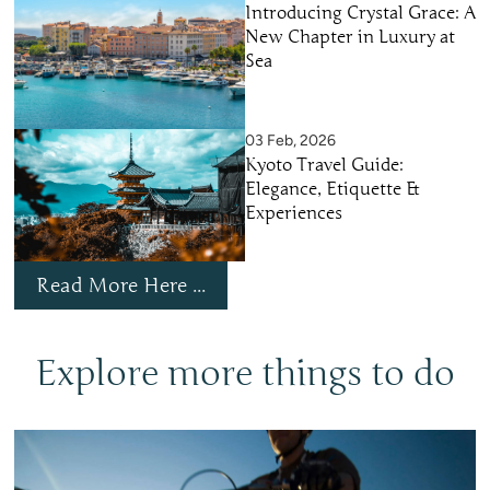
Introducing Crystal Grace: A
New Chapter in Luxury at
Sea
03 Feb, 2026
Kyoto Travel Guide:
Elegance, Etiquette &
Experiences
Read More Here ...
Explore more things to do