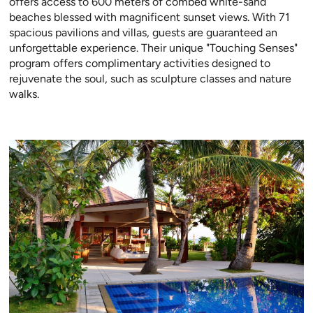
offers access to 600 meters of combed white-sand
beaches blessed with magnificent sunset views. With 71
spacious pavilions and villas, guests are guaranteed an
unforgettable experience. Their unique "Touching Senses"
program offers complimentary activities designed to
rejuvenate the soul, such as sculpture classes and nature
walks.