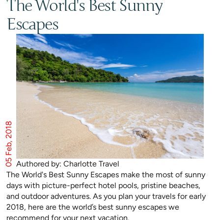
The World's Best Sunny
Escapes
05 Feb, 2018
Authored by: Charlotte Travel
The World's Best Sunny Escapes make the most of sunny
days with picture-perfect hotel pools, pristine beaches,
and outdoor adventures. As you plan your travels for early
2018, here are the world’s best sunny escapes we
recommend for your next vacation.