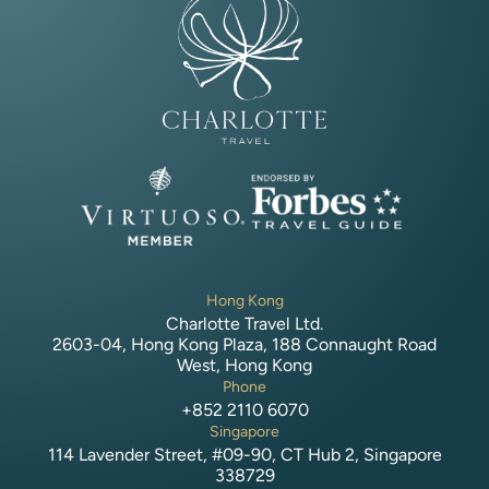
Hong Kong
Charlotte Travel Ltd.
2603-04, Hong Kong Plaza, 188 Connaught Road
West, Hong Kong
Phone
+852 2110 6070
Singapore
114 Lavender Street, #09-90, CT Hub 2, Singapore
338729