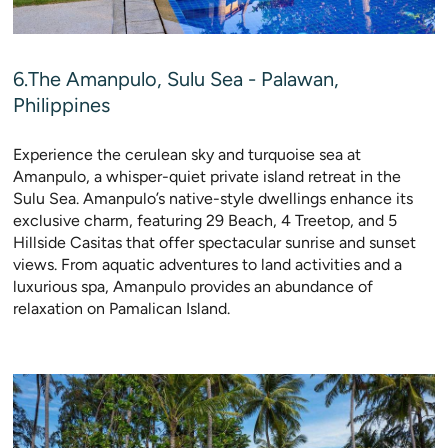
6.The Amanpulo, Sulu Sea - Palawan,
Philippines
Experience the cerulean sky and turquoise sea at
Amanpulo, a whisper-quiet private island retreat in the
Sulu Sea. Amanpulo’s native-style dwellings enhance its
exclusive charm, featuring 29 Beach, 4 Treetop, and 5
Hillside Casitas that offer spectacular sunrise and sunset
views. From aquatic adventures to land activities and a
luxurious spa, Amanpulo provides an abundance of
relaxation on Pamalican Island.