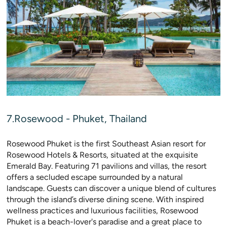
7.Rosewood - Phuket, Thailand
Rosewood Phuket is the first Southeast Asian resort for
Rosewood Hotels & Resorts, situated at the exquisite
Emerald Bay. Featuring 71 pavilions and villas, the resort
offers a secluded escape surrounded by a natural
landscape. Guests can discover a unique blend of cultures
through the island’s diverse dining scene. With inspired
wellness practices and luxurious facilities, Rosewood
Phuket is a beach-lover's paradise and a great place to