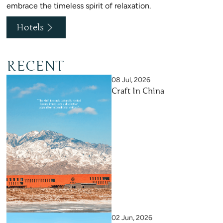
embrace the timeless spirit of relaxation.
Hotels
RECENT
08 Jul, 2026
Craft In China
02 Jun, 2026