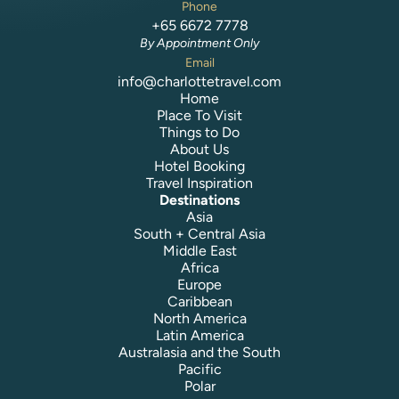
Phone
+65 6672 7778
By Appointment Only
Email
info@charlottetravel.com
Home
Place To Visit
Things to Do
About Us
Hotel Booking
Travel Inspiration
Destinations
Asia
South + Central Asia
Middle East
Africa
Europe
Caribbean
North America
Latin America
Australasia and the South
Pacific
Polar