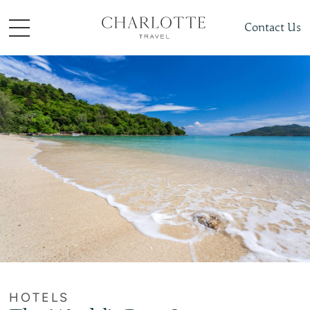
Contact Us
HOTELS