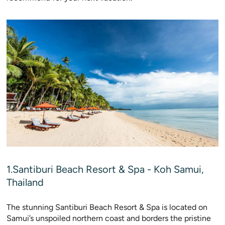
1.Santiburi Beach Resort & Spa - Koh Samui,
Thailand
The stunning Santiburi Beach Resort & Spa is located on
Samui’s unspoiled northern coast and borders the pristine