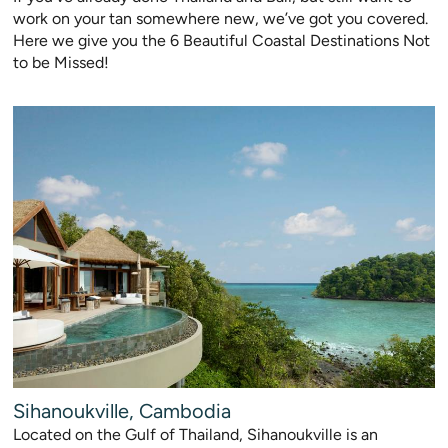
work on your tan somewhere new, we’ve got you covered.
Here we give you the 6 Beautiful Coastal Destinations Not
to be Missed!
Sihanoukville, Cambodia
Located on the Gulf of Thailand, Sihanoukville is an