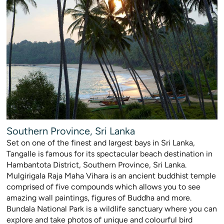
Southern Province, Sri Lanka
Set on one of the finest and largest bays in Sri Lanka,
Tangalle is famous for its spectacular beach destination in
Hambantota District, Southern Province, Sri Lanka.
Mulgirigala Raja Maha Vihara is an ancient buddhist temple
comprised of five compounds which allows y
ou to see
amazing wall paintings, figures of Buddha and more.
Bundala National Park is a wildlife sanctuary where you can
explore and take photos of unique and colourful bir
d