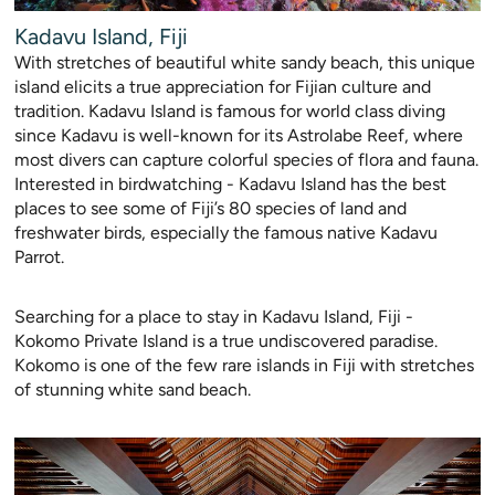
Kadavu Island, Fiji
W
ith stretches of beautiful white sandy beach, this unique
island elicits a true appreciation for Fijian culture and
tradition. Kadavu Island is famous for world class diving
since Kadavu is well-known for its Astro
labe Reef, where
most divers can capture colorful species of flora and fauna.
Interested in birdwatching - Kadavu Island has the best
places to see some of Fiji’s 80 species of land and
freshwater birds, especially the famous native Kadavu
Parrot.
Searching for a place to stay in Kadavu Island, Fiji -
Kokomo Private Island is a true undiscovered paradise.
Kokomo is one of the few rare islands in Fiji with stretches
of stunning white sand beach.