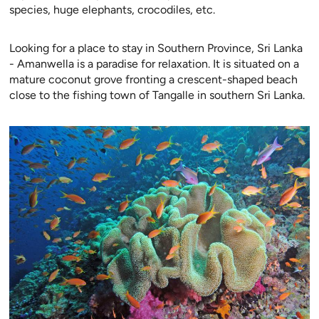
species, huge elephants, crocodiles, etc.
Looking for a place to stay in Southern Province, Sri Lanka
- Amanwella is a paradise for relaxation. It is situated on a
mature coconut grove fronting a crescent-shaped beach
close to the fishing town of Tangalle in southern Sri Lanka.