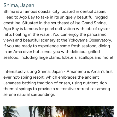
Shima, Japan
Shima is a famous coastal city located in central Japan.
Head to Ago Bay to take in its uniquely beautiful rugged
coastline. Situated in the southeast of Ise Grand Shrine,
Ago Bay is famous for pearl cultivation with lots of oyster
rafts floating in the water. You can enjo
y the panoramic
views and beautiful scenery at the Yokoyama Observatory.
If you are ready to experience some fresh seafood, dining
in an Ama diver hut serves you with delici
ous grilled
seafood, including large clams, lobsters, scallops and more!
Interested visiting Shima, Japan - Amanemu is Aman's first
ever hot-spring resort, which embraces the ancient
Japanese bathing tradition of onsen, using nutrient-rich
thermal springs to provide a restorative retreat set among
serene natural surroundings.