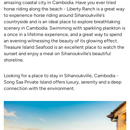
amazing coastal city in Cambodia. Have you ever tried
horse riding along the beach - Liberty Ranch is a great way
to experience horse riding around Sihanoukville’s
countryside and is an ideal place to explore breathtaking
scenery in Cambodia. Swimming with sparkling plankton is
a once in a lifetime experience, and a great way to spend
an evening witnessing the beauty of its glowing effect.
Treasure Island Seafood is an excellent place to watch the
sunset and enjoy a meal on Sihanoukville’s beautiful
shoreline.
Looking for a place to stay in Sihanoukville, Cambodia -
Song Saa Private Island offers luxury, serenity and a deep
connection with the environment.