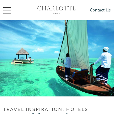
Contact Us
TRAVEL INSPIRATION, HOTELS