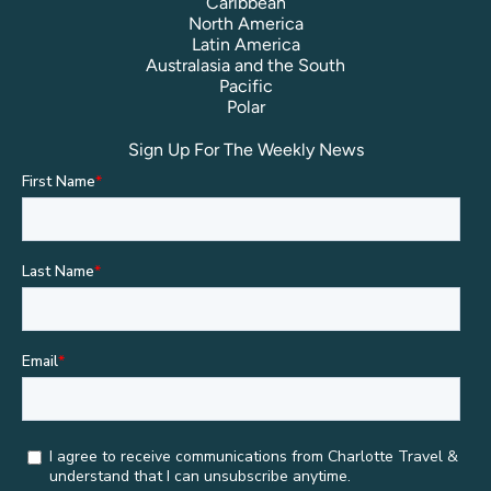
Caribbean
North America
Latin America
Australasia and the South
Pacific
Polar
Sign Up For The Weekly News