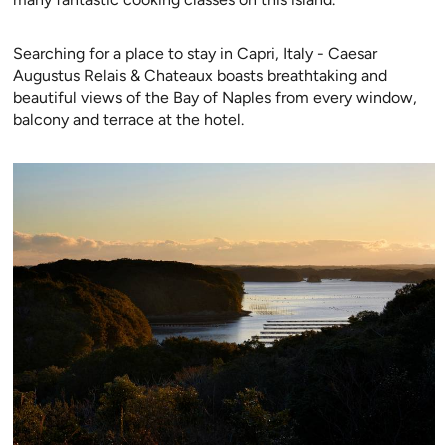
Searching for a place to stay in Capri, Italy - Caesar
Augustus Relais & Chateaux boasts breathtaking and
beautiful views of the Bay of Naples from every window,
balcony and terrace at the hotel.