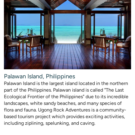
Palawan Island, Philippines
Palawan Island is the largest island located in the northern
part of the Philippines. Palawan island is called "The Last
Ecological Frontier of the Philippines" due to its incredible
landscapes, white sandy beaches, and many species of
flora and fauna. Ugong Rock Adventures is a community-
based tourism project which provides exciting activities,
including ziplining, spelunking, and caving.