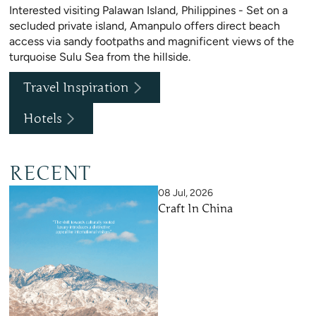
Interested visiting Palawan Island, Philippines - Set on a
secluded private island, Amanpulo offers direct beach
access via sandy footpaths and magnificent views of the
turquoise Sulu Sea from the hillside.
Travel Inspiration
Hotels
RECENT
08 Jul, 2026
Craft In China