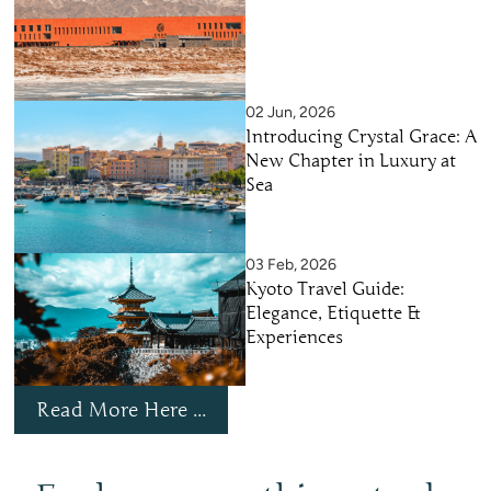
02 Jun, 2026
Introducing Crystal Grace: A
New Chapter in Luxury at
Sea
03 Feb, 2026
Kyoto Travel Guide:
Elegance, Etiquette &
Experiences
Read More Here ...