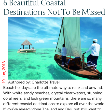
6 Beautiful Coastal
Destinations Not To Be Missed
19 Jun, 2018
Authored by: Charlotte Travel
Beach holidays are the ultimate way to relax and unwind.
With white sandy beaches, crystal clear waters, stunning
coral reefs, and lush green mountains, there are so many
different coastal destinations to explore all over the world.
If you’ve already done Thailand and Bali, but still want to