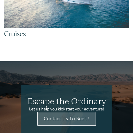
Cruises
Escape the Ordinary
Let us help you kickstart your adventure!
Contact Us To Book !