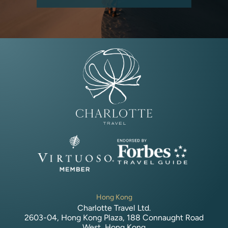
Hong Kong
Charlotte Travel Ltd.
2603-04, Hong Kong Plaza, 188 Connaught Road
West, Hong Kong