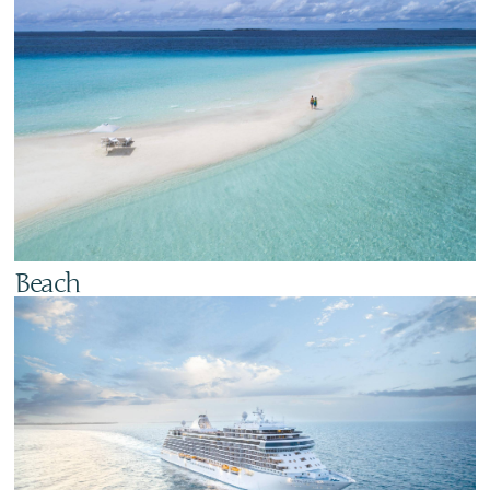
Beach