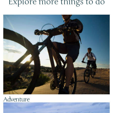
Explore more things to do
Adventure