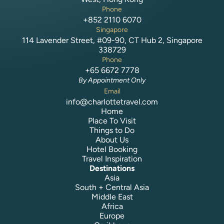
Phone
+852 2110 6070
Singapore
114 Lavender Street, #09-90, CT Hub 2, Singapore
338729
Phone
+65 6672 7778
By Appointment Only
Email
info@charlottetravel.com
Home
Place To Visit
Things to Do
About Us
Hotel Booking
Travel Inspiration
Destinations
Asia
South + Central Asia
Middle East
Africa
Europe