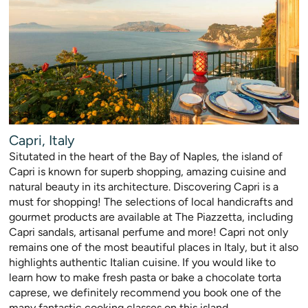
Capri, Italy
Situtated in the heart of the Bay of Naples, the island of
Capri is known for superb shopping, amazing cuisine and
natural beauty in its architecture. Discovering Capri is a
must for shopping! The selections of local handicrafts and
gourmet products are available at The Piazzetta, including
Capri sandals, artisanal perfume and more! Capri not only
remains one of the most beautiful places in Italy, but it also
highlights authentic Italian cuisine. If you would like to
learn how to make fresh pasta or bake a chocolate torta
caprese, we definitely recommend you book one of the
many fantastic cooking classes on this island.