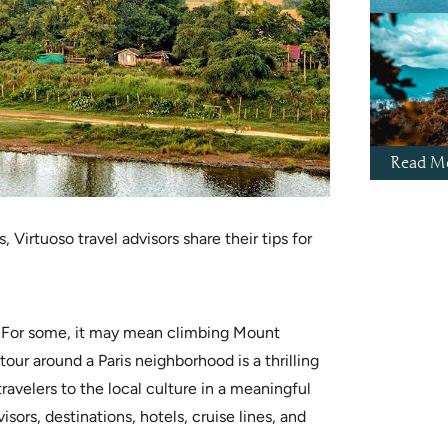
Read Mo
Virtuoso travel advisors share their tips for
e: For some, it may mean climbing Mount
tour around a Paris neighborhood is a thrilling
ravelers to the local culture in a meaningful
sors, destinations, hotels, cruise lines, and