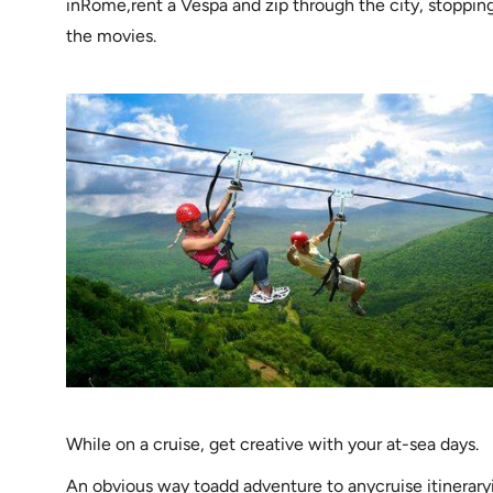
inRome,rent a Vespa and zip through the city, stopping 
the movies.
While on a cruise, get creative with your at-sea days.
An obvious way toadd adventure to anycruise itineraryi