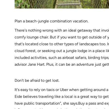
Plan a beach-jungle combination vacation.
There's nothing wrong with an ideal getaway that invo
comfy lounge chair. But if you want to get outside of 
that's located close to other types of landscapes too.
cloud forest, or seeking out a jungle lodge in a place l
included activities, such as airboat safaris, birding trips
advisor Jane Hart. Plus, it can be an adventure just get
Don't be afraid to get lost.
It's easy to rely on taxis or Uber when getting around a
Eide believes traveling like a local is a great way to g
have public transportation", she says.Buy a pass and expl