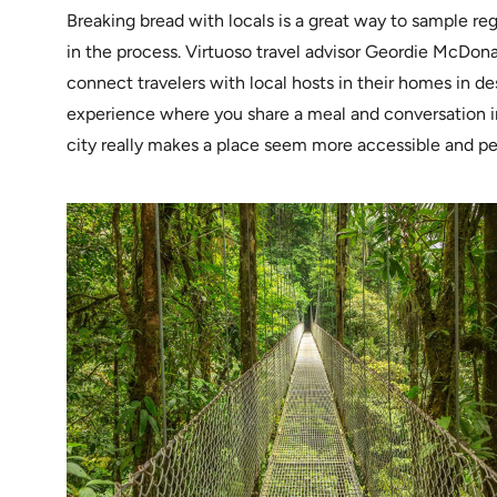
Breaking bread with locals is a great way to sample reg
in the process. Virtuoso travel advisor Geordie McDona
connect travelers with local hosts in their homes in de
experience where you share a meal and conversation i
city really makes a place seem more accessible and per