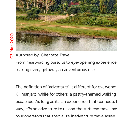
03 Mar, 2020
Authored by: Charlotte Travel
From heart-racing pursuits to eye-opening experiences, 
making every getaway an adventurous one.
The definition of "adventure" is different for everyon
Kilimanjaro, while for others, a pastry-themed walking 
escapade. As long as it's an experience that connects t
way, it?s an adventure to us and the Virtuoso travel advi
tour operators that specialize inadventure travelagree.