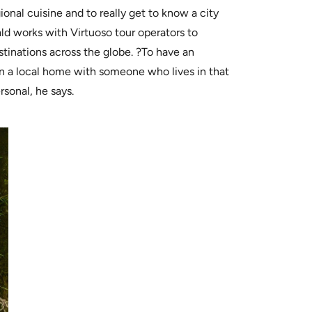
ional cuisine and to really get to know a city
ld works with Virtuoso tour operators to
stinations across the globe. ?To have an
n a local home with someone who lives in that
sonal, he says.