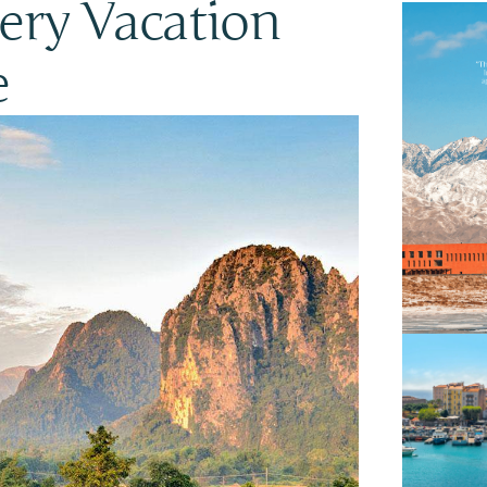
ery Vacation
e