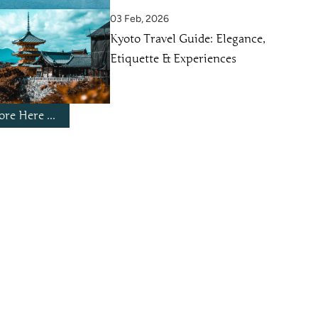
03 Feb, 2026
Kyoto Travel Guide: Elegance,
Etiquette & Experiences
re Here ...