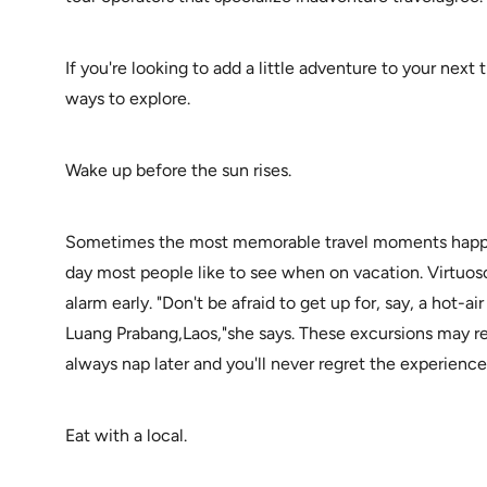
If you're looking to add a little adventure to your next
ways to explore.
Wake up before the sun rises.
Sometimes the most memorable travel moments happen
day most people like to see when on vacation. Virtuoso t
alarm early. "Don't be afraid to get up for, say, a hot-a
Luang Prabang,Laos,"she says. These excursions may req
always nap later and you'll never regret the experience
Eat with a local.