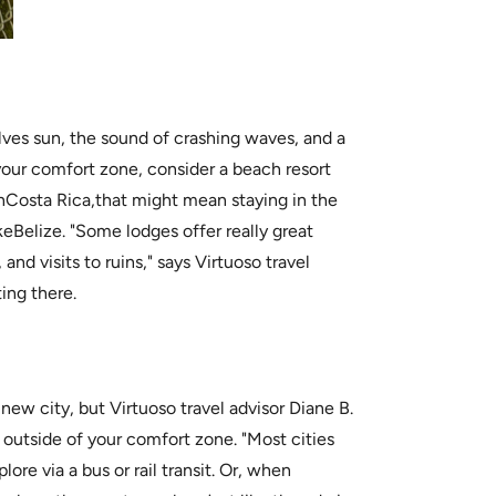
lves sun, the sound of crashing waves, and a
your comfort zone, consider a beach resort
 InCosta Rica,that might mean staying in the
ikeBelize. "Some lodges offer really great
, and visits to ruins," says Virtuoso travel
ting there.
 new city, but Virtuoso travel advisor Diane B.
et outside of your comfort zone. "Most cities
ore via a bus or rail transit. Or, when