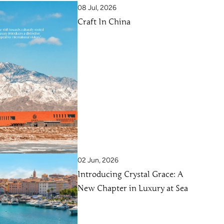
08 Jul, 2026
Craft In China
02 Jun, 2026
Introducing Crystal Grace: A
New Chapter in Luxury at Sea