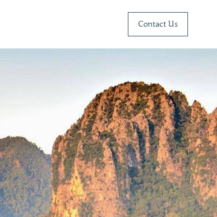
Contact Us