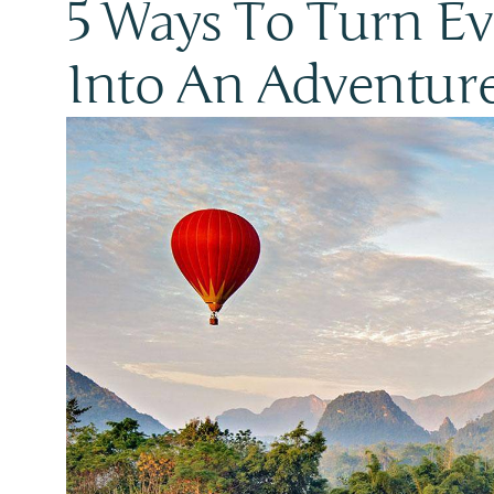
5 Ways To Turn Ev
Into An Adventur