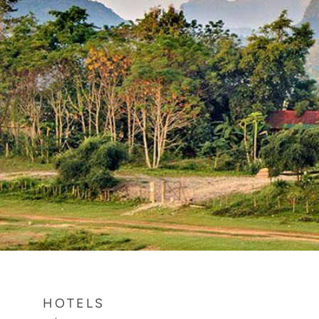
HOTELS