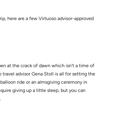
 trip, here are a few Virtuoso advisor-approved
 at the crack of dawn which isn't a time of
ravel advisor Gena Stoll is all for setting the
ir balloon ride or an almsgiving ceremony in
uire giving up a little sleep, but you can
.