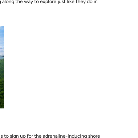
along the way to explore just like they do in
s to sign up for the adrenaline-inducing shore