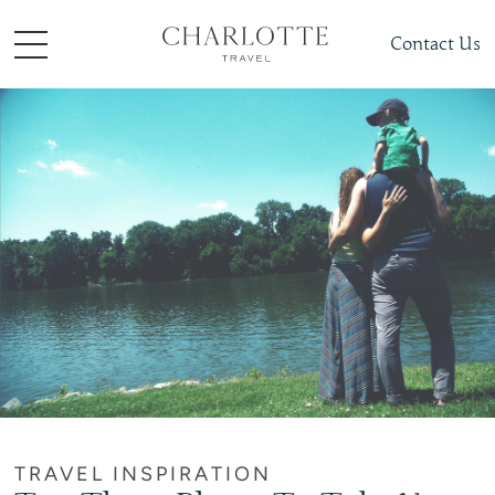
Contact Us
TRAVEL INSPIRATION