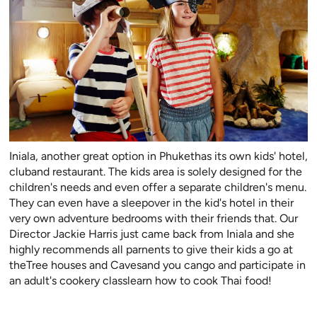
Iniala, another great option in Phukethas its own kids' hotel,
cluband restaurant. The kids area is solely designed for the
children's needs and even offer a separate children's menu.
They can even have a sleepover in the kid's hotel in their
very own adventure bedrooms with their friends that. Our
Director Jackie Harris just came back from Iniala and she
highly recommends all parnents to give their kids a go at
theTree houses and Cavesand you cango and participate in
an adult's cookery classlearn how to cook Thai food!