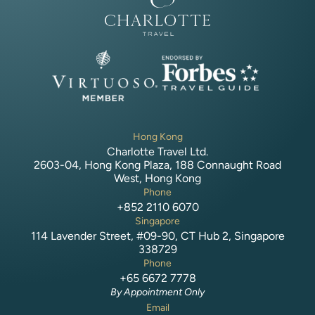
Hong Kong
Charlotte Travel Ltd.
2603-04, Hong Kong Plaza, 188 Connaught Road
West, Hong Kong
Phone
+852 2110 6070
Singapore
114 Lavender Street, #09-90, CT Hub 2, Singapore
338729
Phone
+65 6672 7778
By Appointment Only
Email