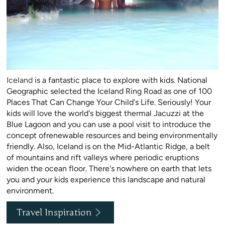
Iceland
is a fantastic place to explore with kids. National
Geographic selected the Iceland Ring Road as one of 100
Places That Can Change Your Child's Life. Seriously! Your
kids will love the world's biggest thermal Jacuzzi at the
Blue Lagoon and you can use a pool visit to introduce the
concept ofrenewable resources and being environmentally
friendly. Also, Iceland is on the Mid-Atlantic Ridge, a belt
of mountains and rift valleys where periodic eruptions
widen the ocean floor. There's nowhere on earth that lets
you and your kids experience this landscape and natural
environment.
Travel Inspiration