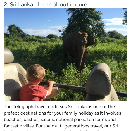
2. Sri Lanka : Learn about nature
The Telegraph Travel endorses
Sri Lanka
as one of the
prefect destinations for your family holiday as it involves
beaches, castles, safaris, national parks, tea farms and
fantastic villas. For the multi-generations travel, our Sri