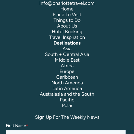
info@charlottetravel.com
Home
Place To Visit
Things to Do
About Us
Hotel Booking
Travel Inspiration
Destinations
Asia
South + Central Asia
Middle East
Africa
Europe
Caribbean
North America
Latin America
Australasia and the South
Pacific
Polar
Sign Up For The Weekly News