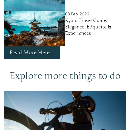
03 Feb, 2026
Kyoto Travel Guide:
Elegance, Etiquette &
Experiences
Read More Here ...
Explore more things to do