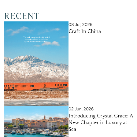
RECENT
08 Jul, 2026
Craft In China
02 Jun, 2026
Introducing Crystal Grace: A
New Chapter in Luxury at
Sea