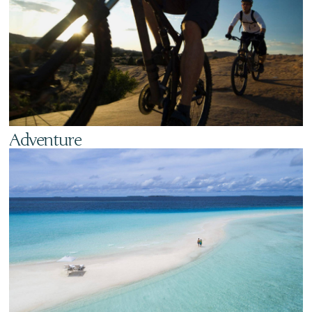
Adventure