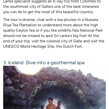
Lanka specialist suggests an
8-day trip
from Colombo to
the southmost city of Galleis one of the best itineraries
you can do to get the most of this beautiful country.
The tour is diverse, chat with a tea plucker in a Nuwara
Eliya Tea Plantation to understand more about the high
quality Ceylon tea or if you like wildlife,Yala National Park
should not be missed to spot Sri Lanka's big five! At the
end of your trip, visit the colonial city of Galle and visit the
UNESCO World Heritage Site, the Dutch Fort.
3. Iceland :Dive into a geothermal spa