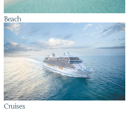
Beach
Cruises