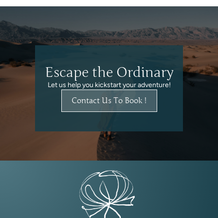
Escape the Ordinary
Let us help you kickstart your adventure!
Contact Us To Book !