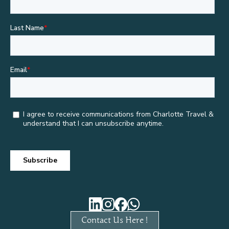
Contact Us Here !