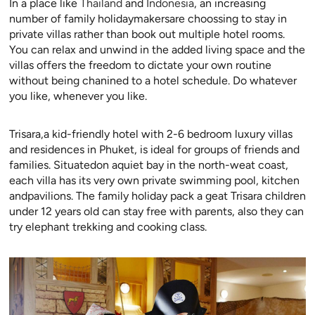
In a place like
Thailand
and
Indonesia
, an increasing
number of family holidaymakersare choossing to stay in
private villas rather than book out multiple hotel rooms.
You can relax and unwind in the added living space and the
villas offers the freedom to dictate your own routine
without being chanined to a hotel schedule. Do whatever
you like, whenever you like.
Trisara,a kid-friendly hotel with 2-6 bedroom luxury villas
and residences in Phuket, is ideal for groups of friends and
families. Situatedon aquiet bay in the north-weat coast,
each villa has its very own private swimming pool, kitchen
andpavilions. The family holiday pack a geat Trisara children
under 12 years old can stay free with parents, also they can
try elephant trekking and cooking class.