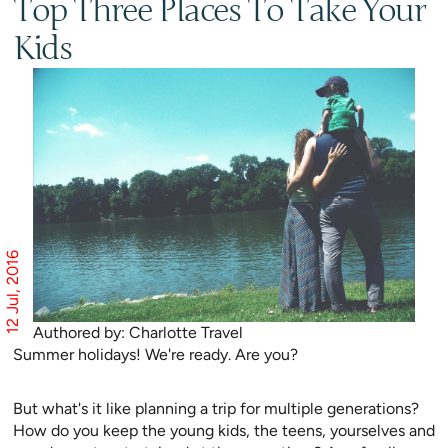
Top Three Places To Take Your
Kids
12 Jul, 2016
Authored by: Charlotte Travel
Summer holidays! We're ready. Are you?
But what's it like planning a trip for multiple generations?
How do you keep the young kids, the teens, yourselves and