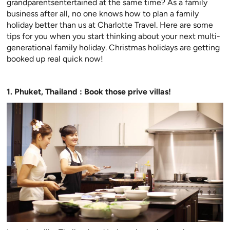
grandparentsentertained at the same time? As a family
business after all, no one knows how to plan a family
holiday better than us at Charlotte Travel. Here are some
tips for you when you start thinking about your next multi-
generational family holiday. Christmas holidays are getting
booked up real quick now!
1. Phuket, Thailand : Book those prive villas!