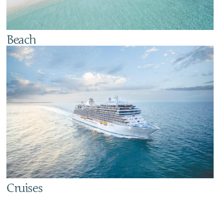
Beach
Cruises