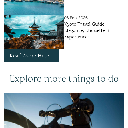
03 Feb, 2026
Kyoto Travel Guide:
Elegance, Etiquette &
Experiences
Read More Here ...
Explore more things to do