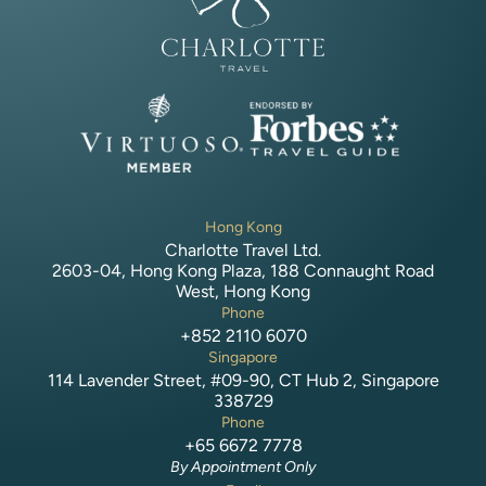
Hong Kong
Charlotte Travel Ltd.
2603-04, Hong Kong Plaza, 188 Connaught Road
West, Hong Kong
Phone
+852 2110 6070
Singapore
114 Lavender Street, #09-90, CT Hub 2, Singapore
338729
Phone
+65 6672 7778
By Appointment Only