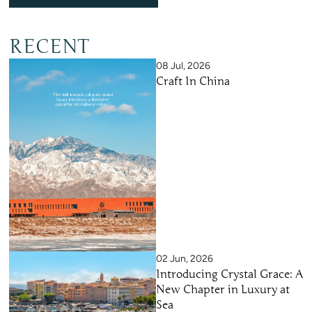
RECENT
08 Jul, 2026
Craft In China
02 Jun, 2026
Introducing Crystal Grace: A
New Chapter in Luxury at
Sea