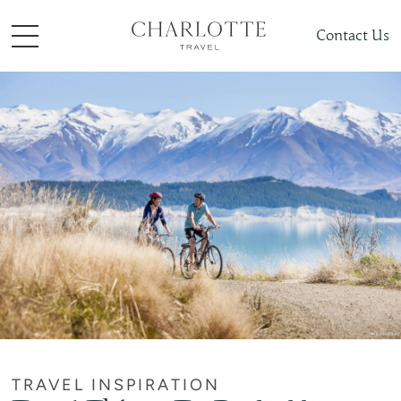
Contact Us
TRAVEL INSPIRATION