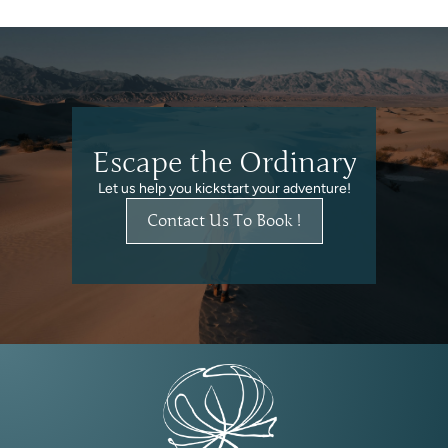
Escape the Ordinary
Let us help you kickstart your adventure!
Contact Us To Book !