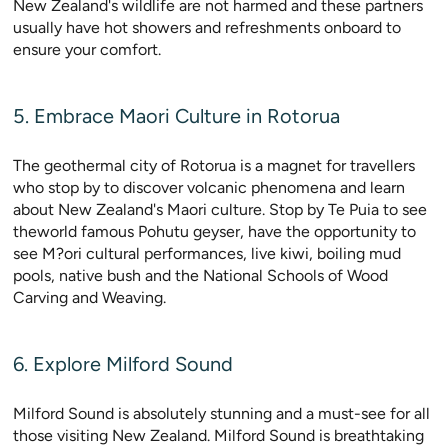
New Zealand's wildlife are not harmed and these partners
usually have hot showers and refreshments onboard to
ensure your comfort.
5. Embrace Maori Culture in Rotorua
The geothermal city of Rotorua is a magnet for travellers
who stop by to discover volcanic phenomena and learn
about New Zealand's Maori culture. Stop by Te Puia to see
theworld famous Pohutu geyser, have the opportunity to
see M?ori cultural performances, live kiwi, boiling mud
pools, native bush and the National Schools of Wood
Carving and Weaving.
6. Explore Milford Sound
Milford Sound is absolutely stunning and a must-see for all
those visiting New Zealand. Milford Sound is breathtaking