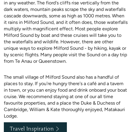
in any weather. The fiord's cliffs rise vertically from the
dark waters, mountain peaks scrape the sky and waterfalls
cascade downwards, some as high as 1000 metres. When
it rains in Milford Sound, and it often does, those waterfalls
multiply with magnificent effect. Most people explore
Milford Sound by boat and these cruises will take you to
the waterfalls and wildlife. However, there are other
unique ways to explore Milford Sound - by hiking, kayak or
by scenic flights. Many people visit the Sound on a day trip
from Te Anau or Queenstown.
The small village of Milford Sound also has a handful of
places to stay. If you're hungry there's a café and a tavern
in town, or you can enjoy food and drink onboard your boat
cruise. We recommend staying at one of our all time
favourite properties, and a place the Duke & Duchess of
Cambridge, William & Kate thoroughly enjoyed, Matakauri
Lodge.
Travel Inspiration