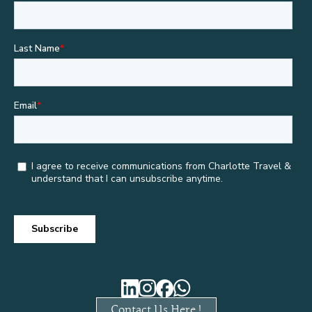
Contact Us Here !