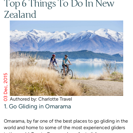
Top 6 Things To Do In New
Zealand
03 Dec, 2015
Authored by: Charlotte Travel
1. Go Gliding in Omarama
Omarama, by far one of the best places to go gliding in the
world and home to some of the most experienced gliders