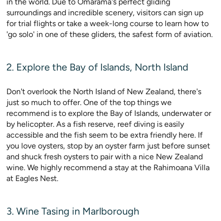
in the world. Due to Omarama's perfect gliding
surroundings and incredible scenery, visitors can sign up
for trial flights or take a week-long course to learn how to
'go solo' in one of these gliders, the safest form of aviation.
2. Explore the Bay of Islands, North Island
Don't overlook the North Island of New Zealand, there's
just so much to offer. One of the top things we
recommend is to explore the Bay of Islands, underwater or
by helicopter. As a fish reserve, reef diving is easily
accessible and the fish seem to be extra friendly here. If
you love oysters, stop by an oyster farm just before sunset
and shuck fresh oysters to pair with a nice New Zealand
wine. We highly recommend a stay at the Rahimoana Villa
at Eagles Nest.
3. Wine Tasing in Marlborough