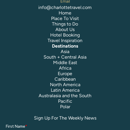
Email
info@charlottetravel.com
Home
Place To Visit
Things to Do
About Us
Hotel Booking
Travel Inspiration
Destinations
Asia
South + Central Asia
Middle East
Africa
Europe
Caribbean
North America
Latin America
Australasia and the South
Pacific
Polar
Sign Up For The Weekly News