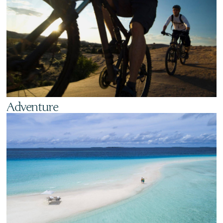
Adventure