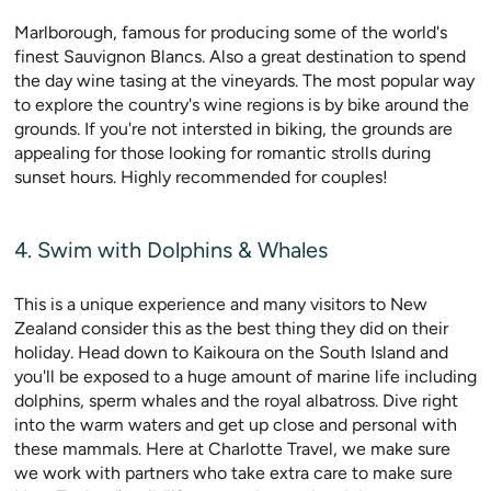
Marlborough, famous for producing some of the world's
finest Sauvignon Blancs. Also a great destination to spend
the day wine tasing at the vineyards. The most popular way
to explore the country's wine regions is by bike around the
grounds. If you're not intersted in biking, the grounds are
appealing for those looking for romantic strolls during
sunset hours. Highly recommended for couples!
4. Swim with Dolphins & Whales
This is a unique experience and many visitors to New
Zealand consider this as the best thing they did on their
holiday. Head down to Kaikoura on the South Island and
you'll be exposed to a huge amount of marine life including
dolphins, sperm whales and the royal albatross. Dive right
into the warm waters and get up close and personal with
these mammals. Here at Charlotte Travel, we make sure
we work with partners who take extra care to make sure