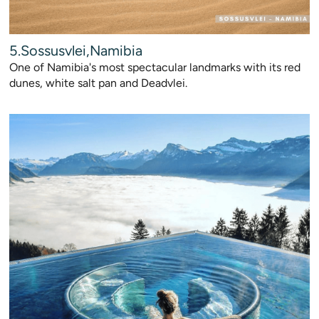
5.Sossusvlei,Namibia
One of Namibia's most spectacular landmarks with its red
dunes, white salt pan and Deadvlei.