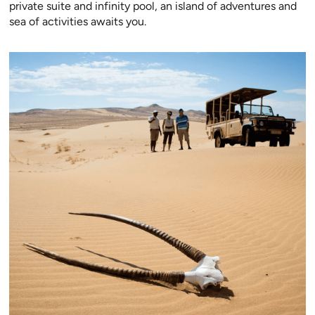
private suite and infinity pool, an island of adventures and
sea of activities awaits you.