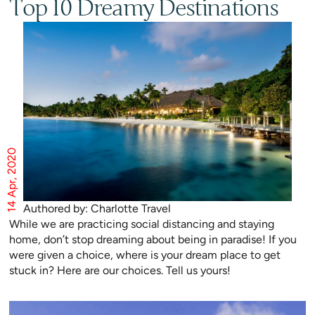
Top 10 Dreamy Destinations
14 Apr, 2020
Authored by: Charlotte Travel
While we are practicing social distancing and staying
home, don’t stop dreaming about being in paradise! If you
were given a choice, where is your dream place to get
stuck in? Here are our choices. Tell us yours!