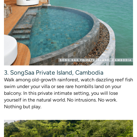
3. SongSaa Private Island, Cambodia
Walk among old-growth rainforest, watch dazzling reef fish
swim under your villa or see rare hornbills land on your
balcony. In this private intimate setting, you will lose
yourself in the natural world. No intrusions. No work.
Nothing but play.