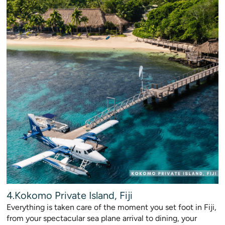
4.Kokomo Private Island, Fiji
Everything is taken care of the moment you set foot in Fiji,
from your spectacular sea plane arrival to dining, your