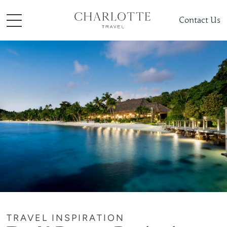
Contact Us
TRAVEL INSPIRATION