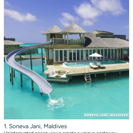
1. Soneva Jani, Maldives