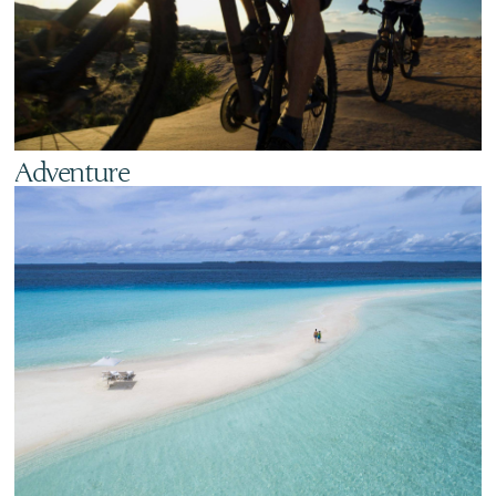
Adventure