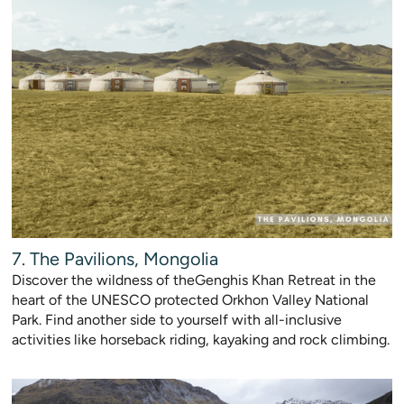
7. The Pavilions, Mongolia
Discover the wildness of theGenghis Khan Retreat in the
heart of the UNESCO protected Orkhon Valley National
Park. Find another side to yourself with all-inclusive
activities like horseback riding, kayaking and rock climbing.