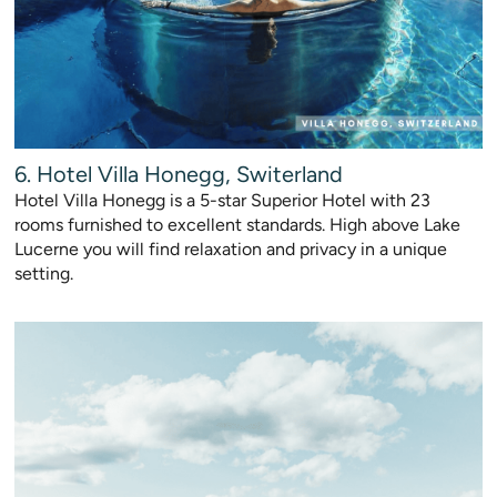
6. Hotel Villa Honegg, Switerland
Hotel Villa Honegg is a 5-star Superior Hotel with 23
rooms furnished to excellent standards. High above Lake
Lucerne you will find relaxation and privacy in a unique
setting.