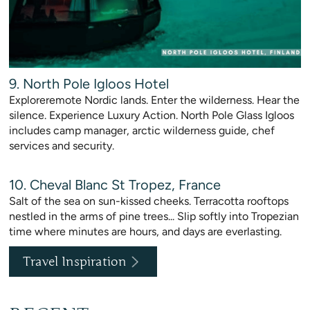
9. North Pole Igloos Hotel
Exploreremote Nordic lands. Enter the wilderness. Hear the
silence. Experience Luxury Action. North Pole Glass Igloos
includes camp manager, arctic wilderness guide, chef
services and security.
10. Cheval Blanc St Tropez, France
Salt of the sea on sun-kissed cheeks. Terracotta rooftops
nestled in the arms of pine trees... Slip softly into Tropezian
time where minutes are hours, and days are everlasting.
Travel Inspiration