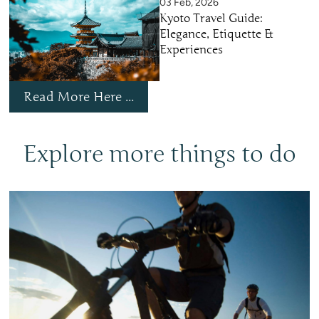
03 Feb, 2026
Kyoto Travel Guide:
Elegance, Etiquette &
Experiences
Read More Here ...
Explore more things to do