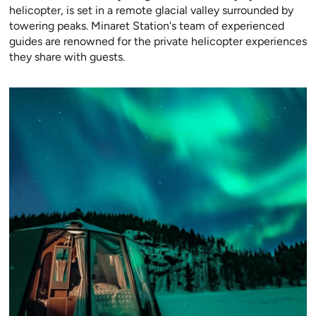
helicopter, is set in a remote glacial valley surrounded by
towering peaks. Minaret Station's team of experienced
guides are renowned for the private helicopter experiences
they share with guests.