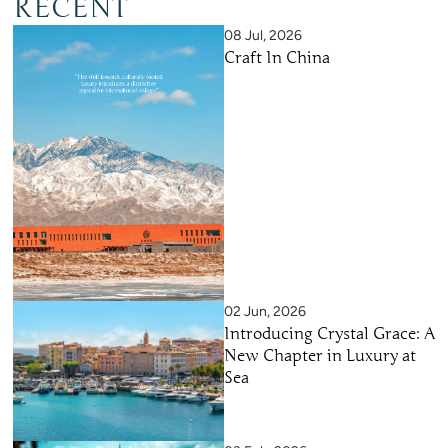
RECENT
08 Jul, 2026
Craft In China
02 Jun, 2026
Introducing Crystal Grace: A
New Chapter in Luxury at
Sea