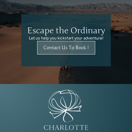
Escape the Ordinary
Let us help you kickstart your adventure!
Contact Us To Book !