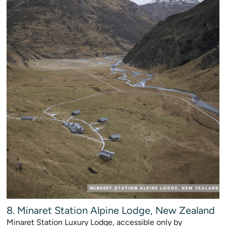
8. Minaret Station Alpine Lodge, New Zealand
Minaret Station Luxury Lodge, accessible only by