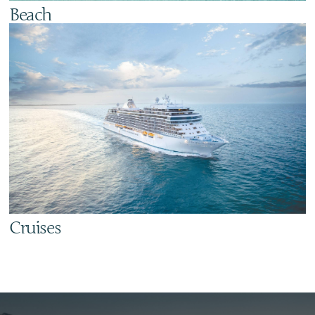
Beach
Cruises