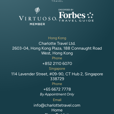
Hong Kong
Charlotte Travel Ltd.
2603-04, Hong Kong Plaza, 188 Connaught Road
West, Hong Kong
Phone
+852 2110 6070
Singapore
114 Lavender Street, #09-90, CT Hub 2, Singapore
338729
Phone
+65 6672 7778
By Appointment Only
Email
info@charlottetravel.com
Home