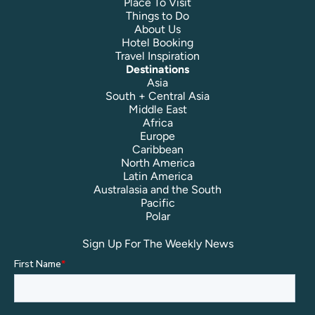
Place To Visit
Things to Do
About Us
Hotel Booking
Travel Inspiration
Destinations
Asia
South + Central Asia
Middle East
Africa
Europe
Caribbean
North America
Latin America
Australasia and the South
Pacific
Polar
Sign Up For The Weekly News