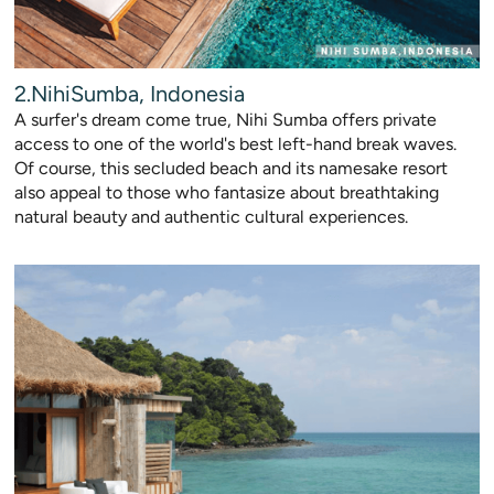
2.NihiSumba, Indonesia
A surfer's dream come true, Nihi Sumba offers private
access to one of the world's best left-hand break waves.
Of course, this secluded beach and its namesake resort
also appeal to those who fantasize about breathtaking
natural beauty and authentic cultural experiences.