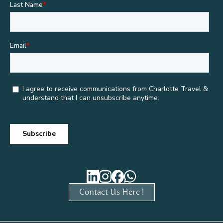
Contact Us Here !