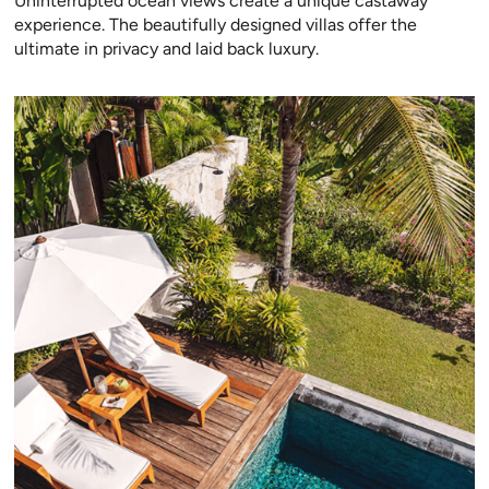
Uninterrupted ocean views create a unique castaway
experience. The beautifully designed villas offer the
ultimate in privacy and laid back luxury.