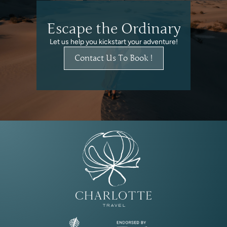
Escape the Ordinary
Let us help you kickstart your adventure!
Contact Us To Book !