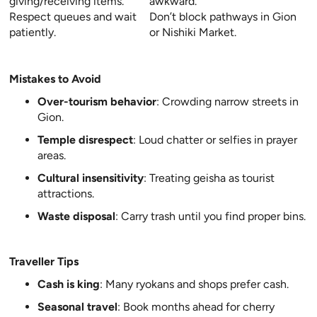
giving/receiving items.
awkward.
Respect queues and wait
Don’t block pathways in Gion
patiently.
or Nishiki Market.
Mistakes to Avoid
Over-tourism behavior
: Crowding narrow streets in
Gion.
Temple disrespect
: Loud chatter or selfies in prayer
areas.
Cultural insensitivity
: Treating geisha as tourist
attractions.
Waste disposal
: Carry trash until you find proper bins.
Traveller Tips
Cash is king
: Many ryokans and shops prefer cash.
Seasonal travel
: Book months ahead for cherry