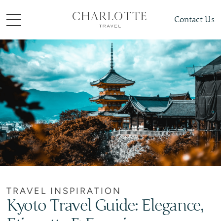
Contact Us
TRAVEL INSPIRATION
Kyoto Travel Guide: Elegance,