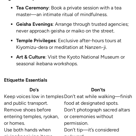
Tea Ceremony
: Book a private session with a tea
master—an intimate ritual of mindfulness.
Geisha Evenings
: Arrange through trusted agencies;
never approach geisha or maiko on the street.
Temple Privileges
: Exclusive after-hours tours at
Kiyomizu-dera or meditation at Nanzen-ji.
Art & Culture
: Visit the Kyoto National Museum or
seasonal ikebana workshops.
Etiquette Essentials
Do’s
Don’ts
Keep voices low in temples
Don’t eat while walking—finish
and public transport.
food at designated spots.
Remove shoes before
Don’t photograph sacred altars
entering temples, ryokan,
or ceremonies without
or homes.
permission.
Use both hands when
Don’t tip—it’s considered