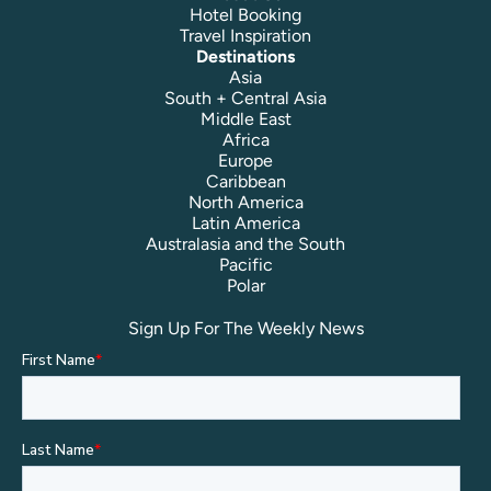
Hotel Booking
Travel Inspiration
Destinations
Asia
South + Central Asia
Middle East
Africa
Europe
Caribbean
North America
Latin America
Australasia and the South
Pacific
Polar
Sign Up For The Weekly News