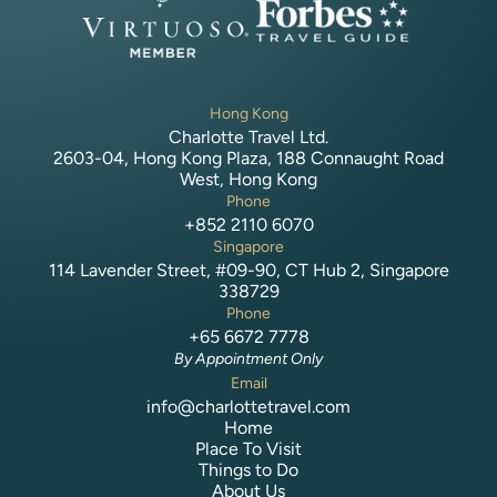
Hong Kong
Charlotte Travel Ltd.
2603-04, Hong Kong Plaza, 188 Connaught Road
West, Hong Kong
Phone
+852 2110 6070
Singapore
114 Lavender Street, #09-90, CT Hub 2, Singapore
338729
Phone
+65 6672 7778
By Appointment Only
Email
info@charlottetravel.com
Home
Place To Visit
Things to Do
About Us