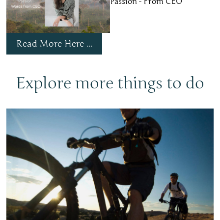
Passion - From CEO
Read More Here ...
Explore more things to do