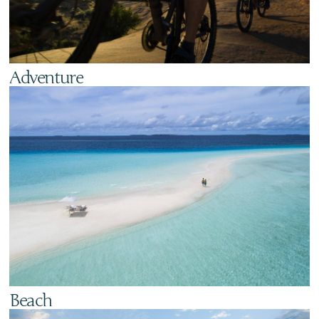
Adventure
Beach