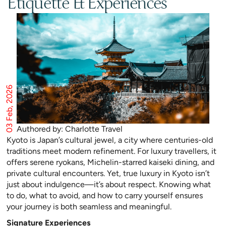
Etiquette & Experiences
03 Feb, 2026
Authored by: Charlotte Travel
Kyoto is Japan’s cultural jewel, a city where centuries-old
traditions meet modern refinement. For luxury travellers, it
offers serene ryokans, Michelin-starred kaiseki dining, and
private cultural encounters. Yet, true luxury in Kyoto isn’t
just about indulgence—it’s about respect. Knowing what
to do, what to avoid, and how to carry yourself ensures
your journey is both seamless and meaningful.
Signature Experiences