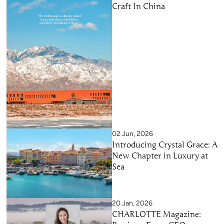
Craft In China
02 Jun, 2026
Introducing Crystal Grace: A
New Chapter in Luxury at
Sea
20 Jan, 2026
CHARLOTTE Magazine: