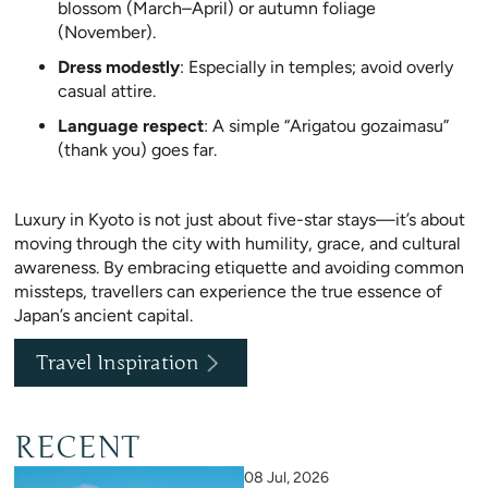
blossom (March–April) or autumn foliage
(November).
Dress modestly
: Especially in temples; avoid overly
casual attire.
Language respect
: A simple “Arigatou gozaimasu”
(thank you) goes far.
Luxury in Kyoto is not just about five-star stays—it’s about
moving through the city with humility, grace, and cultural
awareness. By embracing etiquette and avoiding common
missteps, travellers can experience the true essence of
Japan’s ancient capital.
Travel Inspiration
RECENT
08 Jul, 2026