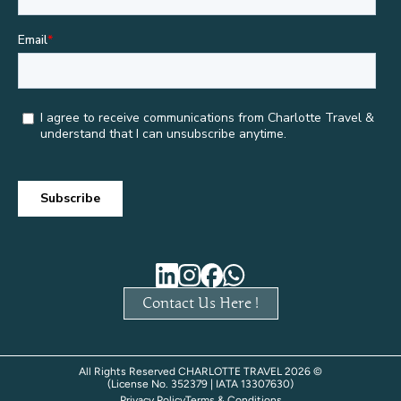
Contact Us Here !
All Rights Reserved CHARLOTTE TRAVEL 2026 ©
(License No. 352379 | IATA 13307630)
Privacy Policy
Terms & Conditions