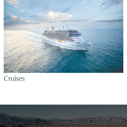
Cruises