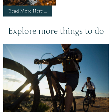
Read More Here ...
Explore more things to do