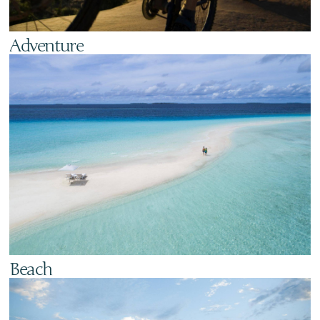
Adventure
Beach