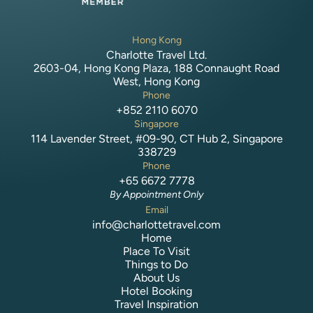
Hong Kong
Charlotte Travel Ltd.
2603-04, Hong Kong Plaza, 188 Connaught Road
West, Hong Kong
Phone
+852 2110 6070
Singapore
114 Lavender Street, #09-90, CT Hub 2, Singapore
338729
Phone
+65 6672 7778
By Appointment Only
Email
info@charlottetravel.com
Home
Place To Visit
Things to Do
About Us
Hotel Booking
Travel Inspiration