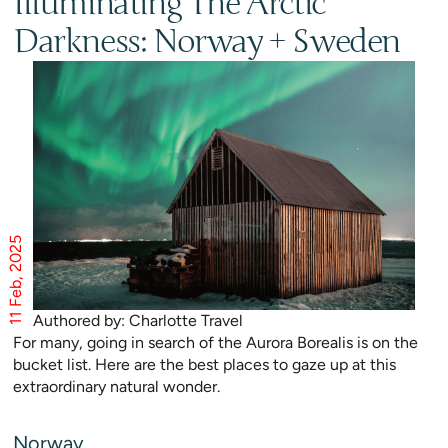
Illuminating The Arctic
Darkness: Norway + Sweden
11 Feb, 2025
Authored by: Charlotte Travel
For many, going in search of the Aurora Borealis is on the
bucket list. Here are the best places to gaze up at this
extraordinary natural wonder.
Norway