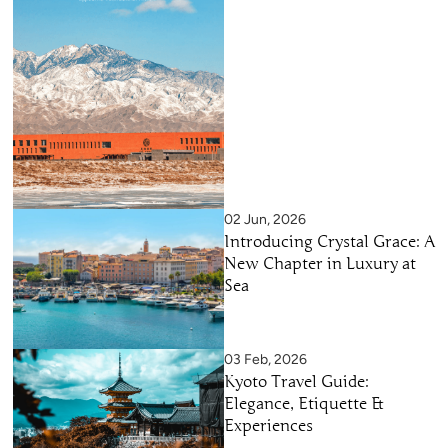
02 Jun, 2026
Introducing Crystal Grace: A
New Chapter in Luxury at
Sea
03 Feb, 2026
Kyoto Travel Guide:
Elegance, Etiquette &
Experiences