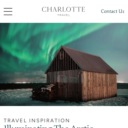
Contact Us
TRAVEL INSPIRATION