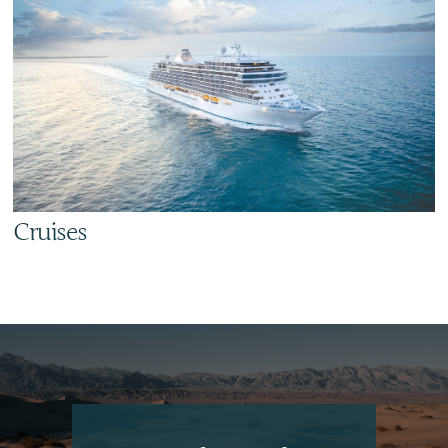
Cruises