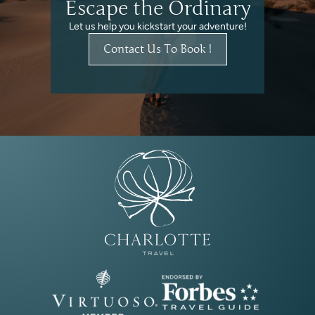
Escape the Ordinary
Let us help you kickstart your adventure!
Contact Us To Book !