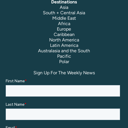
Destinations
Asia
South + Central Asia
Middle East
Africa
Europe
Caribbean
North America
Latin America
Australasia and the South
Pacific
Polar
Sign Up For The Weekly News