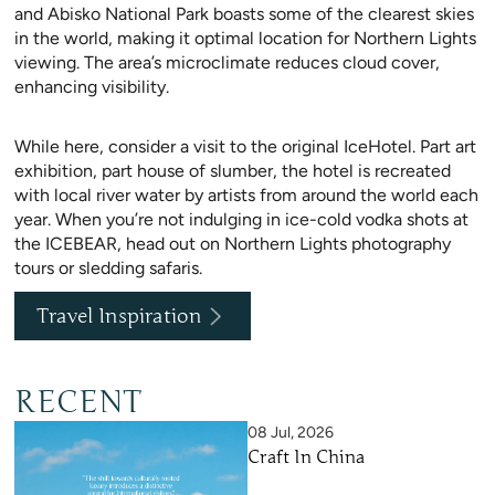
and Abisko National Park boasts some of the clearest skies
in the world, making it optimal location for Northern Lights
viewing. The area’s microclimate reduces cloud cover,
enhancing visibility.
While here, consider a visit to the original IceHotel. Part art
exhibition, part house of slumber, the hotel is recreated
with local river water by artists from around the world each
year. When you’re not indulging in ice-cold vodka shots at
the ICEBEAR, head out on Northern Lights photography
tours or sledding safaris.
Travel Inspiration
RECENT
08 Jul, 2026
Craft In China