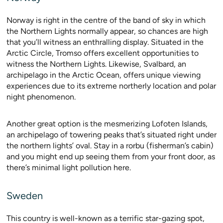
Norway is right in the centre of the band of sky in which
the Northern Lights normally appear, so chances are high
that you’ll witness an enthralling display. Situated in the
Arctic Circle, Tromso offers excellent opportunities to
witness the Northern Lights. Likewise, Svalbard, an
archipelago in the Arctic Ocean, offers unique viewing
experiences due to its extreme northerly location and polar
night phenomenon.
Another great option is the mesmerizing Lofoten Islands,
an archipelago of towering peaks that’s situated right under
the northern lights’ oval. Stay in a rorbu (fisherman’s cabin)
and you might end up seeing them from your front door, as
there’s minimal light pollution here.
Sweden
This country is well-known as a terrific star-gazing spot,