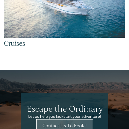
Cruises
Escape the Ordinary
Let us help you kickstart your adventure!
Contact Us To Book !