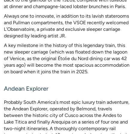
at dinner and champagne-laced lobster brunches in Paris.
Always one to innovate, in addition to its lavish staterooms
and Pullman compartments, the VSOE recently welcomed
L'Observatoire, a private and exclusive sleeper carriage
designed by leading artist JR.
A key milestone in the history of this legendary train, this
new sleeper carriage (which was floated down the lagoon
of Venice, as the original Étolie du Nord dining car was 42
years ago) will become the most spacious accommodation
on board when it joins the train in 2025.
Andean Explorer
Probably South America's most epic luxury train adventure,
the Andean Explorer, operated by Belmond, travels
between the historic city of Cusco across the Andes to
Lake Titica and finally Arequipa on a series of four one and
two-night itineraries. A thoroughly contemporary rail