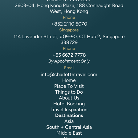
2603-04, Hong Kong Plaza, 188 Connaught Road
West, Hong Kong
Phone
+852 2110 6070
Singapore
114 Lavender Street, #09-90, CT Hub 2, Singapore
338729
Phone
+65 6672 7778
By Appointment Only
Email
info@charlottetravel.com
Home
Place To Visit
Things to Do
About Us
Hotel Booking
Travel Inspiration
Destinations
Asia
South + Central Asia
Middle East