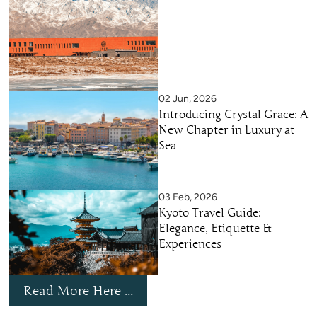
02 Jun, 2026
Introducing Crystal Grace: A
New Chapter in Luxury at
Sea
03 Feb, 2026
Kyoto Travel Guide:
Elegance, Etiquette &
Experiences
Read More Here ...