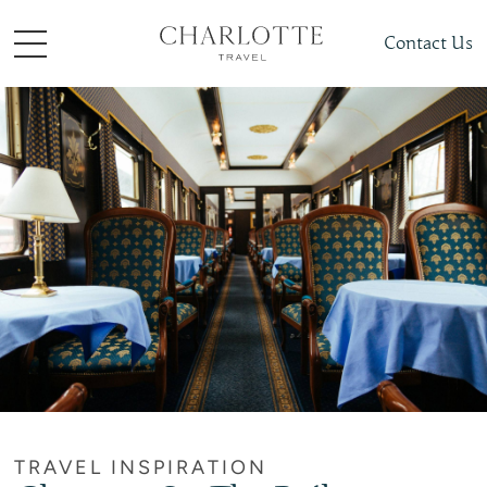
Contact Us
TRAVEL INSPIRATION