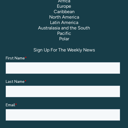
Africa
Europe
Caribbean
North America
Latin America
Australasia and the South
Pacific
Polar
Sign Up For The Weekly News