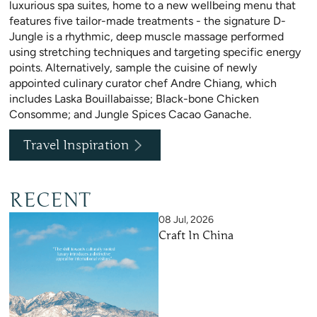
luxurious spa suites, home to a new wellbeing menu that
features five tailor-made treatments - the signature D-
Jungle is a rhythmic, deep muscle massage performed
using stretching techniques and targeting specific energy
points. Alternatively, sample the cuisine of newly
appointed culinary curator chef Andre Chiang, which
includes Laska Bouillabaisse; Black-bone Chicken
Consomme; and Jungle Spices Cacao Ganache.
Travel Inspiration
RECENT
08 Jul, 2026
Craft In China