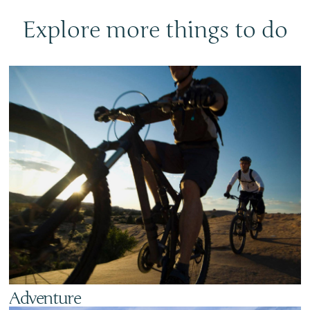
Explore more things to do
Adventure