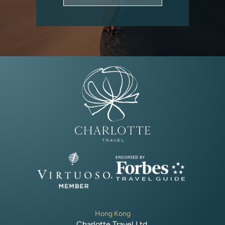
Hong Kong
Charlotte Travel Ltd.