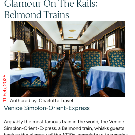
Glamour On The Rails:
Belmond Trains
11 Feb, 2025
Authored by: Charlotte Travel
Venice Simplon-Orient-Express
Arguably the most famous train in the world, the Venice
Simplon-Orient-Express, a Belmond train, whisks guests
back to the glamour of the 1920s, complete with tuxedos