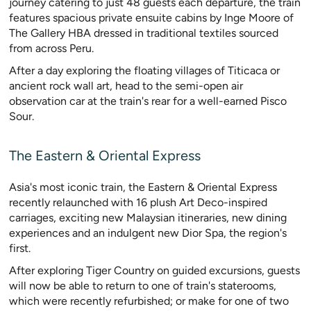
journey catering to just 48 guests each departure, the train
features spacious private ensuite cabins by Inge Moore of
The Gallery HBA dressed in traditional textiles sourced
from across Peru.
After a day exploring the floating villages of Titicaca or
ancient rock wall art, head to the semi-open air
observation car at the train's rear for a well-earned Pisco
Sour.
The Eastern & Oriental Express
Asia's most iconic train, the Eastern & Oriental Express
recently relaunched with 16 plush Art Deco-inspired
carriages, exciting new Malaysian itineraries, new dining
experiences and an indulgent new Dior Spa, the region's
first.
After exploring Tiger Country on guided excursions, guests
will now be able to return to one of train's staterooms,
which were recently refurbished; or make for one of two