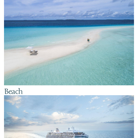
Beach