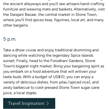
the ancient alleyways and you’ll see artisans hand-crafting
furniture and weaving mats and baskets. Alternatively, visit
the Darajani Bazaar, the central market in Stone Town,
where you’ll find spices teas, figurines, local art, and many
other bargains.
5 p.m.
Take a dhow cruise and enjoy traditional drumming and
dancing while watching the legendary Spice Islands
sunset. Finally, head to the Forodhani Gardens, Stone
Town’s biggest night market. Bring your bargaining spirit as
you embark on a food adventure that will enliven your
taste buds. With a budget of US$10, you can enjoy a
variety of delicious dishes, from pilau (spiced rice), and
zesty barbecue to cold-pressed Stone Town sugar cane
juice, a local staple.
Travel Inspiration