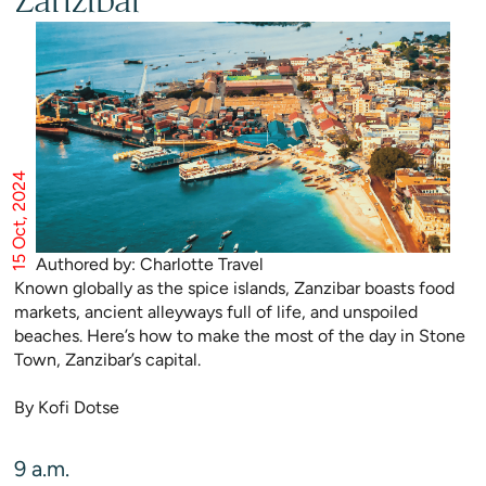
Zanzibar
15 Oct, 2024
Authored by: Charlotte Travel
Known globally as the spice islands, Zanzibar boasts food
markets, ancient alleyways full of life, and unspoiled
beaches. Here’s how to make the most of the day in Stone
Town, Zanzibar’s capital.
By Kofi Dotse
9 a.m.