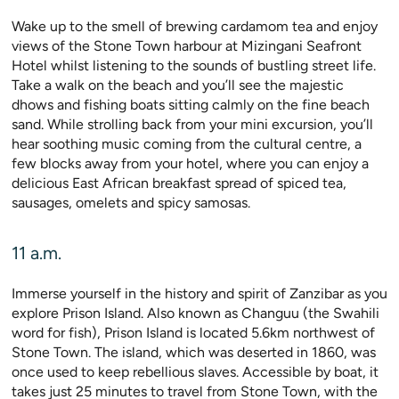
Wake up to the smell of brewing cardamom tea and enjoy
views of the Stone Town harbour at Mizingani Seafront
Hotel whilst listening to the sounds of bustling street life.
Take a walk on the beach and you’ll see the majestic
dhows and fishing boats sitting calmly on the fine beach
sand. While strolling back from your mini excursion, you’ll
hear soothing music coming from the cultural centre, a
few blocks away from your hotel, where you can enjoy a
delicious East African breakfast spread of spiced tea,
sausages, omelets and spicy samosas.
11 a.m.
Immerse yourself in the history and spirit of Zanzibar as you
explore Prison Island. Also known as Changuu (the Swahili
word for fish), Prison Island is located 5.6km northwest of
Stone Town. The island, which was deserted in 1860, was
once used to keep rebellious slaves. Accessible by boat, it
takes just 25 minutes to travel from Stone Town, with the