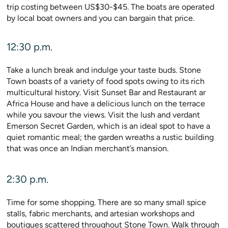
trip costing between US$30-$45. The boats are operated
by local boat owners and you can bargain that price.
12:30 p.m.
Take a lunch break and indulge your taste buds. Stone
Town boasts of a variety of food spots owing to its rich
multicultural history. Visit Sunset Bar and Restaurant ar
Africa House and have a delicious lunch on the terrace
while you savour the views. Visit the lush and verdant
Emerson Secret Garden, which is an ideal spot to have a
quiet romantic meal; the garden wreaths a rustic building
that was once an Indian merchant’s mansion.
2:30 p.m.
Time for some shopping. There are so many small spice
stalls, fabric merchants, and artesian workshops and
boutiques scattered throughout Stone Town. Walk through