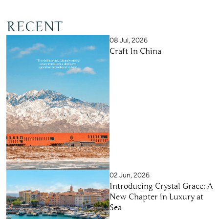
RECENT
08 Jul, 2026
Craft In China
02 Jun, 2026
Introducing Crystal Grace: A
New Chapter in Luxury at
Sea