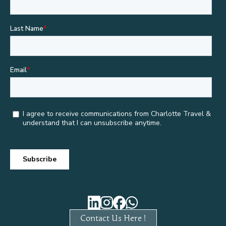
Contact Us Here !