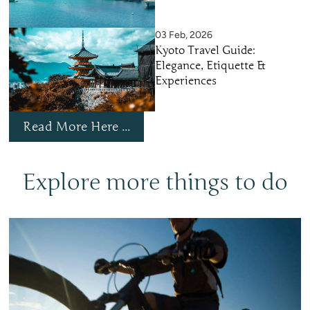
03 Feb, 2026
Kyoto Travel Guide:
Elegance, Etiquette &
Experiences
Read More Here ...
Explore more things to do