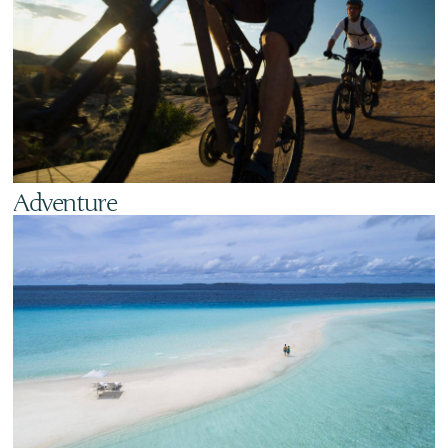
Adventure