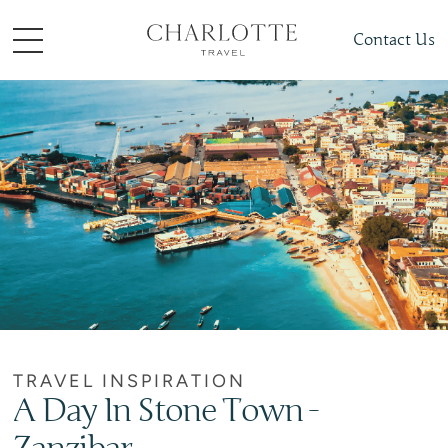
Contact Us
TRAVEL INSPIRATION
A Day In Stone Town -