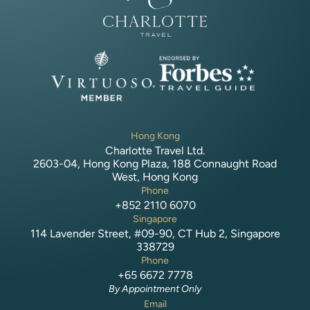
Hong Kong
Charlotte Travel Ltd.
2603-04, Hong Kong Plaza, 188 Connaught Road
West, Hong Kong
Phone
+852 2110 6070
Singapore
114 Lavender Street, #09-90, CT Hub 2, Singapore
338729
Phone
+65 6672 7778
By Appointment Only
Email