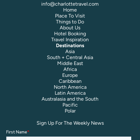
info@charlottetravel.com
Home
Place To Visit
Things to Do
About Us
Hotel Booking
Travel Inspiration
Destinations
Asia
South + Central Asia
Middle East
Africa
Europe
Caribbean
North America
Latin America
Australasia and the South
Pacific
Polar
Sign Up For The Weekly News