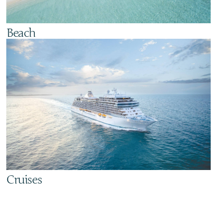
Beach
Cruises