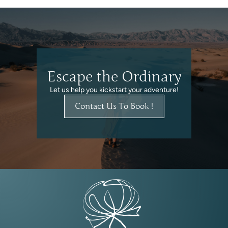
Escape the Ordinary
Let us help you kickstart your adventure!
Contact Us To Book !