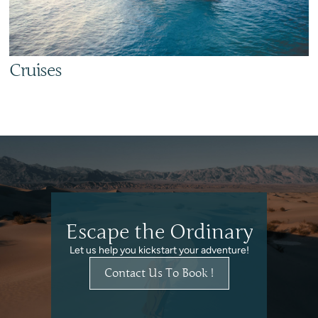
Cruises
Escape the Ordinary
Let us help you kickstart your adventure!
Contact Us To Book !