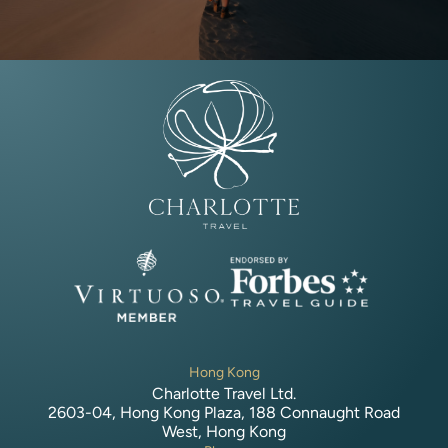
Hong Kong
Charlotte Travel Ltd.
2603-04, Hong Kong Plaza, 188 Connaught Road
West, Hong Kong