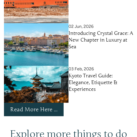
02 Jun, 2026
Introducing Crystal Grace: A
New Chapter in Luxury at
Sea
03 Feb, 2026
Kyoto Travel Guide:
Elegance, Etiquette &
Experiences
Read More Here ...
Explore more things to do