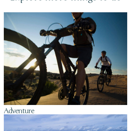
Adventure