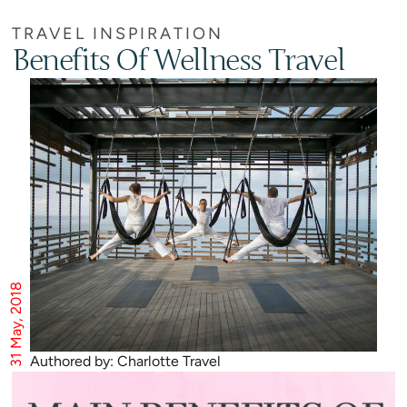
TRAVEL INSPIRATION
Benefits Of Wellness Travel
31 May, 2018
Authored by: Charlotte Travel