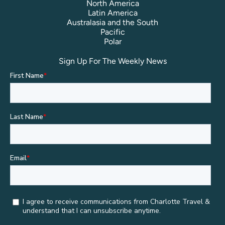
North America
Latin America
Australasia and the South
Pacific
Polar
Sign Up For The Weekly News