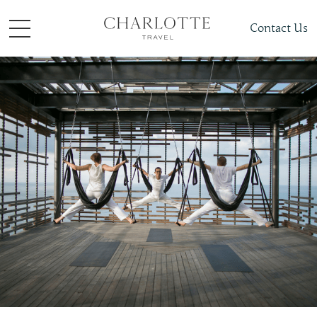
Contact Us