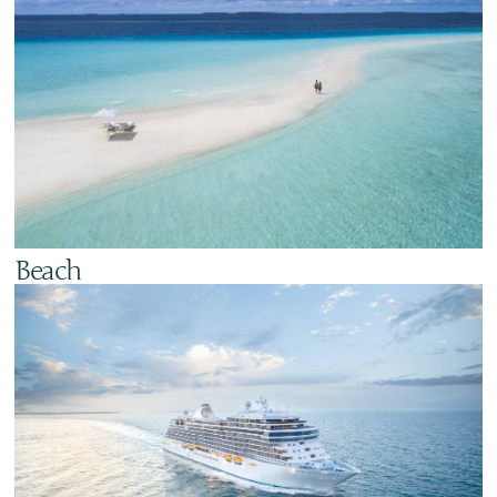
Beach