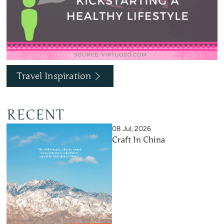
Travel Inspiration
RECENT
08 Jul, 2026
Craft In China