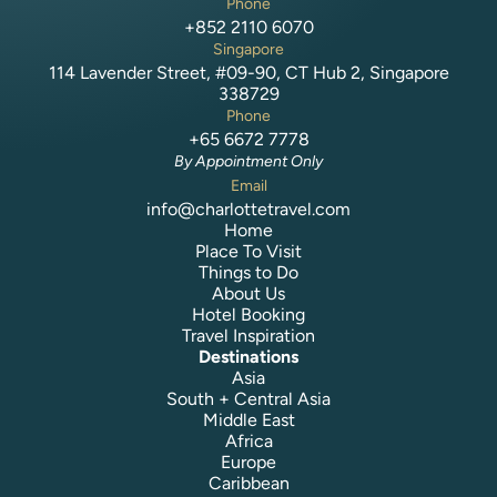
Phone
+852 2110 6070
Singapore
114 Lavender Street, #09-90, CT Hub 2, Singapore
338729
Phone
+65 6672 7778
By Appointment Only
Email
info@charlottetravel.com
Home
Place To Visit
Things to Do
About Us
Hotel Booking
Travel Inspiration
Destinations
Asia
South + Central Asia
Middle East
Africa
Europe
Caribbean