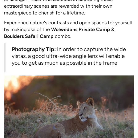
extraordinary scenes are rewarded with their own
masterpiece to cherish for a lifetime.
Experience nature's contrasts and open spaces for yourself
by making use of the
Wolwedans Private Camp &
Boulders Safari Camp
combo.
Photography Tip:
In order to capture the wide
vistas, a good ultra-wide angle lens will enable
you to get as much as possible in the frame.