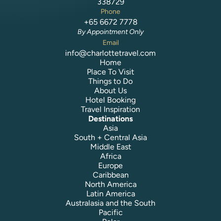
338729
Phone
+65 6672 7778
By Appointment Only
Email
info@charlottetravel.com
Home
Place To Visit
Things to Do
About Us
Hotel Booking
Travel Inspiration
Destinations
Asia
South + Central Asia
Middle East
Africa
Europe
Caribbean
North America
Latin America
Australasia and the South
Pacific