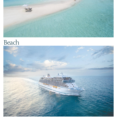
Beach