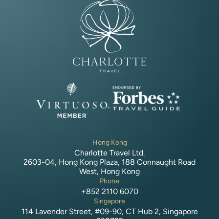
Hong Kong
Charlotte Travel Ltd.
2603-04, Hong Kong Plaza, 188 Connaught Road
West, Hong Kong
Phone
+852 2110 6070
Singapore
114 Lavender Street, #09-90, CT Hub 2, Singapore