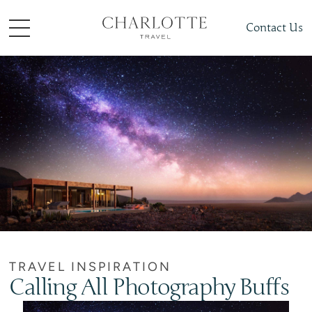
Contact Us
TRAVEL INSPIRATION
Calling All Photography Buffs