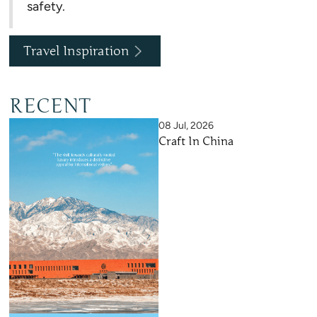
safety.
Travel Inspiration
RECENT
08 Jul, 2026
Craft In China