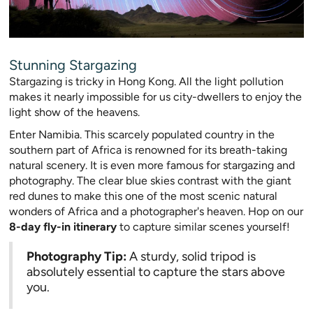
Stunning Stargazing
Stargazing is tricky in Hong Kong. All the light pollution
makes it nearly impossible for us city-dwellers to enjoy the
light show of the heavens.
Enter Namibia. This scarcely populated country in the
southern part of Africa is renowned for its breath-taking
natural scenery. It is even more famous for stargazing and
photography. The clear blue skies contrast with the giant
red dunes to make this one of the most scenic natural
wonders of Africa and a photographer's heaven. Hop on our
8-day fly-in itinerary
to capture similar scenes yourself!
Photography Tip:
A sturdy, solid tripod is
absolutely essential to capture the stars above
you.