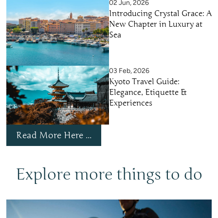
02 Jun, 2026
Introducing Crystal Grace: A
New Chapter in Luxury at
Sea
03 Feb, 2026
Kyoto Travel Guide:
Elegance, Etiquette &
Experiences
Read More Here ...
Explore more things to do