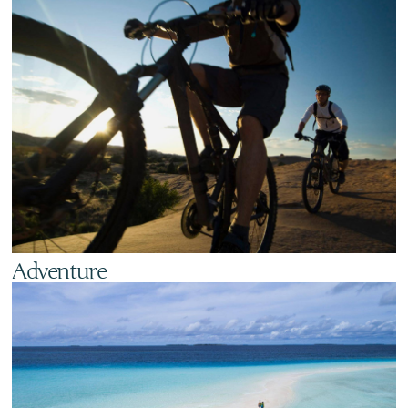
Adventure