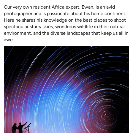
Our very own resident Africa expert, Ewan, is an avid
photographer and is passionate about his home continent.
Here he shares his knowledge on the best places to shoot
spectacular starry skies, wondrous wildlife in their natural
environment, and the diverse landscapes that keep us all in
awe.