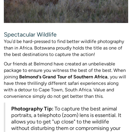
Spectacular Wildlife
You’d be hard-pressed to find better wildlife photography
than in Africa. Botswana proudly holds the title as one of
the best destinations to capture the action!
Our friends at Belmond have created an unbelievable
package to ensure you witness the best of the best. When
joining
Belmond’s Grand Tour of Southern Africa
, you will
have three thrillingly different safari experiences along
with a detour to Cape Town, South Africa. Value and
convenience simply do not get better than this.
Photography Tip:
To capture the best animal
portraits, a telephoto (zoom) lens is essential. It
allows you to get "up close" to the wildlife
without disturbing them or compromising your