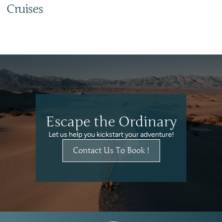
Cruises
Escape the Ordinary
Let us help you kickstart your adventure!
Contact Us To Book !