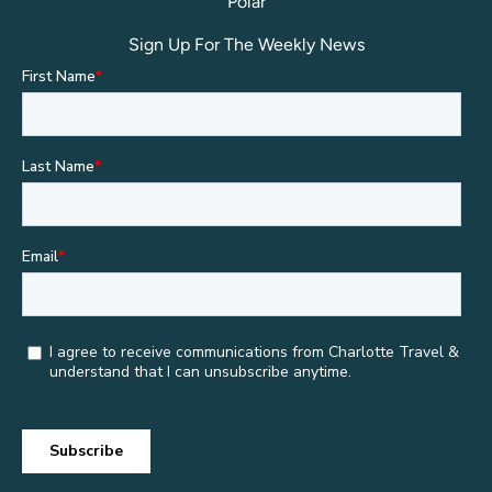
Polar
Sign Up For The Weekly News