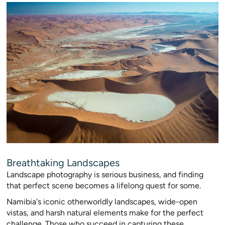
Breathtaking Landscapes
Landscape photography is serious business, and finding
that perfect scene becomes a lifelong quest for some.
Namibia's iconic otherworldly landscapes, wide-open
vistas, and harsh natural elements make for the perfect
challenge. Those who succeed in capturing these