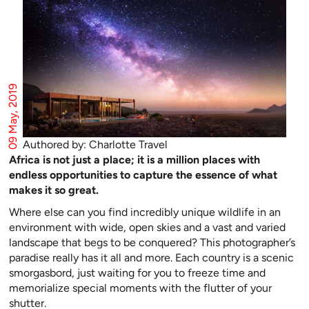
09 May, 2019
Authored by: Charlotte Travel
Africa is not just a place; it is a million places with
endless opportunities to capture the essence of what
makes it so great.
Where else can you find incredibly unique wildlife in an
environment with wide, open skies and a vast and varied
landscape that begs to be conquered? This photographer’s
paradise really has it all and more. Each country is a scenic
smorgasbord, just waiting for you to freeze time and
memorialize special moments with the flutter of your
shutter.