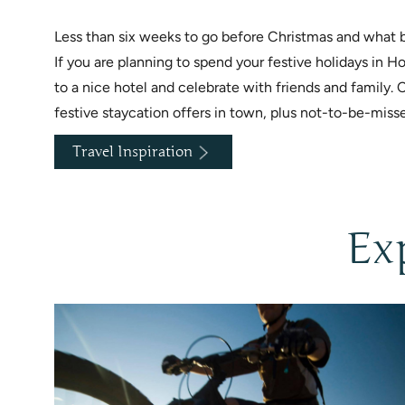
Less than six weeks to go before Christmas and what be
If you are planning to spend your festive holidays in
to a nice hotel and celebrate with friends and family. 
festive staycation offers in town, plus not-to-be-miss
Travel Inspiration
Ex