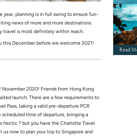
 year, planning is in full swing to ensure fun-
xciting news of more and more destinations
 travel is most definitely within reach.
you this December before we welcome 2021!
Read Mo
m 22 November 2020! Friends from Hong Kong
waited launch. There are a few requirements to
ravel Pass, taking a valid pre-departure PCR
e scheduled time of departure, bringing a
ks hectic ? but you have the Charlotte Travel
h us now to plan your trip to Singapore and