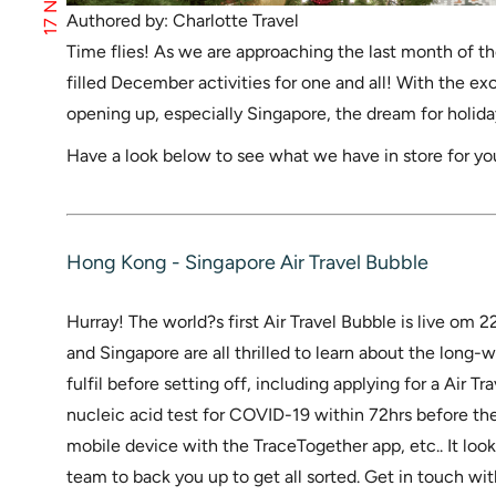
Authored by: Charlotte Travel
Time flies! As we are approaching the last month of the
filled December activities for one and all! With the e
opening up, especially Singapore, the dream for holiday
Have a look below to see what we have in store for 
Hong Kong - Singapore Air Travel Bubble
Hurray! The world?s first Air Travel Bubble is live o
and Singapore are all thrilled to learn about the long-
fulfil before setting off, including applying for a Air T
nucleic acid test for COVID-19 within 72hrs before th
mobile device with the TraceTogether app, etc.. It loo
team to back you up to get all sorted. Get in touch wit