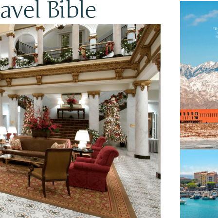
vel Bible