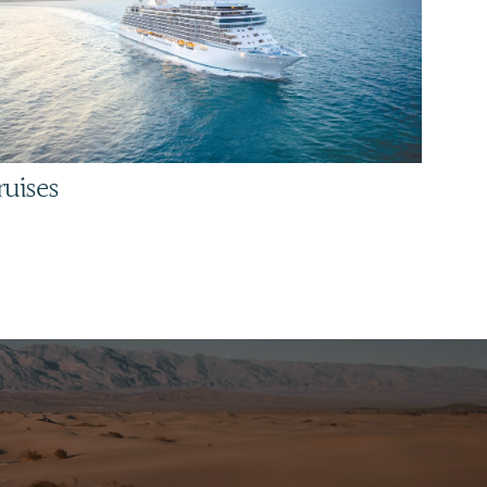
ruises