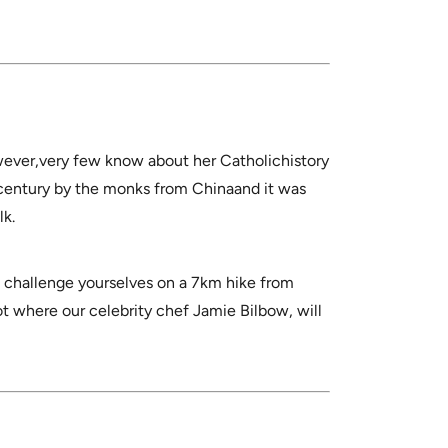
wever,very few know about her Catholichistory
century by the monks from Chinaand it was
lk.
 challenge yourselves on a 7km hike from
ot where our celebrity chef Jamie Bilbow, will