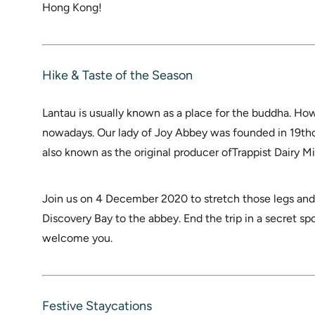
Hong Kong!
Hike & Taste of the Season
Lantau is usually known as a place for the buddha. Ho
nowadays. Our lady of Joy Abbey was founded in 19th
also known as the original producer ofTrappist Dairy Mi
Join us on 4 December 2020 to stretch those legs and
Discovery Bay to the abbey. End the trip in a secret sp
welcome you.
Festive Staycations