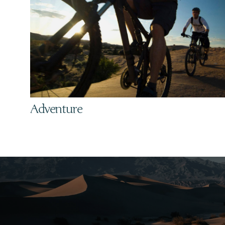
Adventure