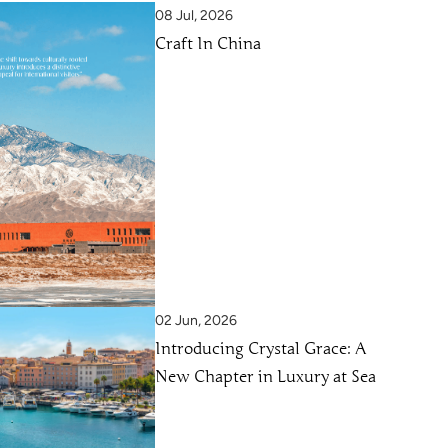
08 Jul, 2026
Craft In China
02 Jun, 2026
Introducing Crystal Grace: A
New Chapter in Luxury at Sea