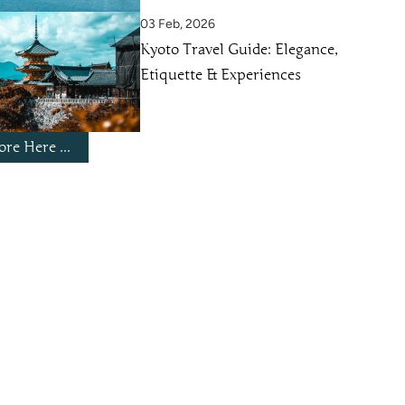
03 Feb, 2026
Kyoto Travel Guide: Elegance,
Etiquette & Experiences
re Here ...