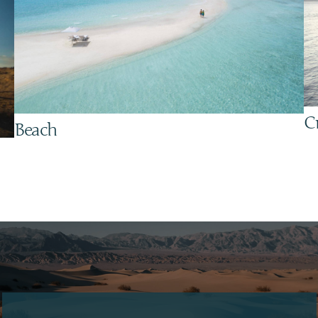
C
Beach