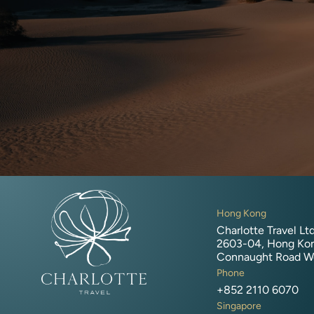
Hong Kong
Charlotte Travel Ltd
2603-04, Hong Kon
Connaught Road W
Phone
+852 2110 6070
Singapore