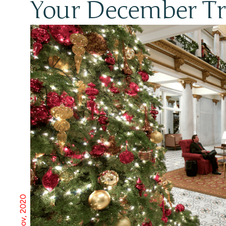
Your December Tra
17 Nov, 2020