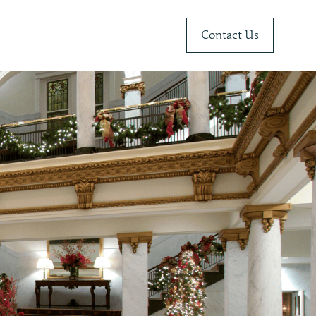
Contact Us