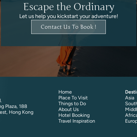
Escape the Ordinary
Let us help you kickstart your adventure!
Contact Us To Book !
Home
Desti
Place To Visit
Asia
.
Things to Do
South
g Plaza, 188
About Us
Middl
est, Hong Kong
Hotel Booking
Afric
Travel Inspiration
Euro