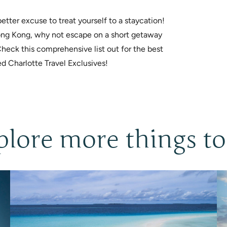
tter excuse to treat yourself to a staycation!
 Hong Kong, why not escape on a short getaway
Check this comprehensive list out for the best
ed Charlotte Travel Exclusives!
plore more things to