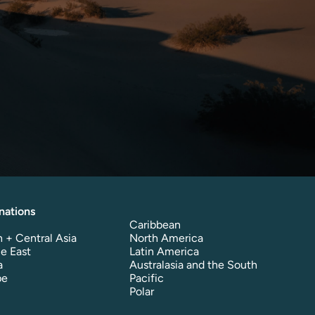
nations
Caribbean
 + Central Asia
North America
e East
Latin America
a
Australasia and the South
pe
Pacific
Polar