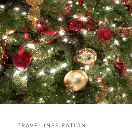
TRAVEL INSPIRATION