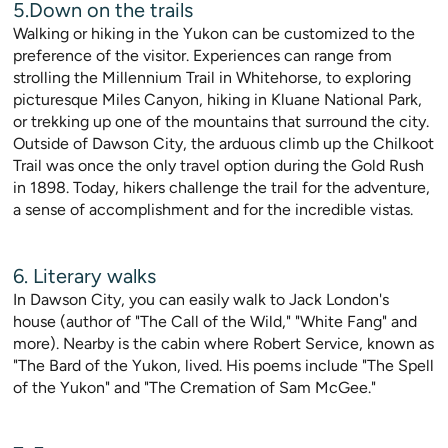
5.Down on the trails
Walking or hiking in the Yukon can be customized to the
preference of the visitor. Experiences can range from
strolling the Millennium Trail in Whitehorse, to exploring
picturesque Miles Canyon, hiking in Kluane National Park,
or trekking up one of the mountains that surround the city.
Outside of Dawson City, the arduous climb up the Chilkoot
Trail was once the only travel option during the Gold Rush
in 1898. Today, hikers challenge the trail for the adventure,
a sense of accomplishment and for the incredible vistas.
6. Literary walks
In Dawson City, you can easily walk to Jack London's
house (author of "The Call of the Wild," "White Fang" and
more). Nearby is the cabin where Robert Service, known as
"The Bard of the Yukon, lived. His poems include "The Spell
of the Yukon" and "The Cremation of Sam McGee."