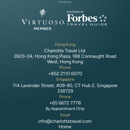
Hong Kong
Charlotte Travel Ltd.
2603-04, Hong Kong Plaza, 188 Connaught Road
West, Hong Kong
Phone
+852 2110 6070
Singapore
114 Lavender Street, #09-90, CT Hub 2, Singapore
338729
Phone
+65 6672 7778
By Appointment Only
Email
info@charlottetravel.com
Home