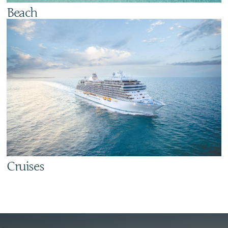
Beach
Cruises