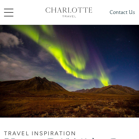
Contact Us
TRAVEL INSPIRATION