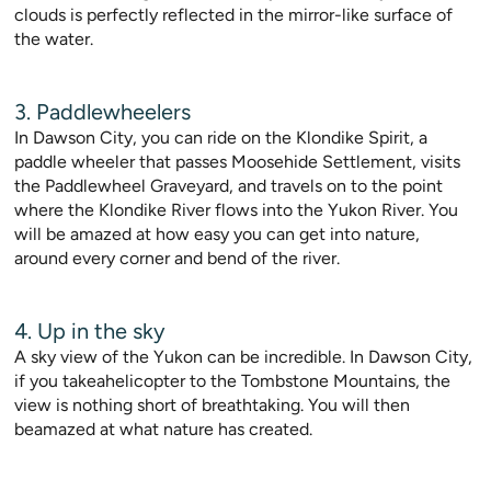
clouds is perfectly reflected in the mirror-like surface of
the water.
3. Paddlewheelers
In Dawson City, you can ride on the Klondike Spirit, a
paddle wheeler that passes Moosehide Settlement, visits
the Paddlewheel Graveyard, and travels on to the point
where the Klondike River flows into the Yukon River. You
will be amazed at how easy you can get into nature,
around every corner and bend of the river.
4. Up in the sky
A sky view of the Yukon can be incredible. In Dawson City,
if you takeahelicopter to the Tombstone Mountains, the
view is nothing short of breathtaking. You will then
beamazed at what nature has created.