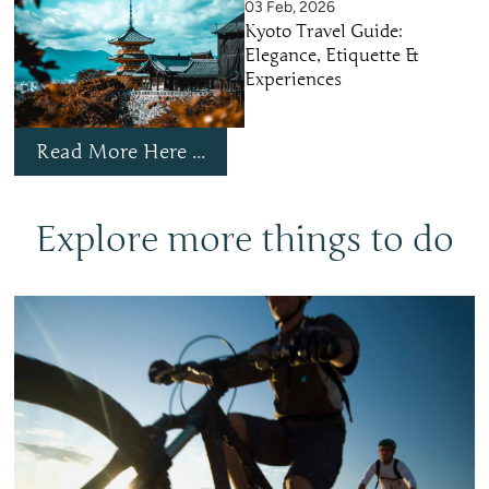
03 Feb, 2026
Kyoto Travel Guide:
Elegance, Etiquette &
Experiences
Read More Here ...
Explore more things to do