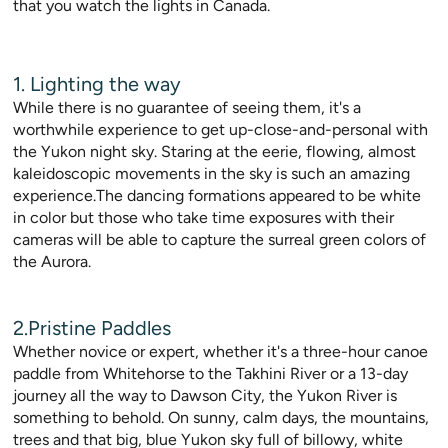
that you watch the lights in Canada.
1. Lighting the way
While there is no guarantee of seeing them, it's a
worthwhile experience to get up-close-and-personal with
the Yukon night sky. Staring at the eerie, flowing, almost
kaleidoscopic movements in the sky is such an amazing
experience.The dancing formations appeared to be white
in color but those who take time exposures with their
cameras will be able to capture the surreal green colors of
the Aurora.
2.Pristine Paddles
Whether novice or expert, whether it's a three-hour canoe
paddle from Whitehorse to the Takhini River or a 13-day
journey all the way to Dawson City, the Yukon River is
something to behold. On sunny, calm days, the mountains,
trees and that big, blue Yukon sky full of billowy, white