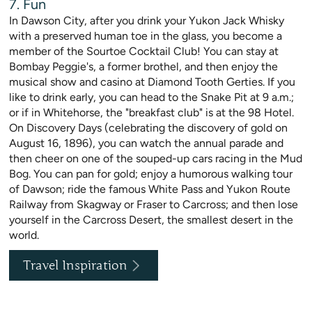
7. Fun
In Dawson City, after you drink your Yukon Jack Whisky
with a preserved human toe in the glass, you become a
member of the Sourtoe Cocktail Club! You can stay at
Bombay Peggie's, a former brothel, and then enjoy the
musical show and casino at Diamond Tooth Gerties. If you
like to drink early, you can head to the Snake Pit at 9 a.m.;
or if in Whitehorse, the "breakfast club" is at the 98 Hotel.
On Discovery Days (celebrating the discovery of gold on
August 16, 1896), you can watch the annual parade and
then cheer on one of the souped-up cars racing in the Mud
Bog. You can pan for gold; enjoy a humorous walking tour
of Dawson; ride the famous White Pass and Yukon Route
Railway from Skagway or Fraser to Carcross; and then lose
yourself in the Carcross Desert, the smallest desert in the
world.
Travel Inspiration