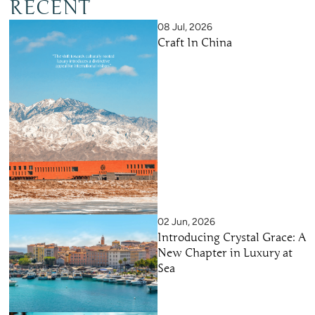
RECENT
08 Jul, 2026
Craft In China
02 Jun, 2026
Introducing Crystal Grace: A
New Chapter in Luxury at
Sea