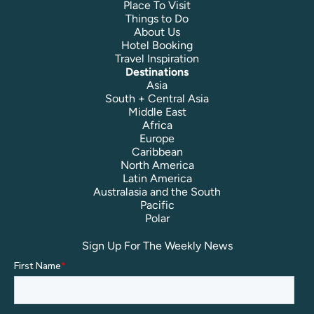
Place To Visit
Things to Do
About Us
Hotel Booking
Travel Inspiration
Destinations
Asia
South + Central Asia
Middle East
Africa
Europe
Caribbean
North America
Latin America
Australasia and the South
Pacific
Polar
Sign Up For The Weekly News