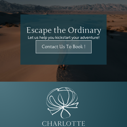
Escape the Ordinary
Let us help you kickstart your adventure!
Contact Us To Book !