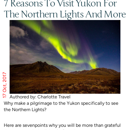
7 Reasons To Visit Yukon For
The Northern Lights And More
17 Oct, 2017
Authored by: Charlotte Travel
Why make a pilgrimage to the Yukon specifically to see
the Northern Lights?
Here are sevenpoints why you will be more than grateful