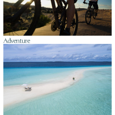
Adventure