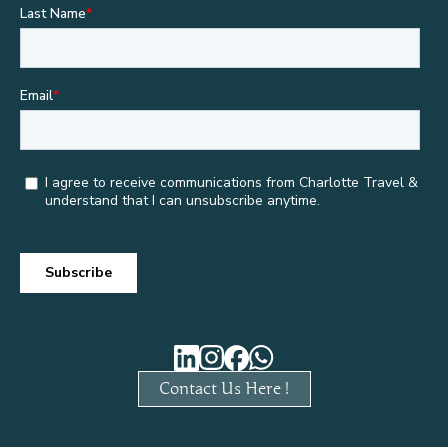
Contact Us Here !