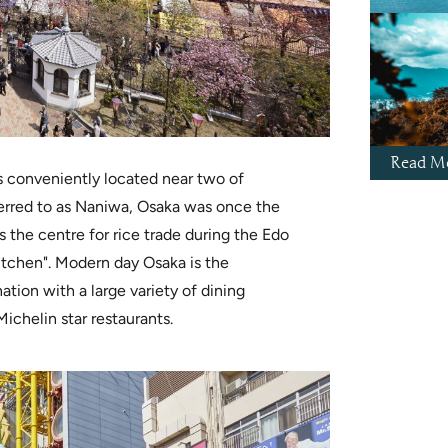
Read Mo
 conveniently located near two of
eferred to as Naniwa, Osaka was once the
s the centre for rice trade during the Edo
itchen". Modern day Osaka is the
ation with a large variety of dining
Michelin star restaurants.