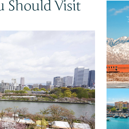
 Should Visit