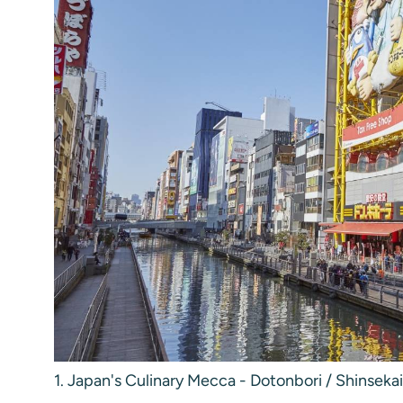
1. Japan's Culinary Mecca - Dotonbori / Shinsekai