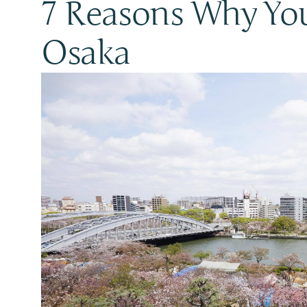
7 Reasons Why You
Osaka