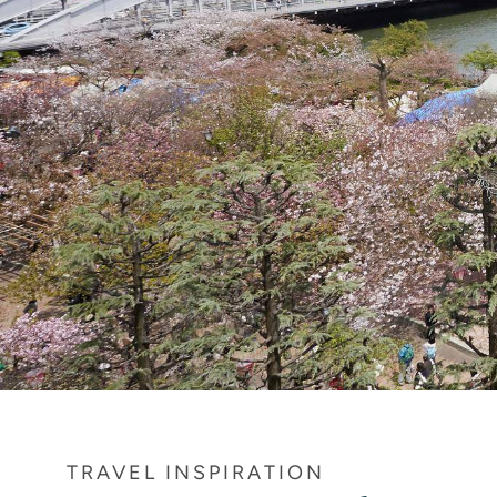
TRAVEL INSPIRATION