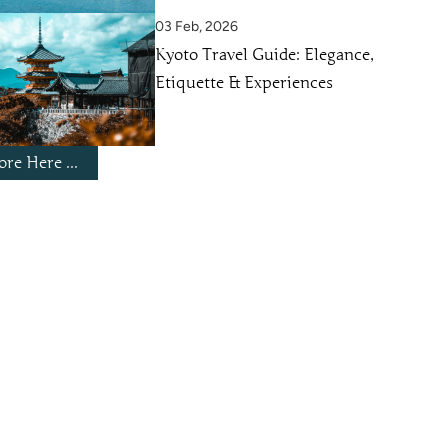
03 Feb, 2026
Kyoto Travel Guide: Elegance,
Etiquette & Experiences
re Here ...