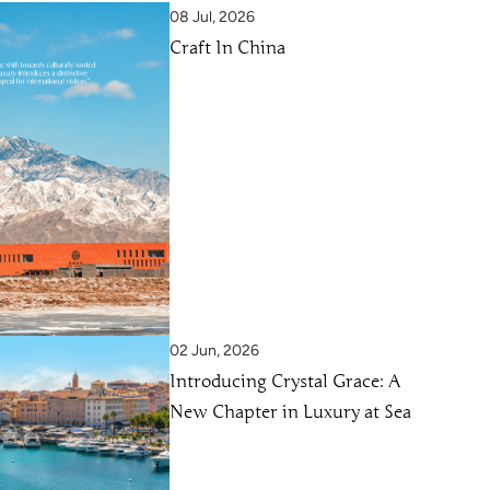
08 Jul, 2026
Craft In China
02 Jun, 2026
Introducing Crystal Grace: A
New Chapter in Luxury at Sea