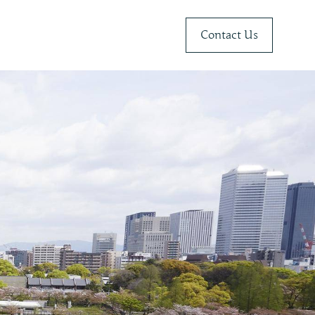
Contact Us