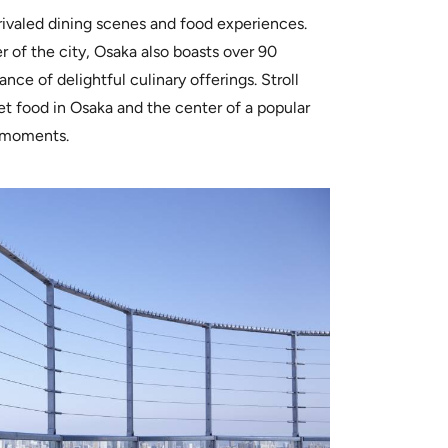
rivaled dining scenes and food experiences.
r of the city, Osaka also boasts over 90
nce of delightful culinary offerings. Stroll
et food in Osaka and the center of a popular
a moments.