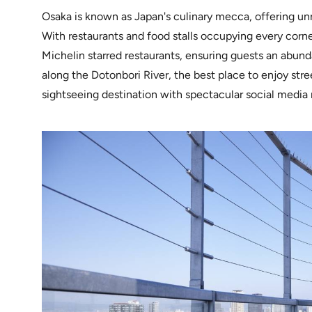
Osaka is known as Japan's culinary mecca, offering un
With restaurants and food stalls occupying every corne
Michelin starred restaurants, ensuring guests an abunda
along the Dotonbori River, the best place to enjoy stre
sightseeing destination with spectacular social medi