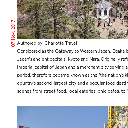
07 Nov, 2017
Authored by: Charlotte Travel
Considered as the Gateway to Western Japan, Osaka is
Japan's ancient capitals, Kyoto and Nara. Originally r
imperial capital of Japan and a merchant city serving a
period, therefore became known as the "the nation's k
country's second-largest city and a popular food destin
scenes from street food, local eateries, chic cafes, to 