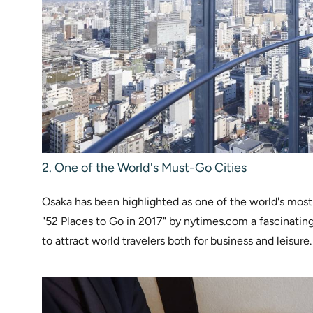
2. One of the World's Must-Go Cities
Osaka has been highlighted as one of the world's most des
"52 Places to Go in 2017" by nytimes.com a fascinatin
to attract world travelers both for business and leisure.