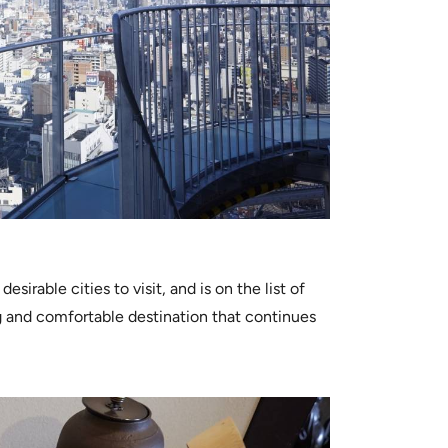
irable cities to visit, and is on the list of
g and comfortable destination that continues