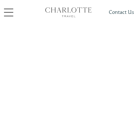
Contact Us
Places To Visit
Asia
Japan
Slide 4 of 4.