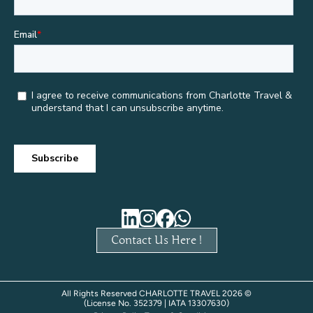
Contact Us Here !
All Rights Reserved CHARLOTTE TRAVEL 2026 ©
(License No. 352379 | IATA 13307630)