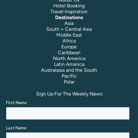
Hotel Booking
Travel Inspiration
Destinations
Asia
South + Central Asia
Middle East
Africa
Europe
Caribbean
North America
Latin America
Australasia and the South
Pacific
Polar
Sign Up For The Weekly News