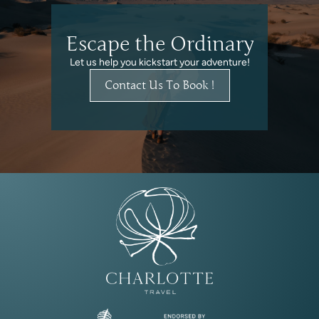
Escape the Ordinary
Let us help you kickstart your adventure!
Contact Us To Book !