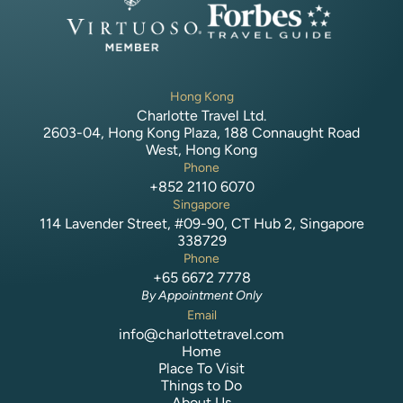
Hong Kong
Charlotte Travel Ltd.
2603-04, Hong Kong Plaza, 188 Connaught Road
West, Hong Kong
Phone
+852 2110 6070
Singapore
114 Lavender Street, #09-90, CT Hub 2, Singapore
338729
Phone
+65 6672 7778
By Appointment Only
Email
info@charlottetravel.com
Home
Place To Visit
Things to Do
About Us