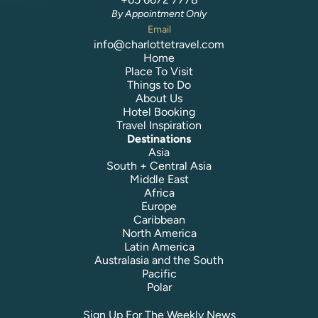
By Appointment Only
Email
info@charlottetravel.com
Home
Place To Visit
Things to Do
About Us
Hotel Booking
Travel Inspiration
Destinations
Asia
South + Central Asia
Middle East
Africa
Europe
Caribbean
North America
Latin America
Australasia and the South
Pacific
Polar
Sign Up For The Weekly News