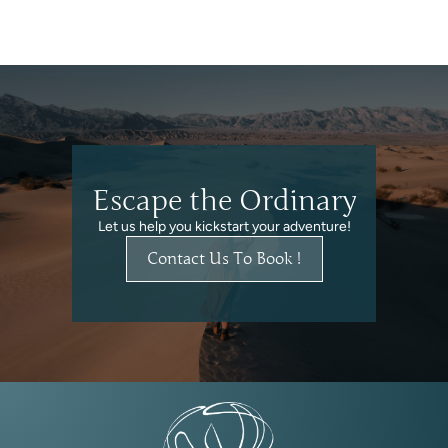
Escape the Ordinary
Let us help you kickstart your adventure!
Contact Us To Book !