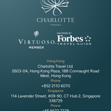
Hong Kong
Charlotte Travel Ltd.
2603-04, Hong Kong Plaza, 188 Connaught Road
West, Hong Kong
Phone
+852 2110 6070
Singapore
114 Lavender Street, #09-90, CT Hub 2, Singapore
338729
Phone
+65 6672 7778