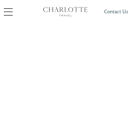
Contact Us
Places To Visit
Europe
Spain
Slide 4 of 4.