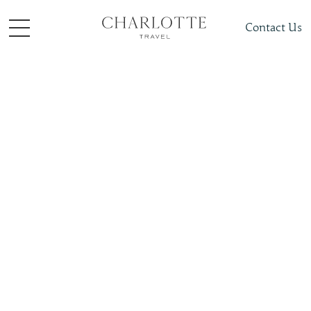
Contact Us
Places To Visit
Africa
South Africa