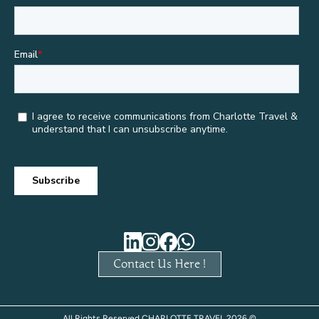
Contact Us Here !
All Rights Reserved CHARLOTTE TRAVEL 2026 ©