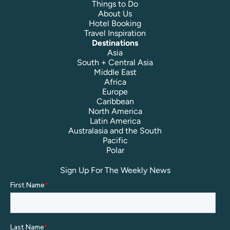
Things to Do
About Us
Hotel Booking
Travel Inspiration
Destinations
Asia
South + Central Asia
Middle East
Africa
Europe
Caribbean
North America
Latin America
Australasia and the South
Pacific
Polar
Sign Up For The Weekly News