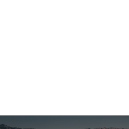
Egypt