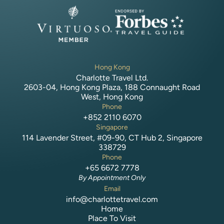
Hong Kong
Charlotte Travel Ltd.
2603-04, Hong Kong Plaza, 188 Connaught Road
West, Hong Kong
Phone
+852 2110 6070
Singapore
114 Lavender Street, #09-90, CT Hub 2, Singapore
338729
Phone
+65 6672 7778
By Appointment Only
Email
info@charlottetravel.com
Home
Place To Visit