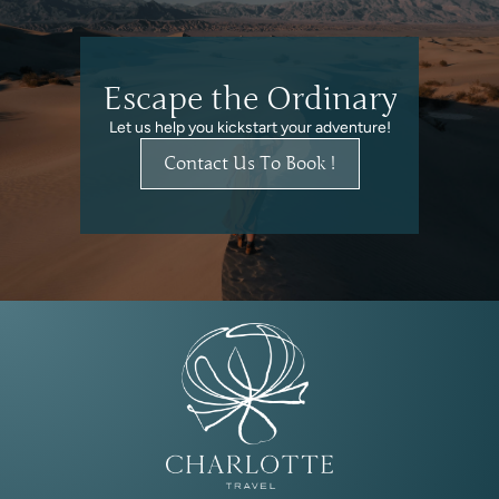
Escape the Ordinary
Let us help you kickstart your adventure!
Contact Us To Book !