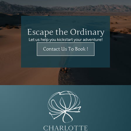
Escape the Ordinary
Let us help you kickstart your adventure!
Contact Us To Book !