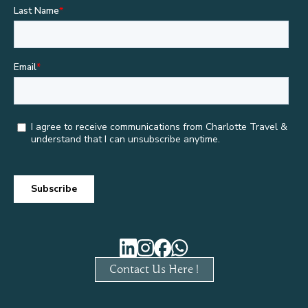
Contact Us Here !