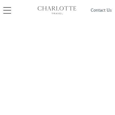
Contact Us
Things to do
Train Journeys