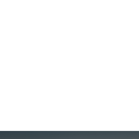
Glamour on the Rails: Twilight Express
Mizukaze & The Ghan
Twilight Express Mizukaze One of Japan's most coveted
luxury trains, the Twilight Express runs the rails between
Kyoto, Osaka, and Shimonoseki at the southern trip
Honshu, with opportunities to delve into traditional
culture, art, and history at stops like Matsue, Izumo, and
Miyajima along the way....