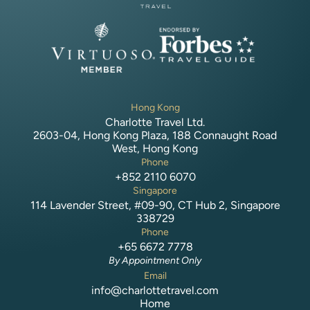
Hong Kong
Charlotte Travel Ltd.
2603-04, Hong Kong Plaza, 188 Connaught Road
West, Hong Kong
Phone
+852 2110 6070
Singapore
114 Lavender Street, #09-90, CT Hub 2, Singapore
338729
Phone
+65 6672 7778
By Appointment Only
Email
info@charlottetravel.com
Home