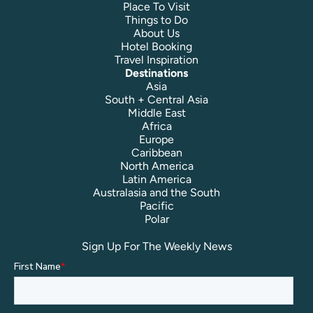
Place To Visit
Things to Do
About Us
Hotel Booking
Travel Inspiration
Destinations
Asia
South + Central Asia
Middle East
Africa
Europe
Caribbean
North America
Latin America
Australasia and the South
Pacific
Polar
Sign Up For The Weekly News