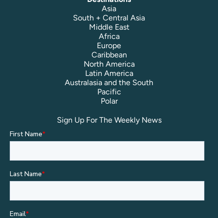
Asia
South + Central Asia
Middle East
Africa
Europe
Caribbean
North America
Latin America
Australasia and the South
Pacific
Polar
Sign Up For The Weekly News