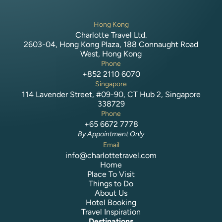
Hong Kong
Charlotte Travel Ltd.
2603-04, Hong Kong Plaza, 188 Connaught Road
West, Hong Kong
Phone
+852 2110 6070
Singapore
114 Lavender Street, #09-90, CT Hub 2, Singapore
338729
Phone
+65 6672 7778
By Appointment Only
Email
info@charlottetravel.com
Home
Place To Visit
Things to Do
About Us
Hotel Booking
Travel Inspiration
Destinations