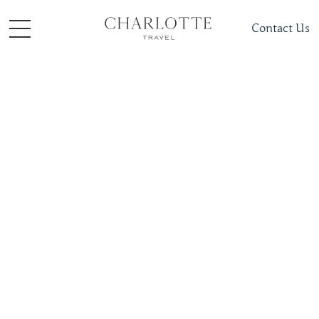
Contact Us
Things to do
Romance