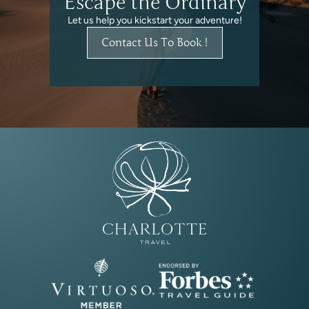
Escape the Ordinary
Let us help you kickstart your adventure!
Contact Us To Book !