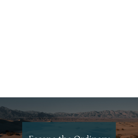
What to Eat, See + Do in Bali
Looking for a mindful, health-focused escape? Bali likely
has exactly what you’re looking for. Even if you’re seeking
something else—say, breathtaking nature or a laid-back
beach getaway—Bali fits the bill perfectly. EAT Nasi
Goreng When in Bali, eat as the locals do. Nasi...