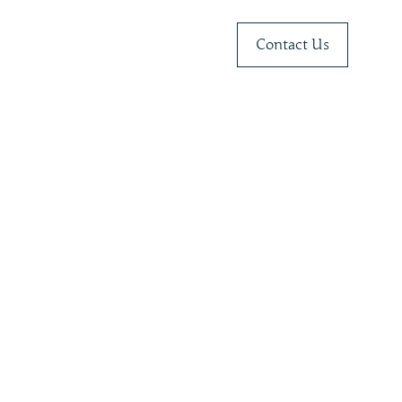
Contact Us