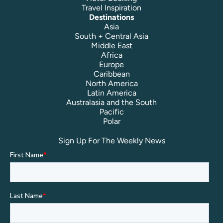
Travel Inspiration
Destinations
Asia
South + Central Asia
Middle East
Africa
Europe
Caribbean
North America
Latin America
Australasia and the South
Pacific
Polar
Sign Up For The Weekly News