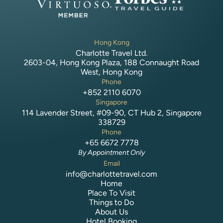
Hong Kong
Charlotte Travel Ltd.
2603-04, Hong Kong Plaza, 188 Connaught Road
West, Hong Kong
Phone
+852 2110 6070
Singapore
114 Lavender Street, #09-90, CT Hub 2, Singapore
338729
Phone
+65 6672 7778
By Appointment Only
Email
info@charlottetravel.com
Home
Place To Visit
Things to Do
About Us
Hotel Booking