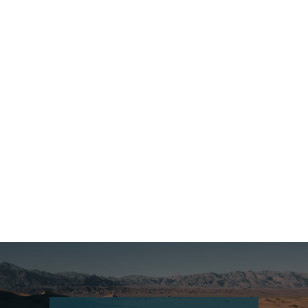
Czech Republic