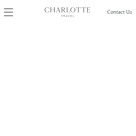
Contact Us
Places To Visit
Europe
France
Slide 4 of 4.