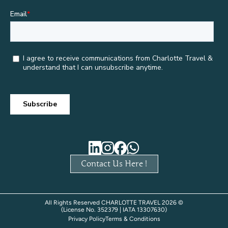
Contact Us Here !
All Rights Reserved CHARLOTTE TRAVEL 2026 ©
(License No. 352379 | IATA 13307630)
Privacy Policy
Terms & Conditions