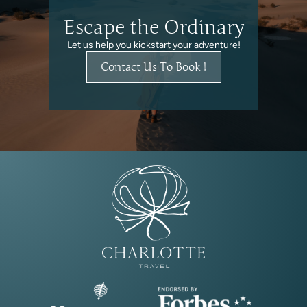
Escape the Ordinary
Let us help you kickstart your adventure!
Contact Us To Book !